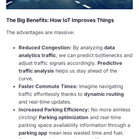
The Big Benefits: How IoT Improves Things
The advantages are massive:
Reduced Congestion:
By analyzing
data
analytics traffic
, we can predict bottlenecks and
adjust traffic signals accordingly.
Predictive
traffic analysis
helps us stay ahead of the
curve.
Faster Commute Times:
Imagine navigating
traffic effortlessly thanks to
dynamic routing
and real-time updates.
Increased Parking Efficiency:
No more aimless
circling!
Parking optimization
and real-time
parking space availability information through a
parking app
mean less wasted time and fuel.