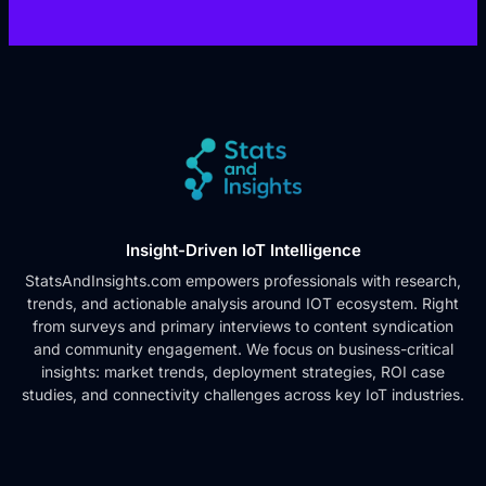
Insight-Driven IoT Intelligence
StatsAndInsights.com empowers professionals with research,
trends, and actionable analysis around IOT ecosystem. Right
from surveys and primary interviews to content syndication
and community engagement. We focus on business-critical
insights: market trends, deployment strategies, ROI case
studies, and connectivity challenges across key IoT industries.