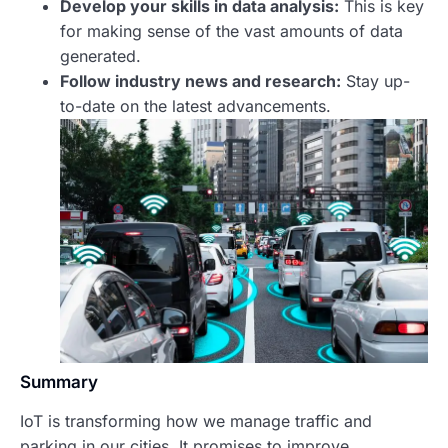
Develop your skills in data analysis:
This is key
for making sense of the vast amounts of data
generated.
Follow industry news and research:
Stay up-
to-date on the latest advancements.
Summary
IoT is transforming how we manage traffic and
parking in our cities. It promises to improve