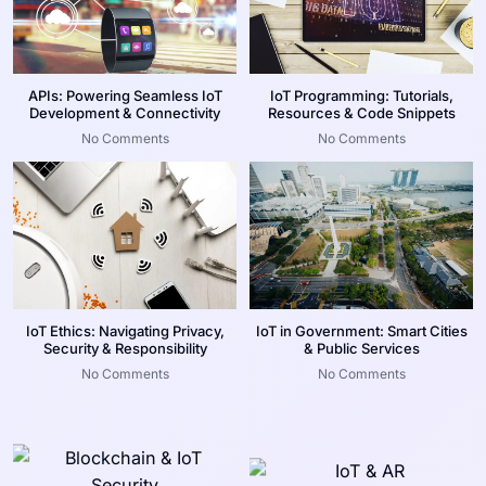
APIs: Powering Seamless IoT
IoT Programming: Tutorials,
Development & Connectivity
Resources & Code Snippets
No Comments
No Comments
IoT Ethics: Navigating Privacy,
IoT in Government: Smart Cities
Security & Responsibility
& Public Services
No Comments
No Comments