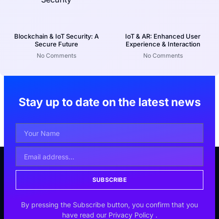
Blockchain & IoT Security: A
IoT & AR: Enhanced User
Secure Future
Experience & Interaction
No Comments
No Comments
Stay up to date on the latest news
SUBSCRIBE
By pressing the Subscribe button, you confirm that you
have read our
Privacy Policy
.