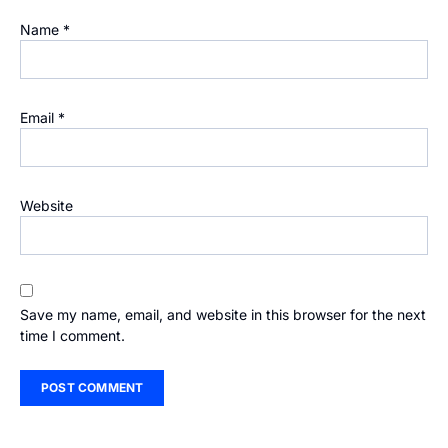
Name
*
Email
*
Website
Save my name, email, and website in this browser for the next
time I comment.