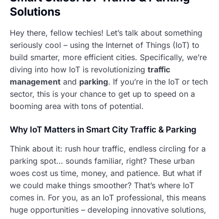
Solutions
Hey there, fellow techies! Let’s talk about something
seriously cool – using the Internet of Things (IoT) to
build smarter, more efficient cities. Specifically, we’re
diving into how IoT is revolutionizing
traffic
management
and
parking
. If you’re in the IoT or tech
sector, this is your chance to get up to speed on a
booming area with tons of potential.
Why IoT Matters in Smart City Traffic & Parking
Think about it: rush hour traffic, endless circling for a
parking spot… sounds familiar, right? These urban
woes cost us time, money, and patience. But what if
we could make things smoother? That’s where IoT
comes in. For you, as an IoT professional, this means
huge opportunities – developing innovative solutions,