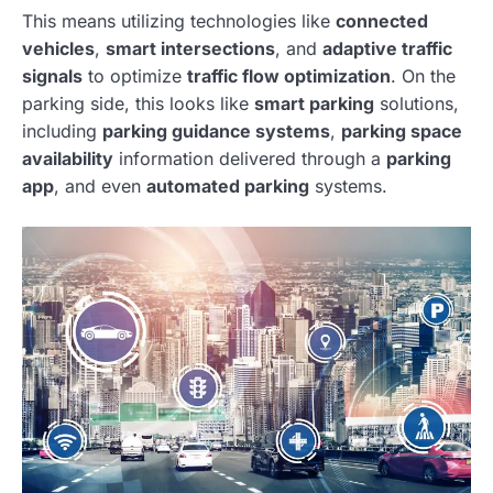
This means utilizing technologies like
connected
vehicles
,
smart intersections
, and
adaptive traffic
signals
to optimize
traffic flow optimization
. On the
parking side, this looks like
smart parking
solutions,
including
parking guidance systems
,
parking space
availability
information delivered through a
parking
app
, and even
automated parking
systems.