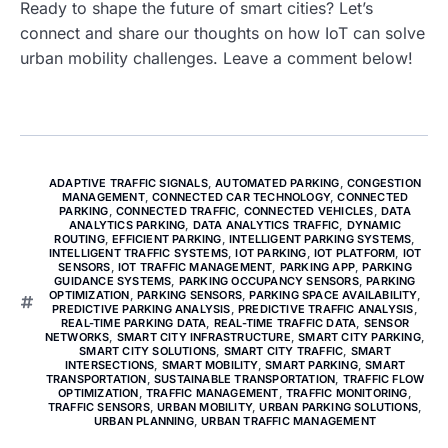
Ready to shape the future of smart cities? Let’s
connect and share our thoughts on how IoT can solve
urban mobility challenges. Leave a comment below!
ADAPTIVE TRAFFIC SIGNALS
,
AUTOMATED PARKING
,
CONGESTION
MANAGEMENT
,
CONNECTED CAR TECHNOLOGY
,
CONNECTED
PARKING
,
CONNECTED TRAFFIC
,
CONNECTED VEHICLES
,
DATA
ANALYTICS PARKING
,
DATA ANALYTICS TRAFFIC
,
DYNAMIC
ROUTING
,
EFFICIENT PARKING
,
INTELLIGENT PARKING SYSTEMS
,
INTELLIGENT TRAFFIC SYSTEMS
,
IOT PARKING
,
IOT PLATFORM
,
IOT
SENSORS
,
IOT TRAFFIC MANAGEMENT
,
PARKING APP
,
PARKING
GUIDANCE SYSTEMS
,
PARKING OCCUPANCY SENSORS
,
PARKING
OPTIMIZATION
,
PARKING SENSORS
,
PARKING SPACE AVAILABILITY
,
PREDICTIVE PARKING ANALYSIS
,
PREDICTIVE TRAFFIC ANALYSIS
,
REAL-TIME PARKING DATA
,
REAL-TIME TRAFFIC DATA
,
SENSOR
NETWORKS
,
SMART CITY INFRASTRUCTURE
,
SMART CITY PARKING
,
SMART CITY SOLUTIONS
,
SMART CITY TRAFFIC
,
SMART
INTERSECTIONS
,
SMART MOBILITY
,
SMART PARKING
,
SMART
TRANSPORTATION
,
SUSTAINABLE TRANSPORTATION
,
TRAFFIC FLOW
OPTIMIZATION
,
TRAFFIC MANAGEMENT
,
TRAFFIC MONITORING
,
TRAFFIC SENSORS
,
URBAN MOBILITY
,
URBAN PARKING SOLUTIONS
,
URBAN PLANNING
,
URBAN TRAFFIC MANAGEMENT