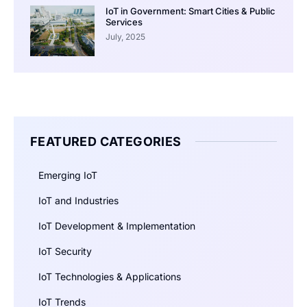
IoT in Government: Smart Cities & Public
Services
July, 2025
FEATURED CATEGORIES
Emerging IoT
IoT and Industries
IoT Development & Implementation
IoT Security
IoT Technologies & Applications
IoT Trends