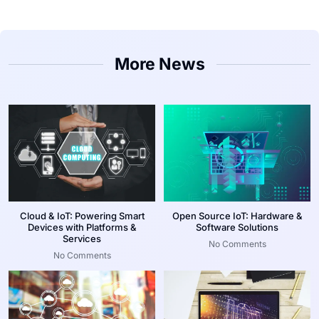
More News
Cloud & IoT: Powering Smart
Open Source IoT: Hardware &
Devices with Platforms &
Software Solutions
Services
No Comments
No Comments