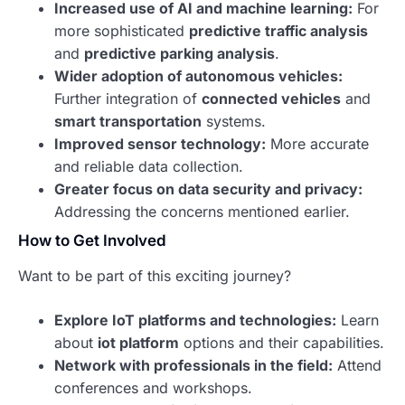
Increased use of AI and machine learning:
For
more sophisticated
predictive traffic analysis
and
predictive parking analysis
.
Wider adoption of autonomous vehicles:
Further integration of
connected vehicles
and
smart transportation
systems.
Improved sensor technology:
More accurate
and reliable data collection.
Greater focus on data security and privacy:
Addressing the concerns mentioned earlier.
How to Get Involved
Want to be part of this exciting journey?
Explore IoT platforms and technologies:
Learn
about
iot platform
options and their capabilities.
Network with professionals in the field:
Attend
conferences and workshops.