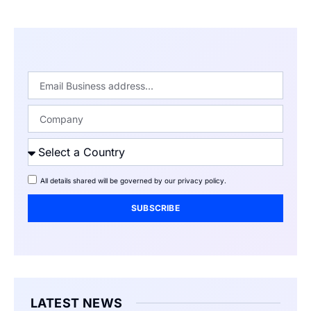
All details shared will be governed by our
privacy policy
.
SUBSCRIBE
LATEST NEWS