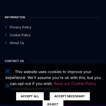
INFORMATION
Privacy Policy
Cookie Policy
About Us
CONTACT US
This website uses cookies to improve your
CONTACT US
experience. We'll assume you're ok with this, but you
can opt-out if you wish.
Read our Cookie Policy
EMAIL US
contactus@statsandinsights.com
ACCEPT ALL
ACCEPT NECESSARY
REJECT