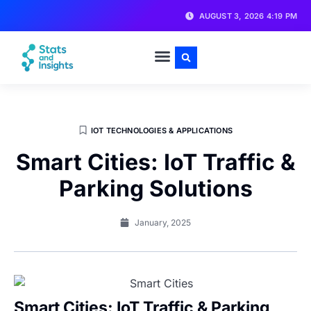
AUGUST 3, 2026 4:19 PM
IOT TECHNOLOGIES & APPLICATIONS
Smart Cities: IoT Traffic &
Parking Solutions
January, 2025
Smart Cities: IoT Traffic & Parking