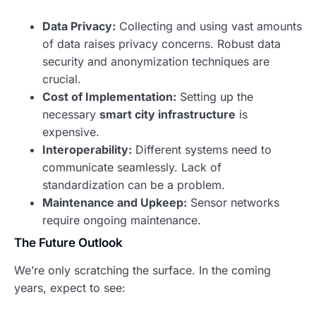
Data Privacy:
Collecting and using vast amounts
of data raises privacy concerns. Robust data
security and anonymization techniques are
crucial.
Cost of Implementation:
Setting up the
necessary
smart city infrastructure
is
expensive.
Interoperability:
Different systems need to
communicate seamlessly. Lack of
standardization can be a problem.
Maintenance and Upkeep:
Sensor networks
require ongoing maintenance.
The Future Outlook
We’re only scratching the surface. In the coming
years, expect to see: