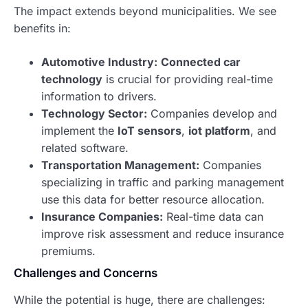
The impact extends beyond municipalities. We see
benefits in:
Automotive Industry:
Connected car
technology
is crucial for providing real-time
information to drivers.
Technology Sector:
Companies develop and
implement the
IoT sensors
,
iot platform
, and
related software.
Transportation Management:
Companies
specializing in traffic and parking management
use this data for better resource allocation.
Insurance Companies:
Real-time data can
improve risk assessment and reduce insurance
premiums.
Challenges and Concerns
While the potential is huge, there are challenges: