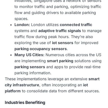
initiatives, Singapore uses a network of sensors
to monitor traffic and parking, optimizing traffic
flow and guiding drivers to available parking
spaces.
London:
London utilizes
connected traffic
systems and
adaptive traffic signals
to manage
traffic flow during peak hours. They’re also
exploring the use of
iot sensors
for improved
parking occupancy sensors
.
Many US Cities:
Numerous cities across the US
are implementing
smart parking
solutions using
parking sensors
and apps to provide real-time
parking information.
These implementations leverage an extensive
smart
city infrastructure
, often incorporating an
iot
platform
to consolidate data from different sources.
Industries Benefiting