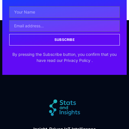
SUBSCRIBE
By pressing the Subscribe button, you confirm that you
have read our
Privacy Policy
.