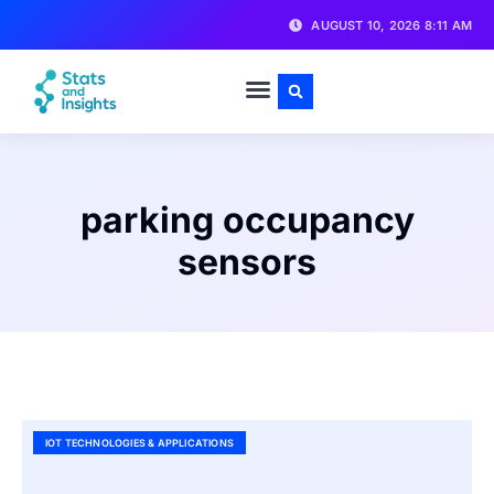
AUGUST 10, 2026 8:11 AM
parking occupancy
sensors
IOT TECHNOLOGIES & APPLICATIONS