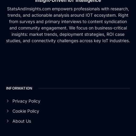
Insight-Driven IoT Intelligence
StatsAndInsights.com empowers professionals with research,
trends, and actionable analysis around IOT ecosystem. Right
from surveys and primary interviews to content syndication
and community engagement. We focus on business-critical
insights: market trends, deployment strategies, ROI case
studies, and connectivity challenges across key IoT industries.
INFORMATION
Privacy Policy
Cookie Policy
About Us