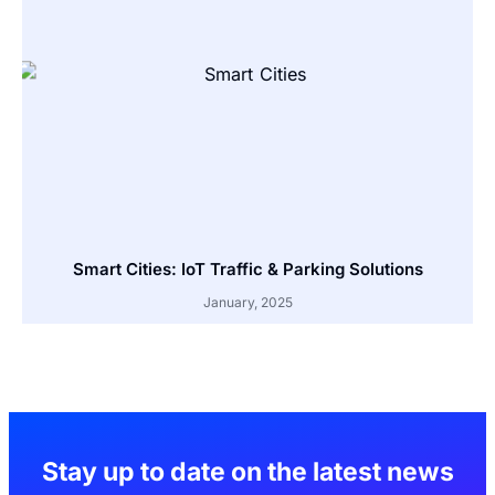
Smart Cities: IoT Traffic & Parking Solutions
January, 2025
Stay up to date on the latest news