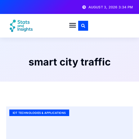
AUGUST 3, 2026 3:34 PM
smart city traffic
IOT TECHNOLOGIES & APPLICATIONS