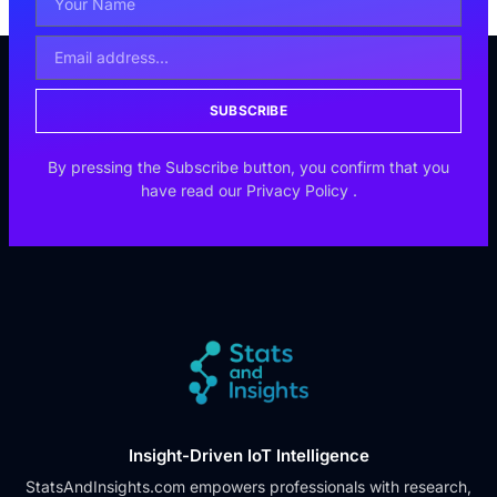
SUBSCRIBE
By pressing the Subscribe button, you confirm that you
have read our
Privacy Policy
.
Insight-Driven IoT Intelligence
StatsAndInsights.com empowers professionals with research,