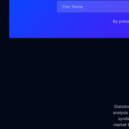
By press
StatsAn
analysis
syndi
market t