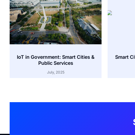
IoT in Government: Smart Cities &
Smart Cit
Public Services
July, 2025