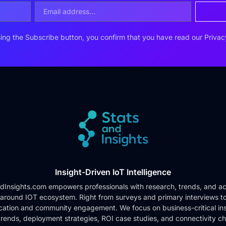
ing the Subscribe button, you confirm that you have read our
Privac
Insight-Driven IoT Intelligence
dInsights.com empowers professionals with research, trends, and ac
 around IOT ecosystem. Right from surveys and primary interviews t
cation and community engagement. We focus on business-critical ins
rends, deployment strategies, ROI case studies, and connectivity c