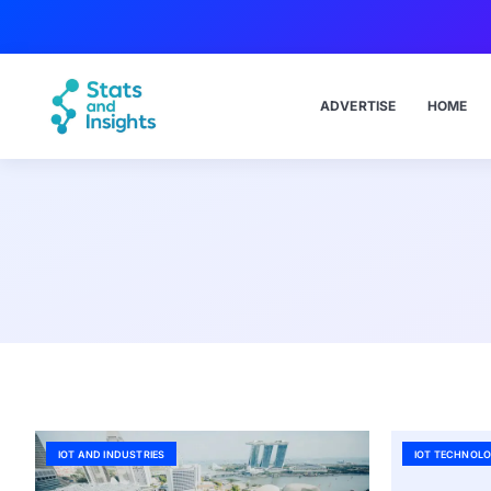
ADVERTISE
HOME
IOT AND INDUSTRIES
IOT TECHNOLO