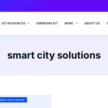
IOT RESOURCES
EMERGING IOT
MORE
ABOUT US
smart city solutions
GIES & APPLICATIONS