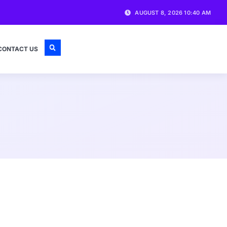
AUGUST 8, 2026 10:40 AM
CONTACT US