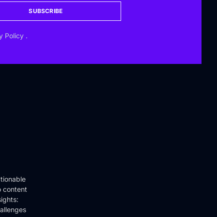
SUBSCRIBE
y Policy
.
tionable
o content
ights:
hallenges