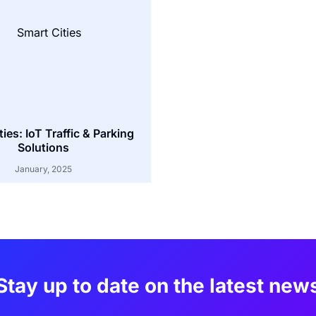
ies: IoT Traffic & Parking
Solutions
January, 2025
Stay up to date on the latest new