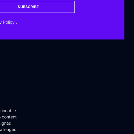
SUBSCRIBE
y Policy
.
tionable
o content
ights:
hallenges