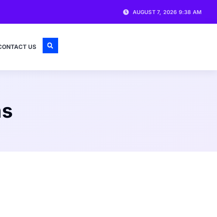
AUGUST 7, 2026 9:38 AM
CONTACT US
ms