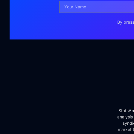
By press
StatsAn
analysis
syndi
market t