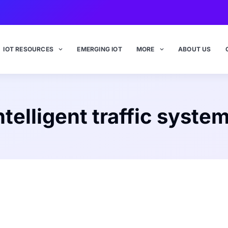
IOT RESOURCES
EMERGING IOT
MORE
ABOUT US
ntelligent traffic syste