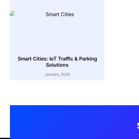
Smart Cities: IoT Traffic & Parking
Solutions
January, 2025