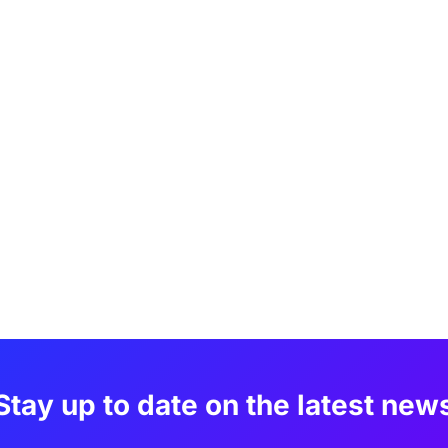
Stay up to date on the latest new