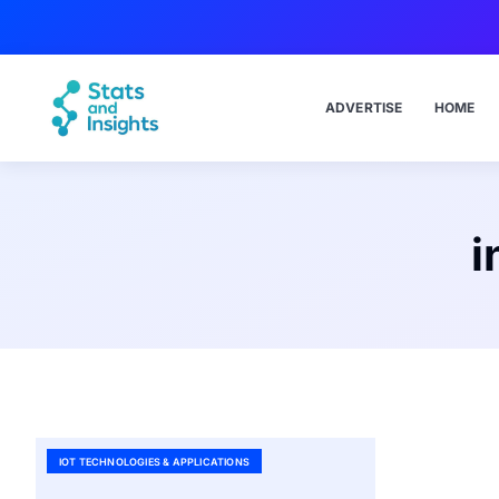
ADVERTISE
HOME
i
IOT TECHNOLOGIES & APPLICATIONS