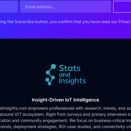
ing the Subscribe button, you confirm that you have read our
Privac
Insight-Driven IoT Intelligence
dInsights.com empowers professionals with research, trends, and ac
 around IOT ecosystem. Right from surveys and primary interviews t
cation and community engagement. We focus on business-critical ins
rends, deployment strategies, ROI case studies, and connectivity c