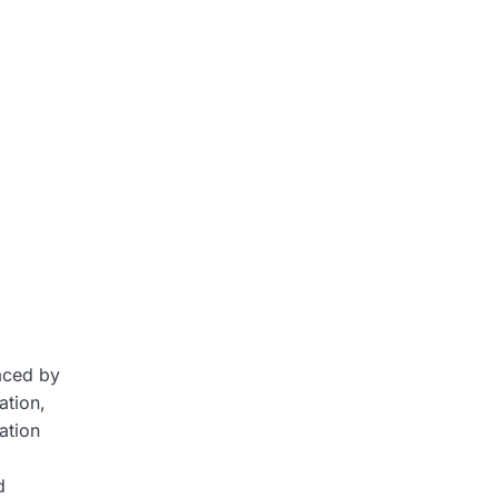
faced by
ation,
ation
d