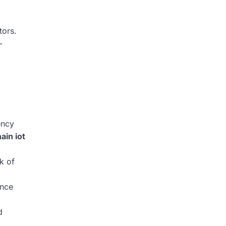
tors.
-
ency
ain iot
k of
ance
d