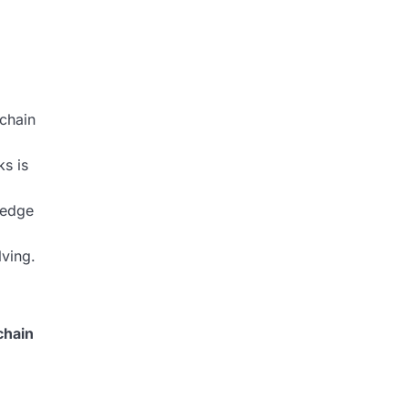
chain
s is
ledge
lving.
chain