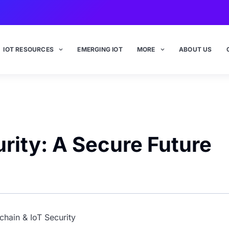
IOT RESOURCES
EMERGING IOT
MORE
ABOUT US
rity: A Secure Future