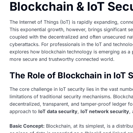
Blockchain & IoT Secu
The Internet of Things (IoT) is rapidly expanding, conn
This exponential growth, however, brings significant sec
coupled with the decentralized and often unsecured nat
cyberattacks. For professionals in the IoT and technolo
explores how blockchain technology is emerging as a p
more secure and trustworthy connected world.
The Role of Blockchain in IoT 
The core challenge in IoT security lies in the vast numbe
limitations of traditional security mechanisms. Blockch
decentralized, transparent, and tamper-proof ledger fo
approach to
IoT data security
,
IoT network security
,
Basic Concept:
Blockchain, at its simplest, is a distr