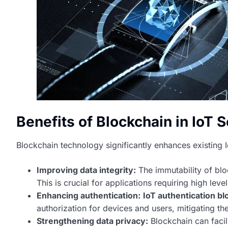
Benefits of Blockchain in IoT S
Blockchain technology significantly enhances existing I
Improving data integrity:
The immutability of blo
This is crucial for applications requiring high lev
Enhancing authentication:
IoT authentication bl
authorization for devices and users, mitigating th
Strengthening data privacy:
Blockchain can facil