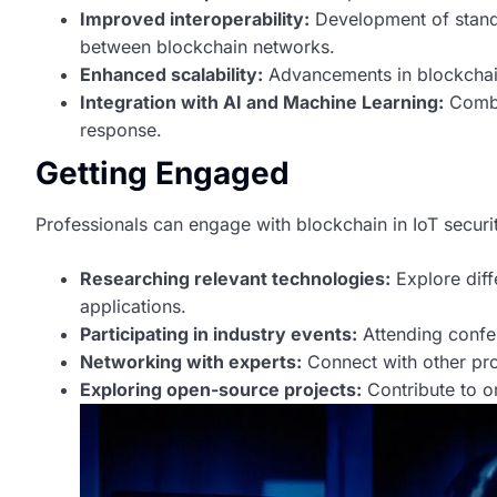
Improved interoperability:
Development of stand
between blockchain networks.
Enhanced scalability:
Advancements in blockchain 
Integration with AI and Machine Learning:
Combin
response.
Getting Engaged
Professionals can engage with blockchain in IoT securi
Researching relevant technologies:
Explore diff
applications.
Participating in industry events:
Attending confe
Networking with experts:
Connect with other prof
Exploring open-source projects:
Contribute to o