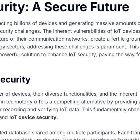
rity: A Secure Future
ecting billions of devices and generating massive amounts o
urity challenges. The inherent vulnerabilities of IoT devices
ure of their communication networks, create a fertile groun
gy sectors, addressing these challenges is paramount. This 
owerful solution to enhance IoT security, paving the way f
Security
r of devices, their diverse functionalities, and the inherent
ain technology offers a compelling alternative by providing 
r recording and verifying IoT data. This fundamentally chan
 and
IoT device security
.
ibuted database shared among multiple participants. Each tra