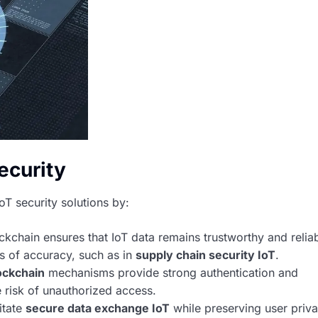
ecurity
oT security solutions by:
ckchain ensures that IoT data remains trustworthy and reliab
els of accuracy, such as in
supply chain security IoT
.
ockchain
mechanisms provide strong authentication and
e risk of unauthorized access.
itate
secure data exchange IoT
while preserving user priv