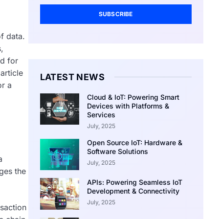
SUBSCRIBE
f data.
,
d for
article
LATEST NEWS
or a
Cloud & IoT: Powering Smart
Devices with Platforms &
Services
July, 2025
Open Source IoT: Hardware &
Software Solutions
a
July, 2025
ges the
APIs: Powering Seamless IoT
Development & Connectivity
July, 2025
nsaction