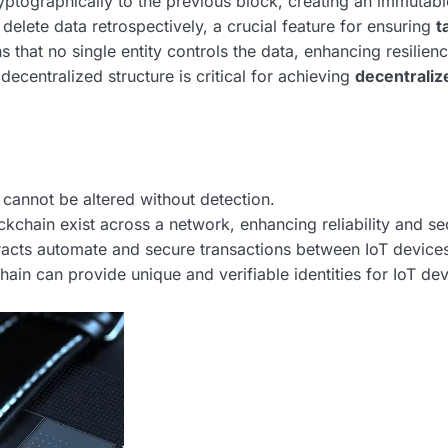
yptographically to the previous block, creating an immutabl
r delete data retrospectively, a crucial feature for ensuring
t
 that no single entity controls the data, enhancing resilien
 decentralized structure is critical for achieving
decentraliz
cannot be altered without detection.
ckchain exist across a network, enhancing reliability and sec
racts automate and secure transactions between IoT device
ain can provide unique and verifiable identities for IoT dev