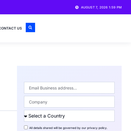
AUGUST 7, 2026 1:59 PM
CONTACT US
All details shared will be governed by our
privacy policy
.