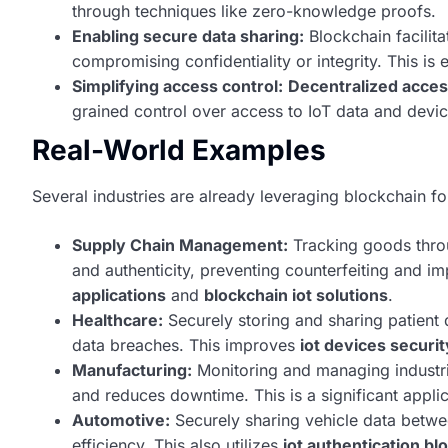
through techniques like zero-knowledge proofs.
Enabling secure data sharing:
Blockchain facilita
compromising confidentiality or integrity. This is 
Simplifying access control:
Decentralized acces
grained control over access to IoT data and devic
Real-World Examples
Several industries are already leveraging blockchain fo
Supply Chain Management:
Tracking goods throu
and authenticity, preventing counterfeiting and im
applications
and
blockchain iot solutions
.
Healthcare:
Securely storing and sharing patient 
data breaches. This improves
iot devices securit
Manufacturing:
Monitoring and managing industri
and reduces downtime. This is a significant appli
Automotive:
Securely sharing vehicle data betwe
efficiency. This also utilizes
iot authentication bl