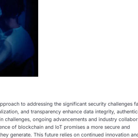
pproach to addressing the significant security challenges 
lization, and transparency enhance data integrity, authentic
main challenges, ongoing advancements and industry collabor
ence of blockchain and IoT promises a more secure and
hey generate. This future relies on continued innovation an