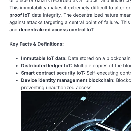
or piece of data is recorded as a “block” and linked cr
This immutability makes it extremely difficult to alter o
proof IoT
data integrity. The decentralized nature means
against attacks targeting a central point of failure. This
and
decentralized access control IoT
.
Key Facts & Definitions:
Immutable IoT data:
Data stored on a blockchain 
Distributed ledger IoT:
Multiple copies of the blo
Smart contract security IoT:
Self-executing cont
Device identity management blockchain:
Blockch
preventing unauthorized access.