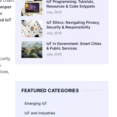
e chain.
IoT Programming: Tutorials,
Resources & Code Snippets
amper
July, 2025
ce
ed IoT
IoT Ethics: Navigating Privacy,
Security & Responsibility
July, 2025
IoT in Government: Smart Cities
& Public Services
July, 2025
urity.
s.
ices,
FEATURED CATEGORIES
Emerging IoT
IoT and Industries