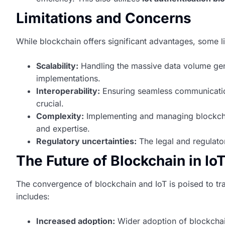
Limitations and Concerns
While blockchain offers significant advantages, some li
Scalability:
Handling the massive data volume gen
implementations.
Interoperability:
Ensuring seamless communicatio
crucial.
Complexity:
Implementing and managing blockchai
and expertise.
Regulatory uncertainties:
The legal and regulator
The Future of Blockchain in Io
The convergence of blockchain and IoT is poised to tr
includes:
Increased adoption:
Wider adoption of blockchain