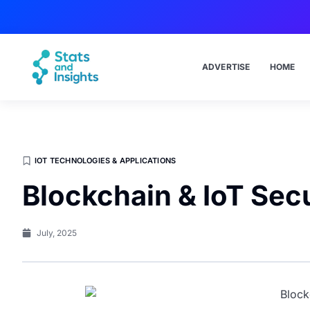
ADVERTISE
HOME
IOT TECHNOLOGIES & APPLICATIONS
Blockchain & IoT Secu
July, 2025