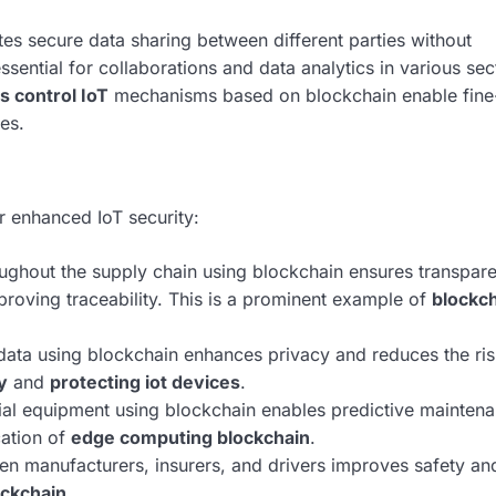
tes secure data sharing between different parties without
essential for collaborations and data analytics in various sec
s control IoT
mechanisms based on blockchain enable fine
es.
r enhanced IoT security:
ghout the supply chain using blockchain ensures transpar
proving traceability. This is a prominent example of
blockch
data using blockchain enhances privacy and reduces the ris
y
and
protecting iot devices
.
al equipment using blockchain enables predictive mainten
cation of
edge computing blockchain
.
en manufacturers, insurers, and drivers improves safety an
ockchain
.