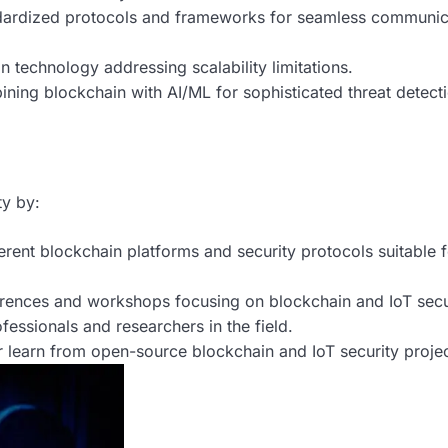
ardized protocols and frameworks for seamless communic
technology addressing scalability limitations.
ing blockchain with AI/ML for sophisticated threat detect
ty by:
erent blockchain platforms and security protocols suitable f
rences and workshops focusing on blockchain and IoT secu
essionals and researchers in the field.
r learn from open-source blockchain and IoT security projec