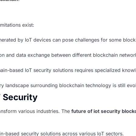
mitations exist:
erated by IoT devices can pose challenges for some block
n and data exchange between different blockchain network
n-based IoT security solutions requires specialized know
y landscape surrounding blockchain technology is still evo
T Security
ansform various industries. The
future of iot security block
-based security solutions across various IoT sectors.