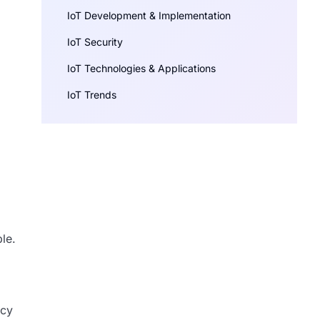
IoT Development & Implementation
IoT Security
IoT Technologies & Applications
IoT Trends
le.
acy