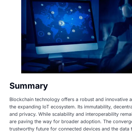
Summary
Blockchain technology offers a robust and innovative a
the expanding IoT ecosystem. Its immutability, decentra
and privacy. While scalability and interoperability re
are paving the way for broader adoption. The converg
trustworthy future for connected devices and the data t