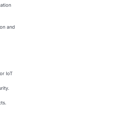
ation
ion and
or IoT
rity.
ts.