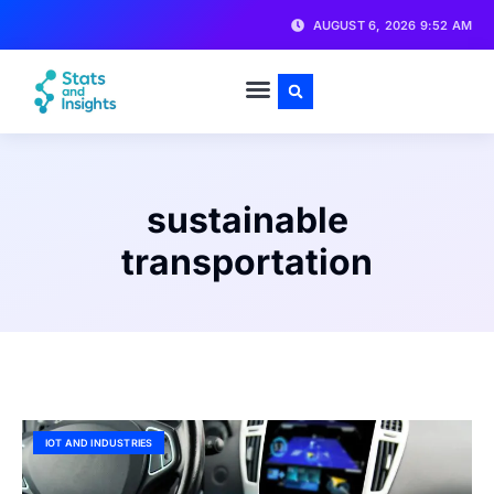
AUGUST 6, 2026 9:52 AM
sustainable
transportation
IOT AND INDUSTRIES