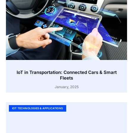
IoT in Transportation: Connected Cars & Smart
Fleets
January, 2025
IOT TECHNOLOGIES & APPLICATIONS