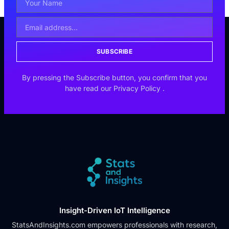
SUBSCRIBE
By pressing the Subscribe button, you confirm that you
have read our
Privacy Policy
.
Insight-Driven IoT Intelligence
StatsAndInsights.com empowers professionals with research,