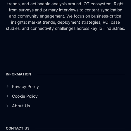
trends, and actionable analysis around IOT ecosystem. Right
from surveys and primary interviews to content syndication
and community engagement. We focus on business-critical
insights: market trends, deployment strategies, ROI case
studies, and connectivity challenges across key IoT industries.
INFORMATION
Privacy Policy
Cookie Policy
About Us
CONTACT US