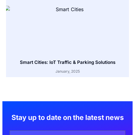
Smart Cities: IoT Traffic & Parking Solutions
January, 2025
Stay up to date on the latest news