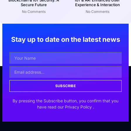
Blockchain & IoT Security: A
IoT & AR: Enhanced User
Secure Future
Experience & Interaction
No Comments
No Comments
Stay up to date on the latest news
SUBSCRIBE
By pressing the Subscribe button, you confirm that you
have read our
Privacy Policy
.