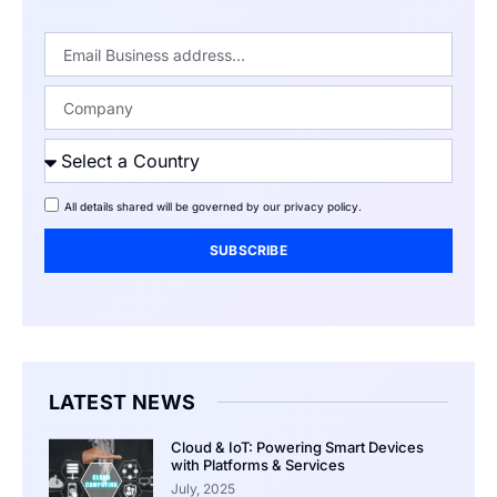
All details shared will be governed by our
privacy policy
.
SUBSCRIBE
LATEST NEWS
Cloud & IoT: Powering Smart Devices
with Platforms & Services
July, 2025