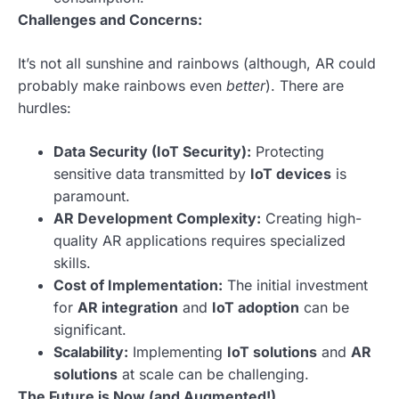
Challenges and Concerns:
It’s not all sunshine and rainbows (although, AR could
probably make rainbows even
better
). There are
hurdles:
Data Security (IoT Security):
Protecting
sensitive data transmitted by
IoT devices
is
paramount.
AR Development Complexity:
Creating high-
quality AR applications requires specialized
skills.
Cost of Implementation:
The initial investment
for
AR integration
and
IoT adoption
can be
significant.
Scalability:
Implementing
IoT solutions
and
AR
solutions
at scale can be challenging.
The Future is Now (and Augmented!)