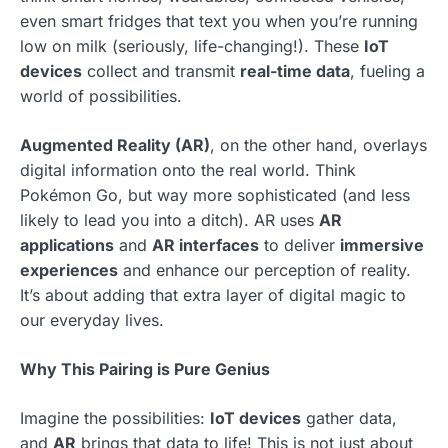
even smart fridges that text you when you’re running
low on milk (seriously, life-changing!). These
IoT
devices
collect and transmit
real-time data
, fueling a
world of possibilities.
Augmented Reality (AR)
, on the other hand, overlays
digital information onto the real world. Think
Pokémon Go, but way more sophisticated (and less
likely to lead you into a ditch). AR uses
AR
applications
and
AR interfaces
to deliver
immersive
experiences
and enhance our perception of reality.
It’s about adding that extra layer of digital magic to
our everyday lives.
Why This Pairing is Pure Genius
Imagine the possibilities:
IoT devices
gather data,
and
AR
brings that data to life! This is not just about