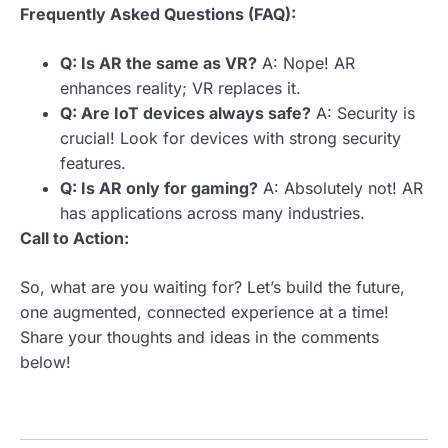
Frequently Asked Questions (FAQ):
Q: Is AR the same as VR?
A: Nope! AR
enhances reality; VR replaces it.
Q: Are IoT devices always safe?
A: Security is
crucial! Look for devices with strong security
features.
Q: Is AR only for gaming?
A: Absolutely not! AR
has applications across many industries.
Call to Action:
So, what are you waiting for? Let’s build the future,
one augmented, connected experience at a time!
Share your thoughts and ideas in the comments
below!