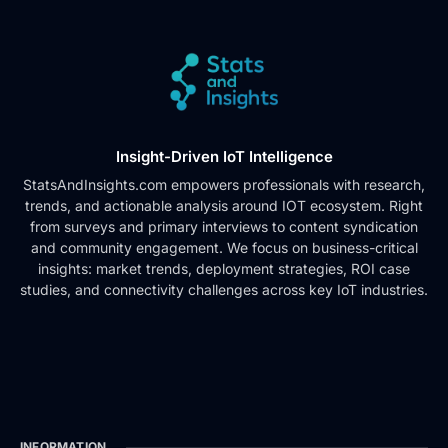
Insight-Driven IoT Intelligence
StatsAndInsights.com empowers professionals with research,
trends, and actionable analysis around IOT ecosystem. Right
from surveys and primary interviews to content syndication
and community engagement. We focus on business-critical
insights: market trends, deployment strategies, ROI case
studies, and connectivity challenges across key IoT industries.
INFORMATION