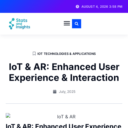
AUGUST 4, 2026 3:58 PM
IOT TECHNOLOGIES & APPLICATIONS
IoT & AR: Enhanced User
Experience & Interaction
July, 2025
IoT & AR: Enhanced User Experience