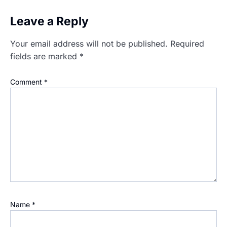
Leave a Reply
Your email address will not be published.
Required
fields are marked
*
Comment
*
Name
*