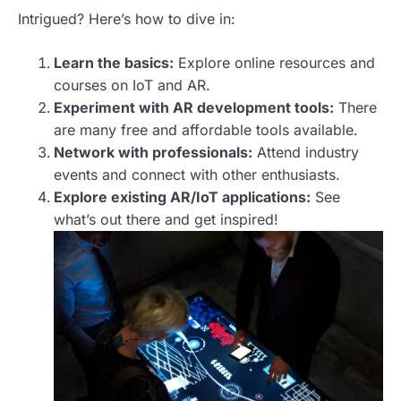
Intrigued? Here’s how to dive in:
Learn the basics:
Explore online resources and
courses on IoT and AR.
Experiment with AR development tools:
There
are many free and affordable tools available.
Network with professionals:
Attend industry
events and connect with other enthusiasts.
Explore existing AR/IoT applications:
See
what’s out there and get inspired!