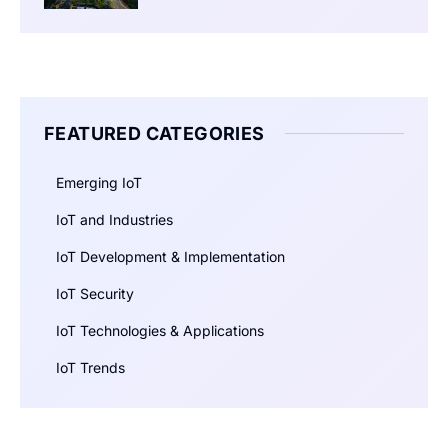
FEATURED CATEGORIES
Emerging IoT
IoT and Industries
IoT Development & Implementation
IoT Security
IoT Technologies & Applications
IoT Trends