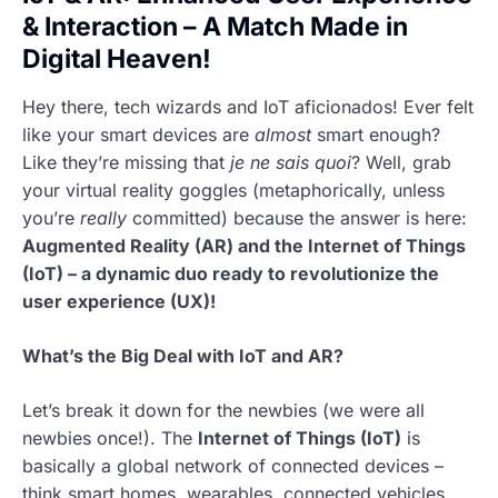
& Interaction – A Match Made in
Digital Heaven!
Hey there, tech wizards and IoT aficionados! Ever felt
like your smart devices are
almost
smart enough?
Like they’re missing that
je ne sais quoi
? Well, grab
your virtual reality goggles (metaphorically, unless
you’re
really
committed) because the answer is here:
Augmented Reality (AR) and the Internet of Things
(IoT) – a dynamic duo ready to revolutionize the
user experience (UX)!
What’s the Big Deal with IoT and AR?
Let’s break it down for the newbies (we were all
newbies once!). The
Internet of Things (IoT)
is
basically a global network of connected devices –
think smart homes, wearables, connected vehicles,