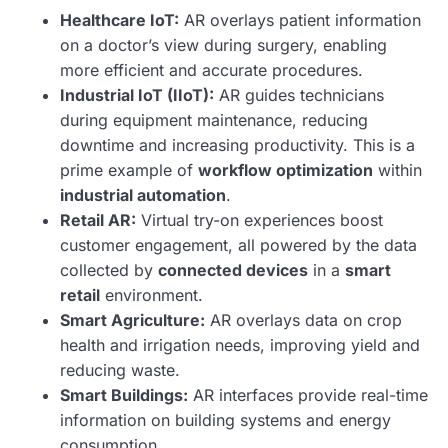
Healthcare IoT:
AR overlays patient information
on a doctor’s view during surgery, enabling
more efficient and accurate procedures.
Industrial IoT (IIoT):
AR guides technicians
during equipment maintenance, reducing
downtime and increasing productivity. This is a
prime example of
workflow optimization
within
industrial automation
.
Retail AR:
Virtual try-on experiences boost
customer engagement, all powered by the data
collected by
connected devices
in a
smart
retail
environment.
Smart Agriculture:
AR overlays data on crop
health and irrigation needs, improving yield and
reducing waste.
Smart Buildings:
AR interfaces provide real-time
information on building systems and energy
consumption.