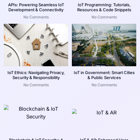
APIs: Powering Seamless IoT
IoT Programming: Tutorials,
Development & Connectivity
Resources & Code Snippets
No Comments
No Comments
IoT Ethics: Navigating Privacy,
IoT in Government: Smart Cities
Security & Responsibility
& Public Services
No Comments
No Comments