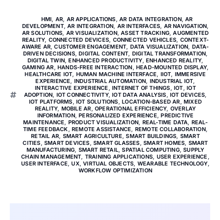
HMI
,
AR
,
AR APPLICATIONS
,
AR DATA INTEGRATION
,
AR
DEVELOPMENT
,
AR INTEGRATION
,
AR INTERFACES
,
AR NAVIGATION
,
AR SOLUTIONS
,
AR VISUALIZATION
,
ASSET TRACKING
,
AUGMENTED
REALITY
,
CONNECTED DEVICES
,
CONNECTED VEHICLES
,
CONTEXT-
AWARE AR
,
CUSTOMER ENGAGEMENT
,
DATA VISUALIZATION
,
DATA-
DRIVEN DECISIONS
,
DIGITAL CONTENT
,
DIGITAL TRANSFORMATION
,
DIGITAL TWIN
,
ENHANCED PRODUCTIVITY
,
ENHANCED REALITY
,
GAMING AR
,
HANDS-FREE INTERACTION
,
HEAD-MOUNTED DISPLAY
,
HEALTHCARE IOT
,
HUMAN MACHINE INTERFACE
,
IIOT
,
IMMERSIVE
EXPERIENCE
,
INDUSTRIAL AUTOMATION
,
INDUSTRIAL IOT
,
INTERACTIVE EXPERIENCE
,
INTERNET OF THINGS
,
IOT
,
IOT
ADOPTION
,
IOT CONNECTIVITY
,
IOT DATA ANALYSIS
,
IOT DEVICES
,
IOT PLATFORMS
,
IOT SOLUTIONS
,
LOCATION-BASED AR
,
MIXED
REALITY
,
MOBILE AR
,
OPERATIONAL EFFICIENCY
,
OVERLAY
INFORMATION
,
PERSONALIZED EXPERIENCE
,
PREDICTIVE
MAINTENANCE
,
PRODUCT VISUALIZATION
,
REAL-TIME DATA
,
REAL-
TIME FEEDBACK
,
REMOTE ASSISTANCE
,
REMOTE COLLABORATION
,
RETAIL AR
,
SMART AGRICULTURE
,
SMART BUILDINGS
,
SMART
CITIES
,
SMART DEVICES
,
SMART GLASSES
,
SMART HOMES
,
SMART
MANUFACTURING
,
SMART RETAIL
,
SPATIAL COMPUTING
,
SUPPLY
CHAIN MANAGEMENT
,
TRAINING APPLICATIONS
,
USER EXPERIENCE
,
USER INTERFACE
,
UX
,
VIRTUAL OBJECTS
,
WEARABLE TECHNOLOGY
,
WORKFLOW OPTIMIZATION