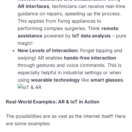
AR interfaces
, technicians can receive real-time
guidance on repairs, speeding up the process.
This applies from fixing appliances to
performing complex surgeries. Think
remote
assistance
powered by
IoT data analysis
– pure
magic!
New Levels of Interaction:
Forget tapping and
swiping! AR enables
hands-free interaction
through gestures and voice commands. This is
especially helpful in industrial settings or when
using
wearable technology
like
smart glasses
.
Real-World Examples: AR & IoT in Action
The possibilities are as vast as the internet itself! Here
are some examples: