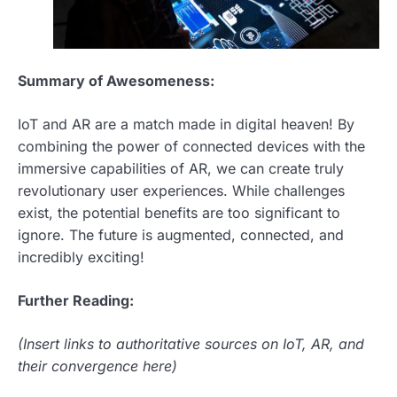
Summary of Awesomeness:
IoT and AR are a match made in digital heaven! By
combining the power of connected devices with the
immersive capabilities of AR, we can create truly
revolutionary user experiences. While challenges
exist, the potential benefits are too significant to
ignore. The future is augmented, connected, and
incredibly exciting!
Further Reading:
(Insert links to authoritative sources on IoT, AR, and
their convergence here)