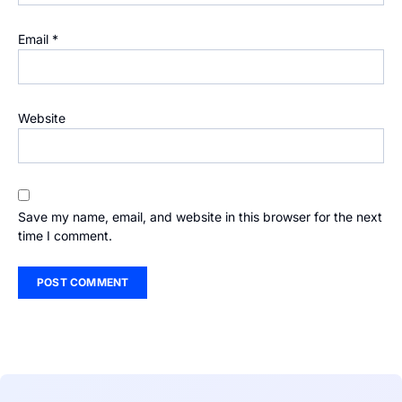
Email
*
Website
Save my name, email, and website in this browser for the next
time I comment.