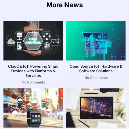
More News
Cloud & IoT: Powering Smart
Open Source IoT: Hardware &
Devices with Platforms &
Software Solutions
Services
No Comments
No Comments