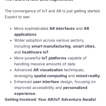
The convergence of IoT and AR is just getting started.
Expect to see:
More sophisticated
AR interfaces
and
AR
applications
Wider adoption across various sectors,
including
smart manufacturing
,
smart cities
,
and
healthcare IoT
.
More powerful
IoT platforms
capable of
handling massive amounts of data
Advanced
AR visualization
techniques,
leveraging
spatial computing
and
mixed reality
.
Enhanced
user interface
design, focusing on
improved accessibility and
personalized
experience
.
Getting Involved: Your AR/IoT Adventure Awaits!