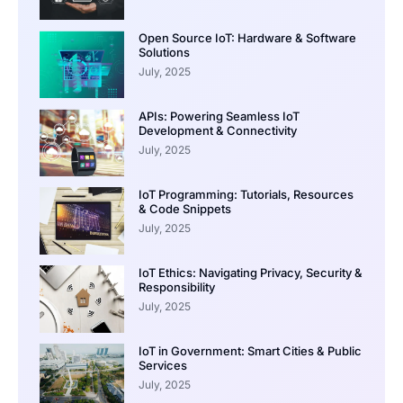
Open Source IoT: Hardware & Software
Solutions
July, 2025
APIs: Powering Seamless IoT
Development & Connectivity
July, 2025
IoT Programming: Tutorials, Resources
& Code Snippets
July, 2025
IoT Ethics: Navigating Privacy, Security &
Responsibility
July, 2025
IoT in Government: Smart Cities & Public
Services
July, 2025