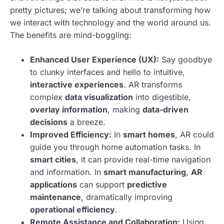
pretty pictures; we’re talking about transforming how
we interact with technology and the world around us.
The benefits are mind-boggling:
Enhanced User Experience (UX):
Say goodbye
to clunky interfaces and hello to intuitive,
interactive experiences
. AR transforms
complex
data visualization
into digestible,
overlay information
, making
data-driven
decisions
a breeze.
Improved Efficiency:
In
smart homes
, AR could
guide you through home automation tasks. In
smart cities
, it can provide real-time navigation
and information. In
smart manufacturing
,
AR
applications
can support
predictive
maintenance
, dramatically improving
operational efficiency
.
Remote Assistance and Collaboration:
Using