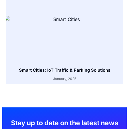
Smart Cities: IoT Traffic & Parking Solutions
January, 2025
Stay up to date on the latest news