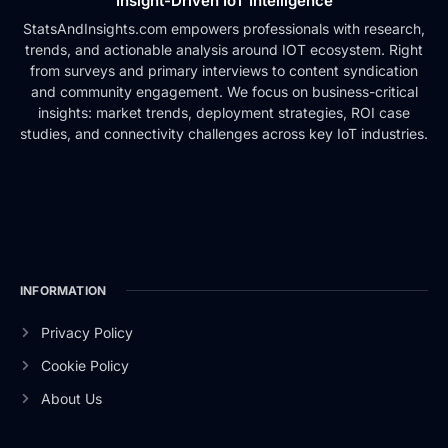
Insight-Driven IoT Intelligence
StatsAndInsights.com empowers professionals with research,
trends, and actionable analysis around IOT ecosystem. Right
from surveys and primary interviews to content syndication
and community engagement. We focus on business-critical
insights: market trends, deployment strategies, ROI case
studies, and connectivity challenges across key IoT industries.
INFORMATION
Privacy Policy
Cookie Policy
About Us