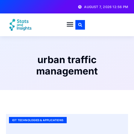
AUGUST 7, 2026 12:56 PM
urban traffic
management
IOT TECHNOLOGIES & APPLICATIONS