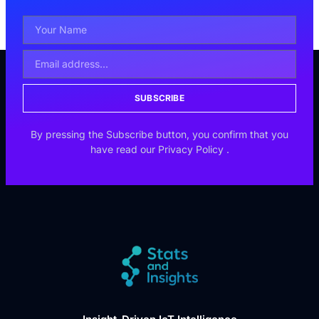
SUBSCRIBE
By pressing the Subscribe button, you confirm that you
have read our
Privacy Policy
.