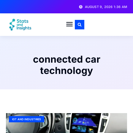
AUGUST 9, 2026 1:36 AM
connected car
technology
IOT AND INDUSTRIES