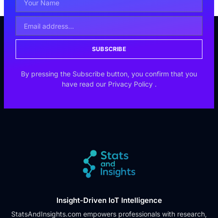
SUBSCRIBE
By pressing the Subscribe button, you confirm that you
have read our
Privacy Policy
.
Insight-Driven IoT Intelligence
StatsAndInsights.com empowers professionals with research,