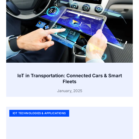
IoT in Transportation: Connected Cars & Smart
Fleets
January, 2025
IOT TECHNOLOGIES & APPLICATIONS