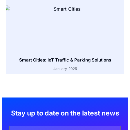
Smart Cities: IoT Traffic & Parking Solutions
January, 2025
Stay up to date on the latest news