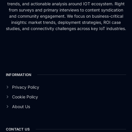
trends, and actionable analysis around IOT ecosystem. Right
from surveys and primary interviews to content syndication
and community engagement. We focus on business-critical
insights: market trends, deployment strategies, ROI case
studies, and connectivity challenges across key IoT industries.
INFORMATION
Privacy Policy
Cookie Policy
About Us
CONTACT US