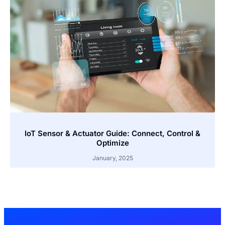
IoT Sensor & Actuator Guide: Connect, Control &
Optimize
January, 2025