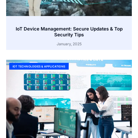
IoT Device Management: Secure Updates & Top
Security Tips
January, 2025
IOT TECHNOLOGIES & APPLICATIONS