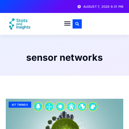
AUGUST 7, 2026 9:31 PM
sensor networks
IOT TRENDS