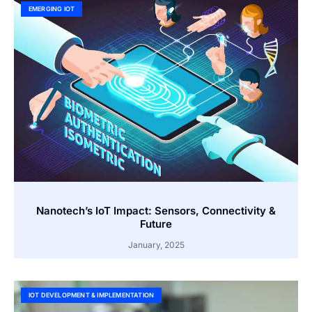
EMERGING IOT
Nanotech’s IoT Impact: Sensors, Connectivity &
Future
January, 2025
IOT DEVELOPMENT & IMPLEMENTATION