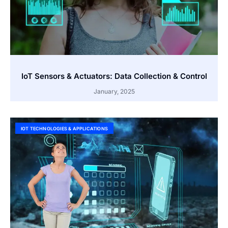
IoT Sensors & Actuators: Data Collection & Control
January, 2025
IOT TECHNOLOGIES & APPLICATIONS