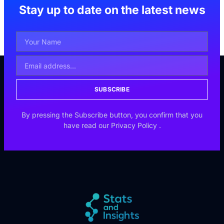
Stay up to date on the latest news
SUBSCRIBE
By pressing the Subscribe button, you confirm that you
have read our
Privacy Policy
.