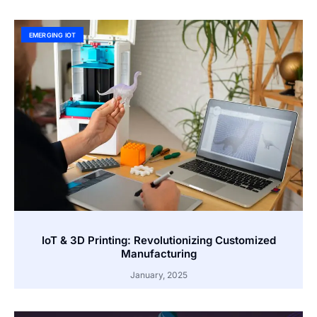
EMERGING IOT
IoT & 3D Printing: Revolutionizing Customized
Manufacturing
January, 2025