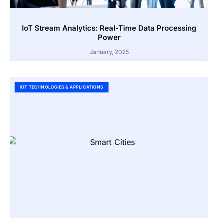
IoT Stream Analytics: Real-Time Data Processing
Power
January, 2025
IOT TECHNOLOGIES & APPLICATIONS