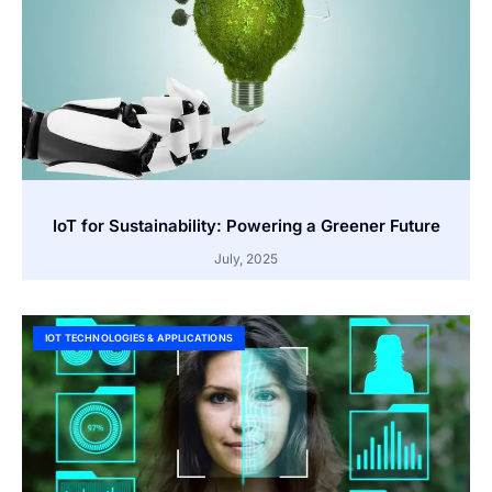
IoT for Sustainability: Powering a Greener Future
July, 2025
IOT TECHNOLOGIES & APPLICATIONS