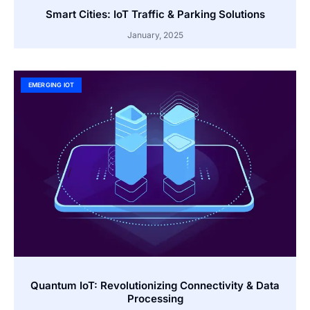
Smart Cities: IoT Traffic & Parking Solutions
January, 2025
EMERGING IOT
Quantum IoT: Revolutionizing Connectivity & Data
Processing