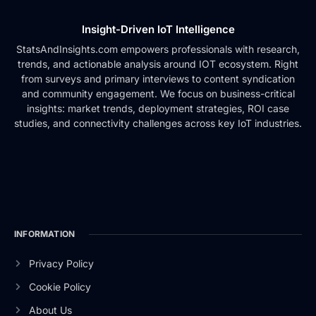
Insight-Driven IoT Intelligence
StatsAndInsights.com empowers professionals with research,
trends, and actionable analysis around IOT ecosystem. Right
from surveys and primary interviews to content syndication
and community engagement. We focus on business-critical
insights: market trends, deployment strategies, ROI case
studies, and connectivity challenges across key IoT industries.
INFORMATION
Privacy Policy
Cookie Policy
About Us