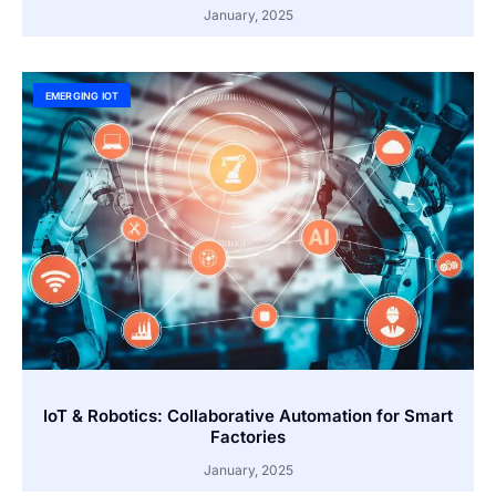
January, 2025
EMERGING IOT
IoT & Robotics: Collaborative Automation for Smart
Factories
January, 2025