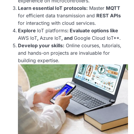
experience on microcontrollers.
Learn essential IoT protocols:
Master
MQTT
for efficient data transmission and
REST APIs
for interacting with cloud services.
Explore
IoT platforms
: Evaluate options like
AWS IoT
,
Azure IoT
, and
Google Cloud IoT**.
Develop your skills:
Online courses, tutorials,
and hands-on projects are invaluable for
building expertise.