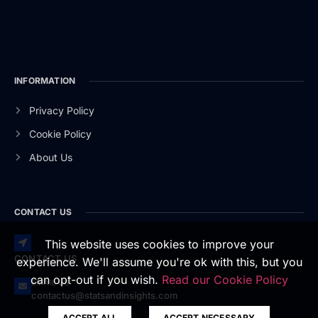
INFORMATION
Privacy Policy
Cookie Policy
About Us
CONTACT US
This website uses cookies to improve your
CONTACT US
experience. We'll assume you're ok with this, but you
can opt-out if you wish.
Read our Cookie Policy
EMAIL US
contactus@statsandinsights.com
ACCEPT ALL
ACCEPT NECESSARY