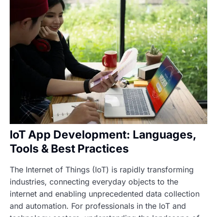
IoT App Development: Languages,
Tools & Best Practices
The Internet of Things (IoT) is rapidly transforming
industries, connecting everyday objects to the
internet and enabling unprecedented data collection
and automation. For professionals in the IoT and