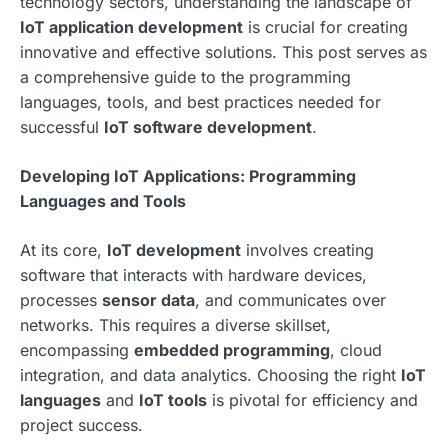
technology sectors, understanding the landscape of
IoT application development
is crucial for creating
innovative and effective solutions. This post serves as
a comprehensive guide to the programming
languages, tools, and best practices needed for
successful
IoT software development
.
Developing IoT Applications: Programming
Languages and Tools
At its core,
IoT development
involves creating
software that interacts with hardware devices,
processes
sensor data
, and communicates over
networks. This requires a diverse skillset,
encompassing
embedded programming
, cloud
integration, and data analytics. Choosing the right
IoT
languages
and
IoT tools
is pivotal for efficiency and
project success.