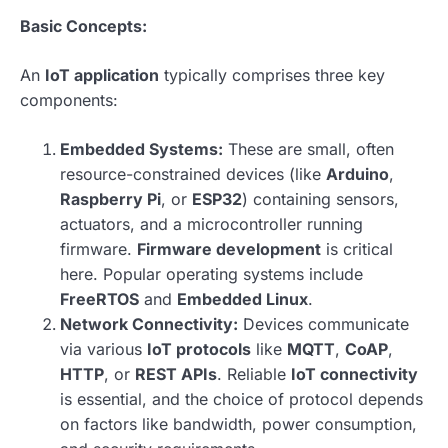
Basic Concepts:
An
IoT application
typically comprises three key
components:
Embedded Systems:
These are small, often
resource-constrained devices (like
Arduino
,
Raspberry Pi
, or
ESP32
) containing sensors,
actuators, and a microcontroller running
firmware.
Firmware development
is critical
here. Popular operating systems include
FreeRTOS
and
Embedded Linux
.
Network Connectivity:
Devices communicate
via various
IoT protocols
like
MQTT
,
CoAP
,
HTTP
, or
REST APIs
. Reliable
IoT connectivity
is essential, and the choice of protocol depends
on factors like bandwidth, power consumption,