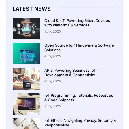
LATEST NEWS
Cloud & IoT: Powering Smart Devices
with Platforms & Services
July, 2025
Open Source IoT: Hardware & Software
Solutions
July, 2025
APIs: Powering Seamless IoT
Development & Connectivity
July, 2025
IoT Programming: Tutorials, Resources
& Code Snippets
July, 2025
IoT Ethics: Navigating Privacy, Security &
Responsibility