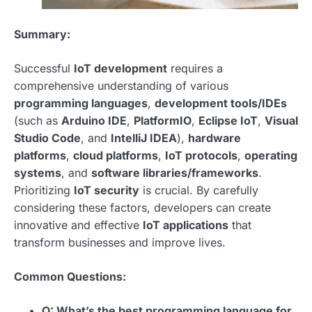
Summary:
Successful
IoT development
requires a
comprehensive understanding of various
programming languages
,
development tools/IDEs
(such as
Arduino IDE
,
PlatformIO
,
Eclipse IoT
,
Visual
Studio Code
, and
IntelliJ IDEA
),
hardware
platforms
,
cloud platforms
,
IoT protocols
,
operating
systems
, and
software libraries/frameworks
.
Prioritizing
IoT security
is crucial. By carefully
considering these factors, developers can create
innovative and effective
IoT applications
that
transform businesses and improve lives.
Common Questions:
Q: What’s the best programming language for