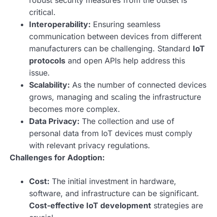
robust security measures from the outset is
critical.
Interoperability:
Ensuring seamless
communication between devices from different
manufacturers can be challenging. Standard
IoT
protocols
and open APIs help address this
issue.
Scalability:
As the number of connected devices
grows, managing and scaling the infrastructure
becomes more complex.
Data Privacy:
The collection and use of
personal data from IoT devices must comply
with relevant privacy regulations.
Challenges for Adoption:
Cost:
The initial investment in hardware,
software, and infrastructure can be significant.
Cost-effective IoT development
strategies are