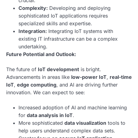
crucial.
Complexity:
Developing and deploying
sophisticated IoT applications requires
specialized skills and expertise.
Integration:
Integrating IoT systems with
existing IT infrastructure can be a complex
undertaking.
Future Potential and Outlook:
The future of
IoT development
is bright.
Advancements in areas like
low-power IoT
,
real-time
IoT
,
edge computing
, and AI are driving further
innovation. We can expect to see:
Increased adoption of AI and machine learning
for
data analysis in IoT
.
More sophisticated
data visualization
tools to
help users understand complex data sets.