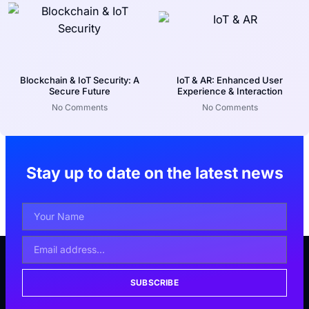
Blockchain & IoT Security: A
IoT & AR: Enhanced User
Secure Future
Experience & Interaction
No Comments
No Comments
Stay up to date on the latest news
SUBSCRIBE