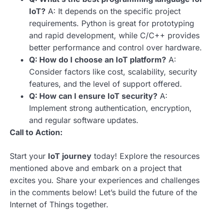
IoT?
A: It depends on the specific project
requirements. Python is great for prototyping
and rapid development, while C/C++ provides
better performance and control over hardware.
Q: How do I choose an IoT platform?
A:
Consider factors like cost, scalability, security
features, and the level of support offered.
Q: How can I ensure IoT security?
A:
Implement strong authentication, encryption,
and regular software updates.
Call to Action:
Start your
IoT journey
today! Explore the resources
mentioned above and embark on a project that
excites you. Share your experiences and challenges
in the comments below! Let’s build the future of the
Internet of Things together.