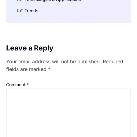
IoT Trends
Leave a Reply
Your email address will not be published.
Required
fields are marked
*
Comment
*