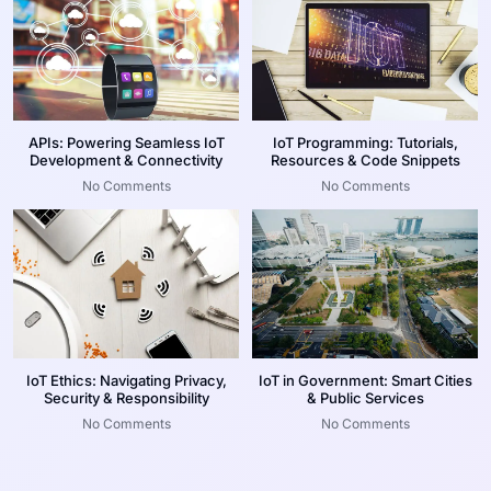
APIs: Powering Seamless IoT
IoT Programming: Tutorials,
Development & Connectivity
Resources & Code Snippets
No Comments
No Comments
IoT Ethics: Navigating Privacy,
IoT in Government: Smart Cities
Security & Responsibility
& Public Services
No Comments
No Comments