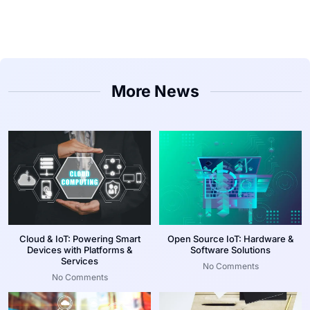
More News
Cloud & IoT: Powering Smart
Open Source IoT: Hardware &
Devices with Platforms &
Software Solutions
Services
No Comments
No Comments