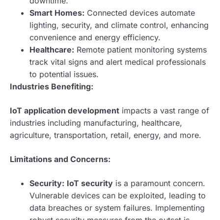
downtime.
Smart Homes:
Connected devices automate
lighting, security, and climate control, enhancing
convenience and energy efficiency.
Healthcare:
Remote patient monitoring systems
track vital signs and alert medical professionals
to potential issues.
Industries Benefiting:
IoT application development
impacts a vast range of
industries including manufacturing, healthcare,
agriculture, transportation, retail, energy, and more.
Limitations and Concerns:
Security:
IoT security
is a paramount concern.
Vulnerable devices can be exploited, leading to
data breaches or system failures. Implementing