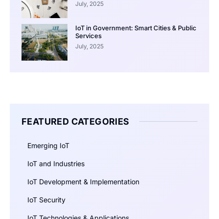
July, 2025
IoT in Government: Smart Cities & Public
Services
July, 2025
FEATURED CATEGORIES
Emerging IoT
IoT and Industries
IoT Development & Implementation
IoT Security
IoT Technologies & Applications