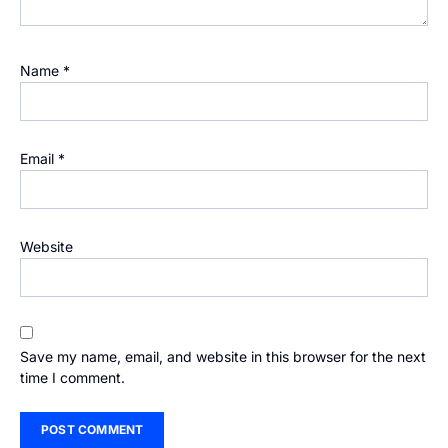
Name
*
Email
*
Website
Save my name, email, and website in this browser for the next
time I comment.