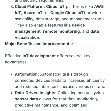
and security requirements.
Cloud Platform:
Cloud IoT
platforms (like
AWS
IoT
,
Azure IoT
, or
Google Cloud IoT
) provide
scalability, data storage, and management tools.
They also enable features like
device
management
,
remote monitoring
, and
data
visualization
.
Major Benefits and Improvements:
Effective
IoT development
offers several key
advantages:
Automation:
Automating tasks through
connected devices leads to increased efficiency
and reduced labor costs across various sectors.
Data-Driven Insights:
Collecting and analyzing
sensor data
allows for real-time monitoring,
predictive maintenance, and optimized