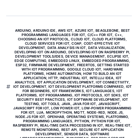
ARDUINO
,
ARDUINO IDE
,
AWS IOT
,
AZURE IOT
,
BEAGLEBONE
,
BEST
PROGRAMMING LANGUAGES FOR IOT
,
C/C++ FOR IOT
,
C++
,
CHOOSING AN IOT PROTOCOL
,
CLOUD IOT
,
CLOUD PLATFORMS
,
CLOUD SERVICES FOR IOT
,
COAP
,
COST-EFFECTIVE IOT
DEVELOPMENT
,
DATA ANALYSIS IN IOT
,
DATA VISUALIZATION
,
DEVELOPING IOT ON ARDUINO
,
DEVELOPING IOT ON RASPBERRY PI
,
DEVELOPMENT TOOLS/IDES
,
DEVICE MANAGEMENT
,
ECLIPSE IOT
,
EDGE COMPUTING
,
EMBEDDED LINUX
,
EMBEDDED PROGRAMMING
,
ESP32
,
FIRMWARE DEVELOPMENT
,
FREERTOS
,
GETTING STARTED
WITH IOT PROGRAMMING
,
GOOGLE CLOUD IOT
,
HARDWARE
PLATFORMS
,
HOME AUTOMATION
,
HOW TO BUILD AN IOT
APPLICATION
,
HTTP
,
INDUSTRIAL IOT
,
INTELLIJ IDEA
,
IOT
ANALYTICS
,
IOT APPLICATION DEVELOPMENT
,
IOT CONNECTIVITY
,
IOT DEVELOPMENT
,
IOT DEVELOPMENT PLATFORMS COMPARED
,
IOT
FOR BEGINNERS
,
IOT FRAMEWORKS
,
IOT LANGUAGES
,
IOT
PLATFORMS
,
IOT PROGRAMMING
,
IOT PROTOCOLS
,
IOT SDKS
,
IOT
SECURITY BEST PRACTICES
,
IOT SOFTWARE DEVELOPMENT
,
IOT
TESTING
,
IOT TOOLS
,
JAVA
,
JAVA FOR IOT
,
JAVASCRIPT
,
JAVASCRIPT FOR IOT
,
LOW POWER IOT
,
LOW-POWER PROGRAMMING
FOR IOT
,
LUA
,
MICROPYTHON
,
MQTT
,
NODE-RED
,
NODE.JS
,
NODE.JS FOR IOT
,
OPENHAB
,
OPERATING SYSTEMS
,
PLATFORMIO
,
PROGRAMMING LANGUAGES
,
PYTHON
,
PYTHON FOR IOT
,
RASPBERRY PI
,
REAL-TIME DATA PROCESSING IN IOT
,
REAL-TIME IOT
,
REMOTE MONITORING
,
REST API
,
SECURE IOT APPLICATION
DEVELOPMENT
,
SENSOR DATA
,
SOFTWARE