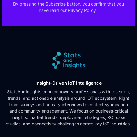
By pressing the Subscribe button, you confirm that you
have read our
Privacy Policy
.
Insight-Driven IoT Intelligence
StatsAndInsights.com empowers professionals with research,
trends, and actionable analysis around IOT ecosystem. Right
from surveys and primary interviews to content syndication
and community engagement. We focus on business-critical
insights: market trends, deployment strategies, ROI case
studies, and connectivity challenges across key IoT industries.