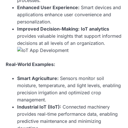
processes.
Enhanced User Experience:
Smart devices and
applications enhance user convenience and
personalization.
Improved Decision-Making:
IoT analytics
provides valuable insights that support informed
decisions at all levels of an organization.
Real-World Examples:
Smart Agriculture:
Sensors monitor soil
moisture, temperature, and light levels, enabling
precision irrigation and optimized crop
management.
Industrial IoT (IIoT):
Connected machinery
provides real-time performance data, enabling
predictive maintenance and minimizing