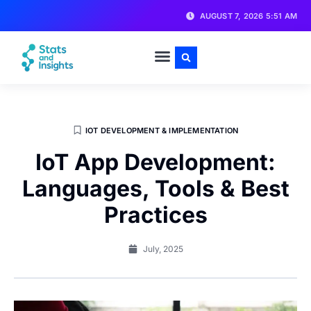
AUGUST 7, 2026 5:51 AM
IOT DEVELOPMENT & IMPLEMENTATION
IoT App Development:
Languages, Tools & Best
Practices
July, 2025