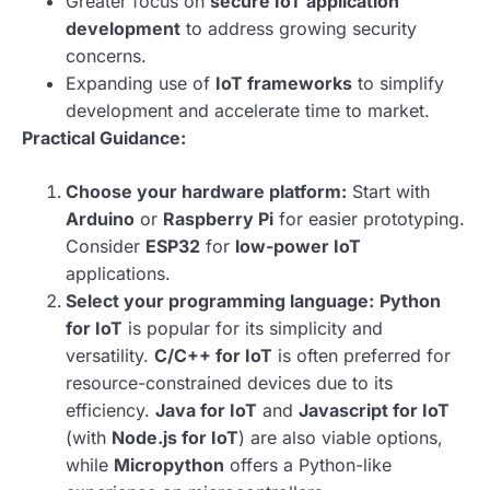
Greater focus on
secure IoT application
development
to address growing security
concerns.
Expanding use of
IoT frameworks
to simplify
development and accelerate time to market.
Practical Guidance:
Choose your hardware platform:
Start with
Arduino
or
Raspberry Pi
for easier prototyping.
Consider
ESP32
for
low-power IoT
applications.
Select your programming language:
Python
for IoT
is popular for its simplicity and
versatility.
C/C++ for IoT
is often preferred for
resource-constrained devices due to its
efficiency.
Java for IoT
and
Javascript for IoT
(with
Node.js for IoT
) are also viable options,
while
Micropython
offers a Python-like