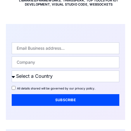
LIBRARIES/FRAMEWORKS
,
THINGSPEAK
,
TOP TOOLS FOR IOT
DEVELOPMENT
,
VISUAL STUDIO CODE
,
WEBSOCKETS
All details shared will be governed by our
privacy policy
.
SUBSCRIBE