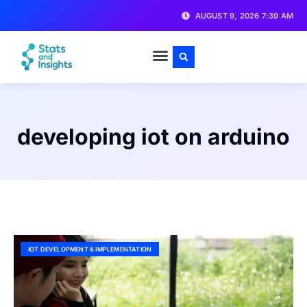
AUGUST 9, 2026 7:39 AM
developing iot on arduino
IOT DEVELOPMENT & IMPLEMENTATION