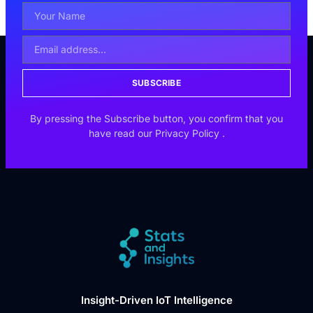
SUBSCRIBE
By pressing the Subscribe button, you confirm that you
have read our
Privacy Policy
.
Insight-Driven IoT Intelligence