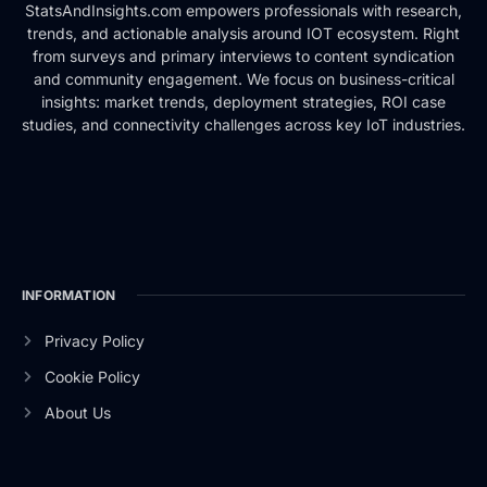
StatsAndInsights.com empowers professionals with research,
trends, and actionable analysis around IOT ecosystem. Right
from surveys and primary interviews to content syndication
and community engagement. We focus on business-critical
insights: market trends, deployment strategies, ROI case
studies, and connectivity challenges across key IoT industries.
INFORMATION
Privacy Policy
Cookie Policy
About Us