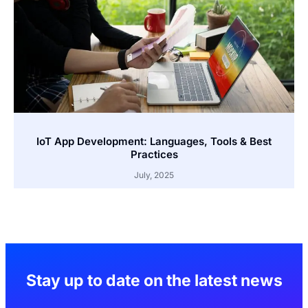
IoT App Development: Languages, Tools & Best
Practices
July, 2025
Stay up to date on the latest news