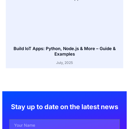
Build IoT Apps: Python, Node.js & More – Guide &
Examples
July, 2025
Stay up to date on the latest news