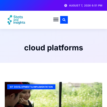
AUGUST 7, 2026 6:51 PM
cloud platforms
IOT DEVELOPMENT & IMPLEMENTATION