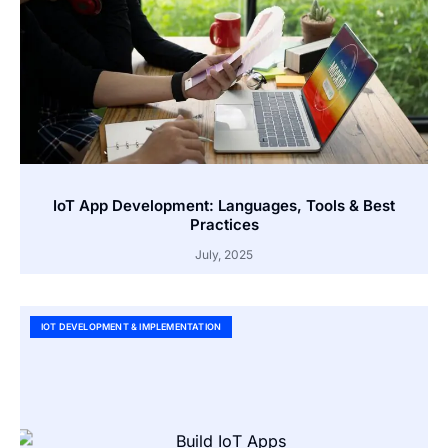
IoT App Development: Languages, Tools & Best
Practices
July, 2025
IOT DEVELOPMENT & IMPLEMENTATION