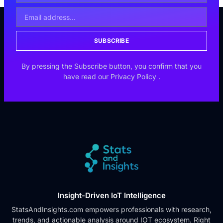
SUBSCRIBE
By pressing the Subscribe button, you confirm that you
have read our
Privacy Policy
.
Insight-Driven IoT Intelligence
StatsAndInsights.com empowers professionals with research,
trends, and actionable analysis around IOT ecosystem. Right