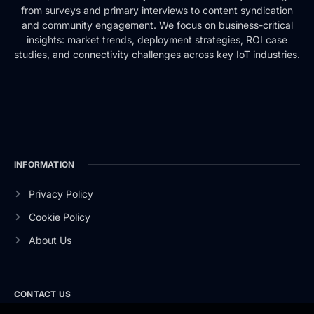
from surveys and primary interviews to content syndication
and community engagement. We focus on business-critical
insights: market trends, deployment strategies, ROI case
studies, and connectivity challenges across key IoT industries.
INFORMATION
Privacy Policy
Cookie Policy
About Us
CONTACT US