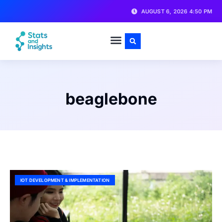
AUGUST 6, 2026 4:50 PM
beaglebone
IOT DEVELOPMENT & IMPLEMENTATION