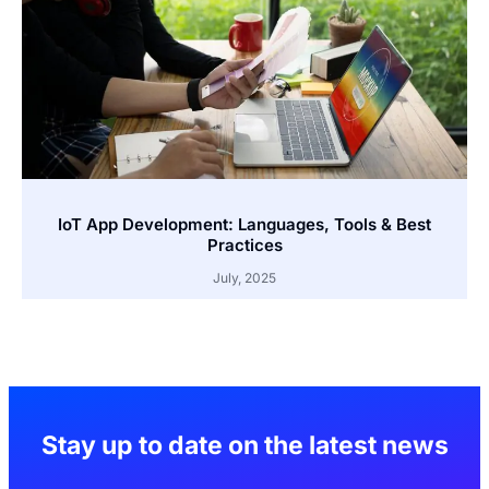
IoT App Development: Languages, Tools & Best
Practices
July, 2025
Stay up to date on the latest news