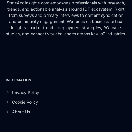
StatsAndInsights.com empowers professionals with research,
trends, and actionable analysis around IOT ecosystem. Right
from surveys and primary interviews to content syndication
and community engagement. We focus on business-critical
insights: market trends, deployment strategies, ROI case
studies, and connectivity challenges across key IoT industries.
INFORMATION
Privacy Policy
Cookie Policy
About Us