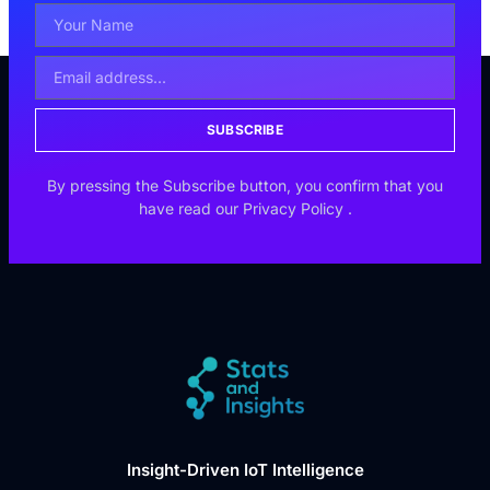
SUBSCRIBE
By pressing the Subscribe button, you confirm that you
have read our
Privacy Policy
.
Insight-Driven IoT Intelligence