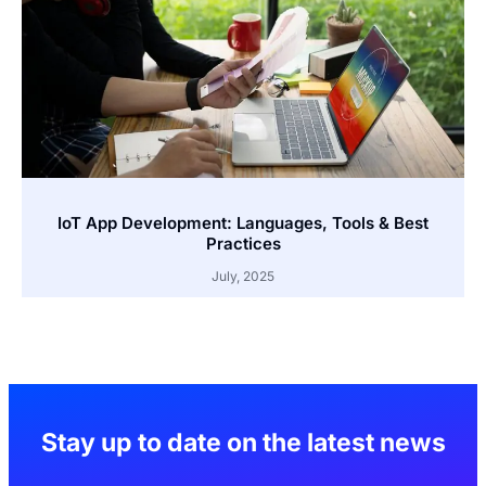
IoT App Development: Languages, Tools & Best
Practices
July, 2025
Stay up to date on the latest news