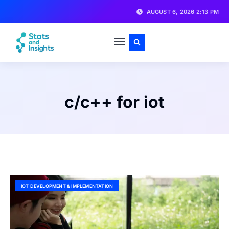
AUGUST 6, 2026 2:13 PM
c/c++ for iot
IOT DEVELOPMENT & IMPLEMENTATION