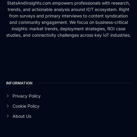
StatsAndInsights.com empowers professionals with research,
trends, and actionable analysis around IOT ecosystem. Right
from surveys and primary interviews to content syndication
and community engagement. We focus on business-critical
insights: market trends, deployment strategies, ROI case
studies, and connectivity challenges across key IoT industries.
INFORMATION
Privacy Policy
Cookie Policy
About Us