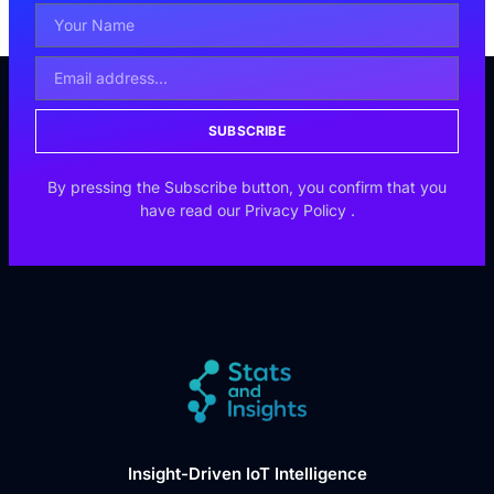
SUBSCRIBE
By pressing the Subscribe button, you confirm that you
have read our
Privacy Policy
.
Insight-Driven IoT Intelligence