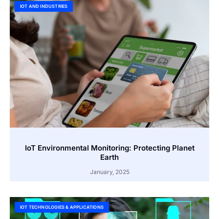
IOT AND INDUSTRIES
IoT Environmental Monitoring: Protecting Planet
Earth
January, 2025
IOT TECHNOLOGIES & APPLICATIONS