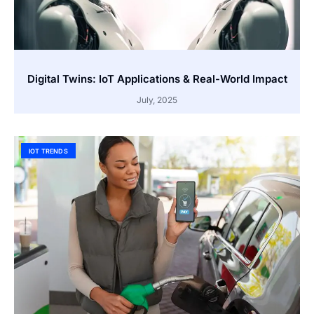
Digital Twins: IoT Applications & Real-World Impact
July, 2025
IOT TRENDS