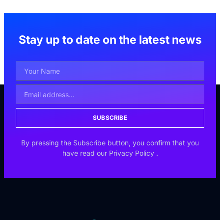
Stay up to date on the latest news
SUBSCRIBE
By pressing the Subscribe button, you confirm that you
have read our
Privacy Policy
.