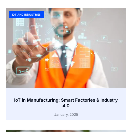
IOT AND INDUSTRIES
IoT in Manufacturing: Smart Factories & Industry
4.0
January, 2025