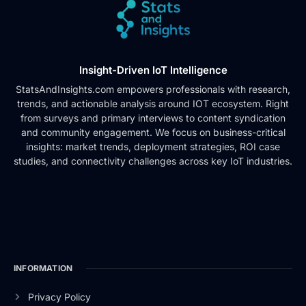
Insight-Driven IoT Intelligence
StatsAndInsights.com empowers professionals with research,
trends, and actionable analysis around IOT ecosystem. Right
from surveys and primary interviews to content syndication
and community engagement. We focus on business-critical
insights: market trends, deployment strategies, ROI case
studies, and connectivity challenges across key IoT industries.
INFORMATION
Privacy Policy