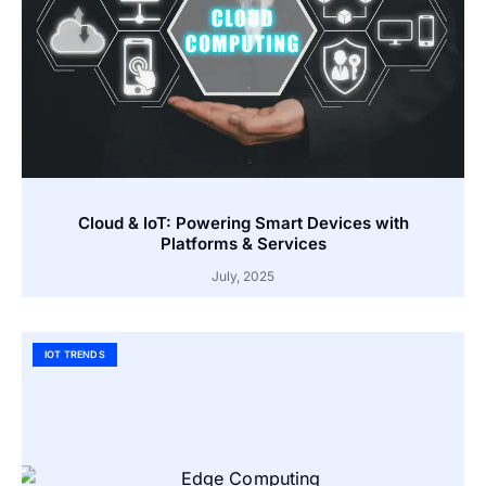
Cloud & IoT: Powering Smart Devices with
Platforms & Services
July, 2025
IOT TRENDS