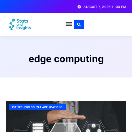
AUGUST 7, 2026 11:00 PM
edge computing
IOT TECHNOLOGIES & APPLICATIONS