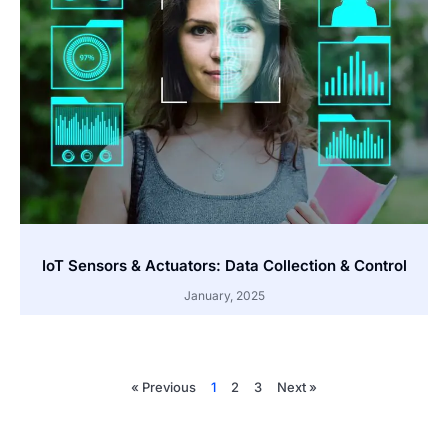
IoT Sensors & Actuators: Data Collection & Control
January, 2025
« Previous
1
2
3
Next »