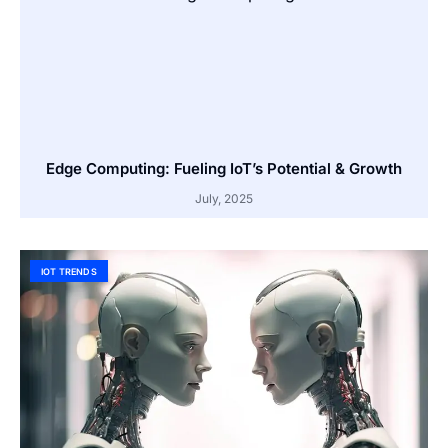
Edge Computing: Fueling IoT’s Potential & Growth
July, 2025
IOT TRENDS