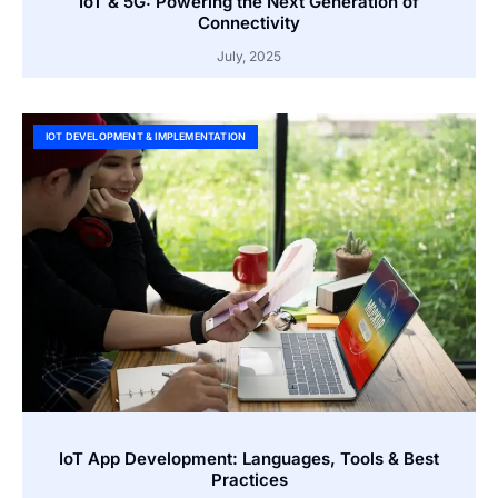
IoT & 5G: Powering the Next Generation of
Connectivity
July, 2025
IOT DEVELOPMENT & IMPLEMENTATION
IoT App Development: Languages, Tools & Best
Practices