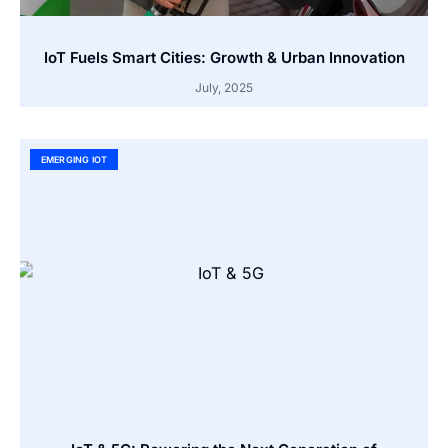
IoT Fuels Smart Cities: Growth & Urban Innovation
July, 2025
EMERGING IOT