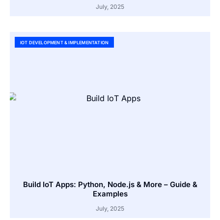
July, 2025
IOT DEVELOPMENT & IMPLEMENTATION
Build IoT Apps: Python, Node.js & More – Guide &
Examples
July, 2025