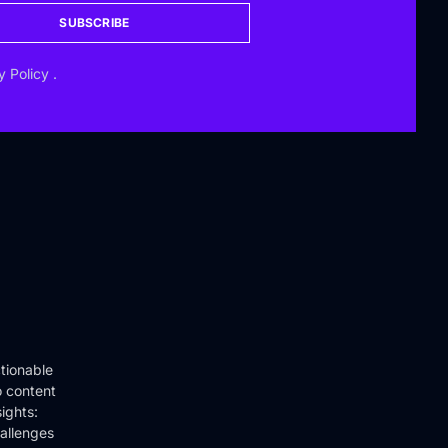
SUBSCRIBE
y Policy
.
tionable
o content
ights:
hallenges