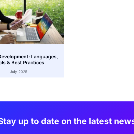
Development: Languages,
ls & Best Practices
July, 2025
Stay up to date on the latest new