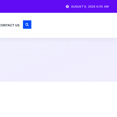
AUGUST 9, 2026 6:55 AM
CONTACT US