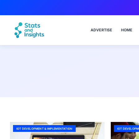
ADVERTISE
HOME
IOT DEVELOPMENT & IMPLEMENTATION
IOT DEVELOPM