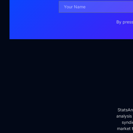
By press
StatsAn
analysis
syndi
market t