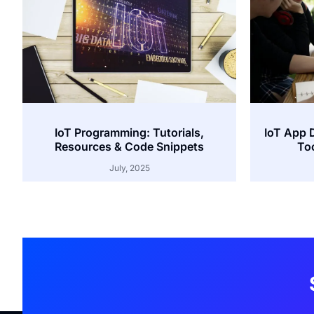
IoT Programming: Tutorials,
IoT App 
Resources & Code Snippets
Too
July, 2025