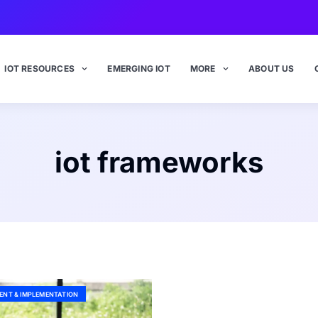
IOT RESOURCES
EMERGING IOT
MORE
ABOUT US
iot frameworks
ENT & IMPLEMENTATION