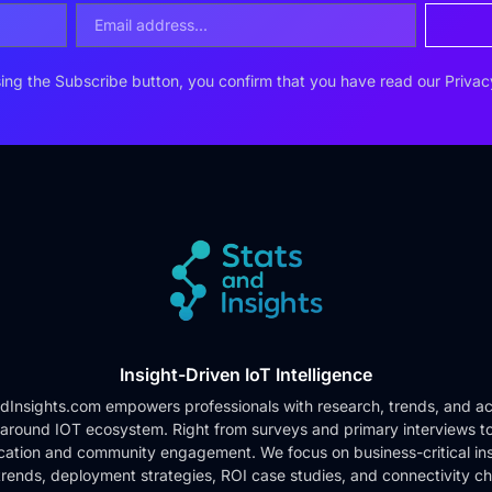
ing the Subscribe button, you confirm that you have read our
Privac
Insight-Driven IoT Intelligence
dInsights.com empowers professionals with research, trends, and ac
 around IOT ecosystem. Right from surveys and primary interviews t
cation and community engagement. We focus on business-critical ins
rends, deployment strategies, ROI case studies, and connectivity c