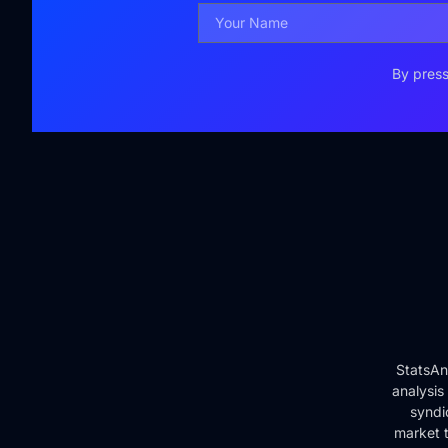
By press
StatsAn
analysis
syndi
market t