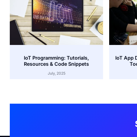
IoT Programming: Tutorials,
IoT App 
Resources & Code Snippets
Too
July, 2025