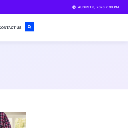
AUGUST 8, 2026 2:09 PM
CONTACT US