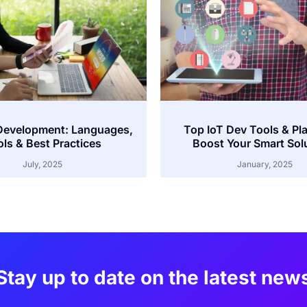
Development: Languages,
Top IoT Dev Tools & Pl
ls & Best Practices
Boost Your Smart Sol
July, 2025
January, 2025
Stay up to date on the latest new