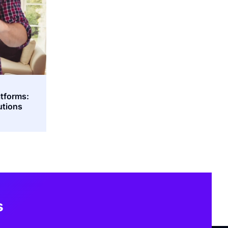
atforms:
utions
s