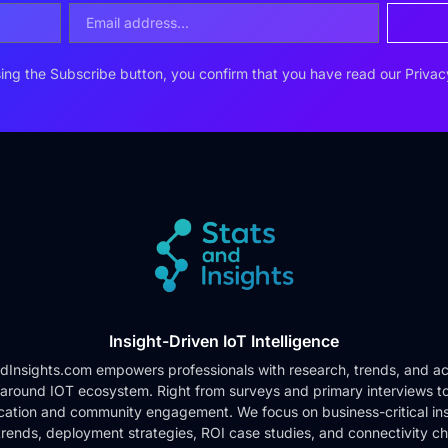
ing the Subscribe button, you confirm that you have read our
Privac
Insight-Driven IoT Intelligence
dInsights.com empowers professionals with research, trends, and ac
 around IOT ecosystem. Right from surveys and primary interviews t
cation and community engagement. We focus on business-critical ins
rends, deployment strategies, ROI case studies, and connectivity c