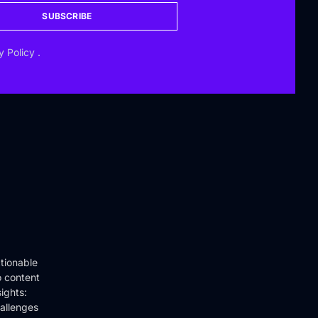
SUBSCRIBE
y Policy
.
tionable
o content
ights:
hallenges