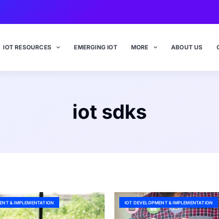
IOT RESOURCES
EMERGING IOT
MORE
ABOUT US
iot sdks
ENT & IMPLEMENTATION
IOT DEVELOPMENT & IMPLEMENTATION