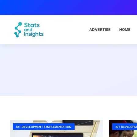
ADVERTISE
HOME
IOT DEVELOPMENT & IMPLEMENTATION
IOT DEVELOPM