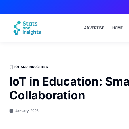
ADVERTISE
HOME
IOT AND INDUSTRIES
IoT in Education: Sm
Collaboration
January, 2025