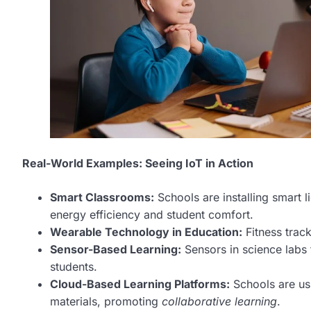
Real-World Examples: Seeing IoT in Action
Smart Classrooms:
Schools are installing smart l
energy efficiency and student comfort.
Wearable Technology in Education:
Fitness track
Sensor-Based Learning:
Sensors in science labs 
students.
Cloud-Based Learning Platforms:
Schools are us
materials, promoting
collaborative learning
.