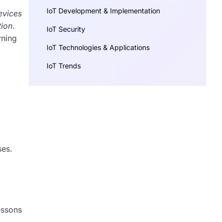
IoT Development & Implementation
evices
tion
.
IoT Security
rning
IoT Technologies & Applications
IoT Trends
ses.
essons