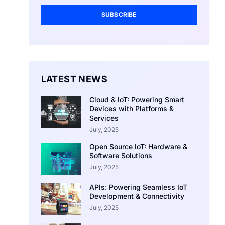
SUBSCRIBE
LATEST NEWS
Cloud & IoT: Powering Smart
Devices with Platforms &
Services
July, 2025
Open Source IoT: Hardware &
Software Solutions
July, 2025
APIs: Powering Seamless IoT
Development & Connectivity
July, 2025