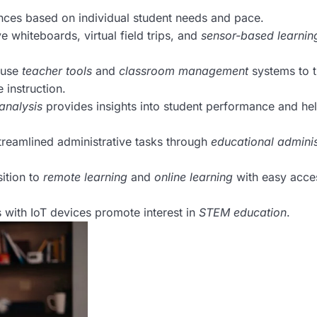
nces based on individual student needs and pace.
e whiteboards, virtual field trips, and
sensor-based learnin
 use
teacher tools
and
classroom management
systems to t
instruction.
analysis
provides insights into student performance and he
reamlined administrative tasks through
educational adminis
ition to
remote learning
and
online learning
with easy acce
with IoT devices promote interest in
STEM education
.