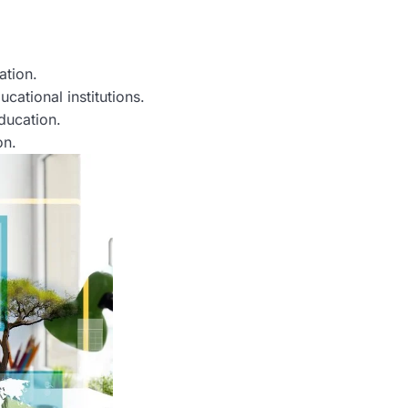
ation.
ational institutions.
ducation.
on.