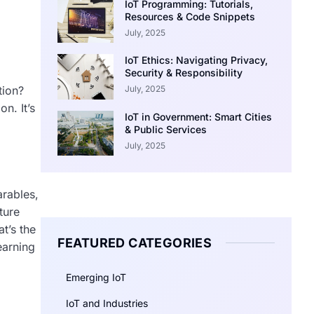
IoT Programming: Tutorials,
Resources & Code Snippets
July, 2025
IoT Ethics: Navigating Privacy,
Security & Responsibility
July, 2025
tion?
n. It’s
IoT in Government: Smart Cities
& Public Services
July, 2025
arables,
ture
t’s the
FEATURED CATEGORIES
earning
Emerging IoT
IoT and Industries