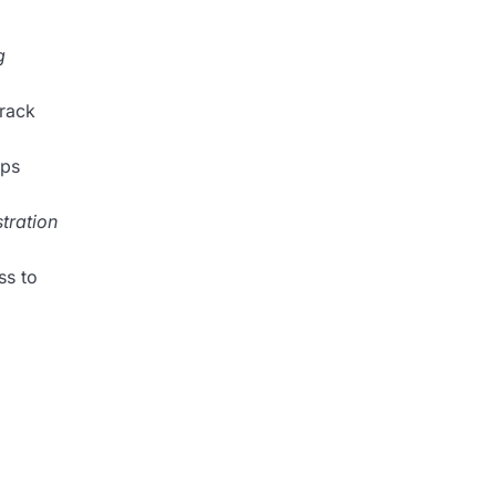
g
rack
lps
tration
ss to