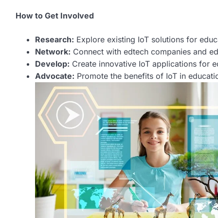
How to Get Involved
Research:
Explore existing IoT solutions for educ
Network:
Connect with edtech companies and educ
Develop:
Create innovative IoT applications for e
Advocate:
Promote the benefits of IoT in educati