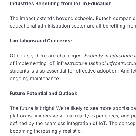
Industries Benefiting from IoT in Education
The impact extends beyond schools. Edtech companies
educational administration sector are all benefiting fro
Limitations and Concerns:
Of course, there are challenges.
Security in education 
of implementing IoT infrastructure (
school infrastructur
students is also essential for effective adoption. And le
ongoing maintenance.
Future Potential and Outlook
The future is bright! We’re likely to see more sophistic
platforms, immersive virtual reality experiences, and 
defined by the seamless integration of IoT. The concep
becoming increasingly realistic.