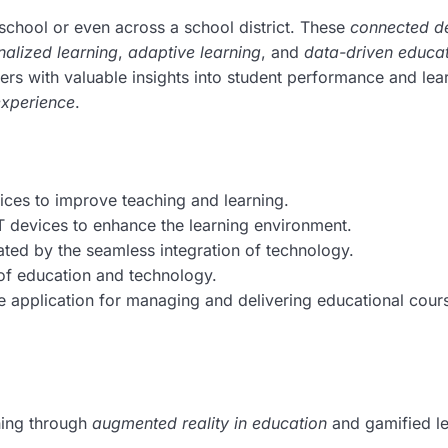
 school or even across a school district. These
connected d
nalized learning
,
adaptive learning
, and
data-driven educa
hers with valuable insights into student performance and lea
experience
.
ices to improve teaching and learning.
 devices to enhance the learning environment.
ated by the seamless integration of technology.
 of education and technology.
 application for managing and delivering educational cour
ning through
augmented reality in education
and gamified l