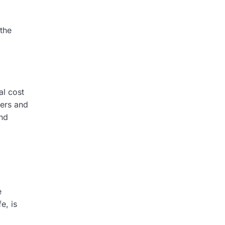
the
al cost
ers and
nd
e
e, is