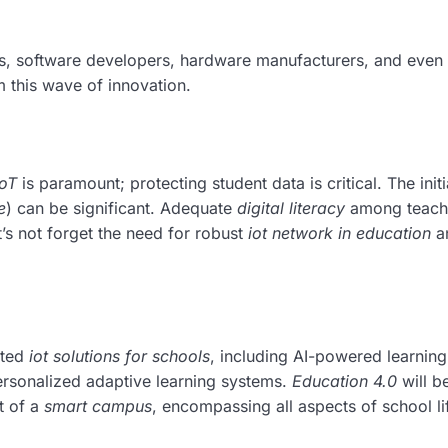
, software developers, hardware manufacturers, and even 
m this wave of innovation.
IoT
is paramount; protecting student data is critical. The initi
e
) can be significant. Adequate
digital literacy
among teach
t’s not forget the need for robust
iot network in education
a
ated
iot solutions for schools
, including AI-powered learning
personalized adaptive learning systems.
Education 4.0
will b
t of a
smart campus
, encompassing all aspects of school lif