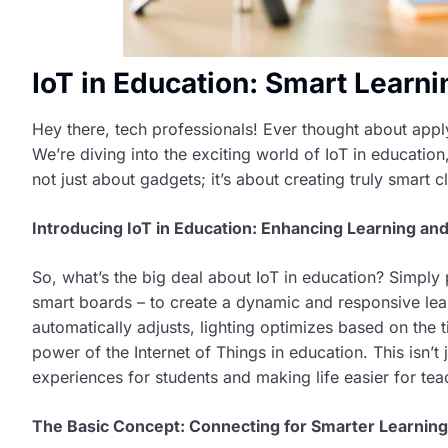
IoT in Education: Smart Learn
Hey there, tech professionals! Ever thought about applyi
We’re diving into the exciting world of IoT in education
not just about gadgets; it’s about creating truly smart
Introducing IoT in Education: Enhancing Learning and
So, what’s the big deal about IoT in education? Simply p
smart boards – to create a dynamic and responsive le
automatically adjusts, lighting optimizes based on the t
power of the Internet of Things in education. This isn’t 
experiences for students and making life easier for tea
The Basic Concept: Connecting for Smarter Learning