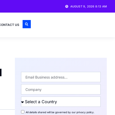
AUGUST 9, 2026 8:13 AM
CONTACT US
d
All details shared will be governed by our
privacy policy
.