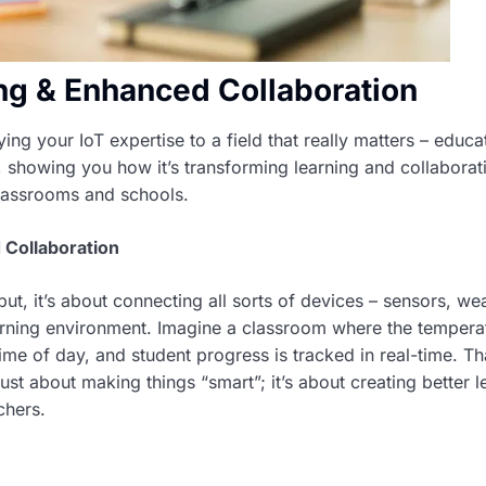
ing & Enhanced Collaboration
ng your IoT expertise to a field that really matters – educa
, showing you how it’s transforming learning and collaboratio
 classrooms and schools.
 Collaboration
ut, it’s about connecting all sorts of devices – sensors, we
arning environment. Imagine a classroom where the tempera
ime of day, and student progress is tracked in real-time. Tha
just about making things “smart”; it’s about creating better l
chers.