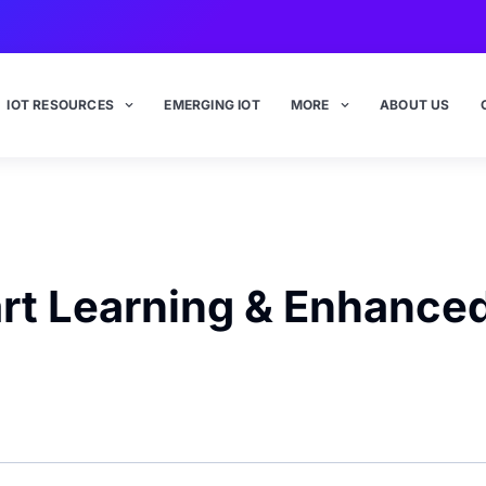
IOT RESOURCES
EMERGING IOT
MORE
ABOUT US
art Learning & Enhance