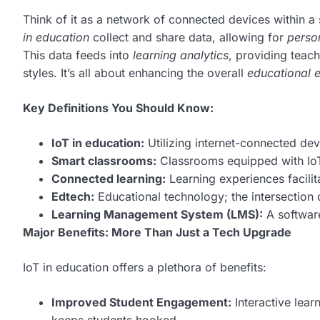
Think of it as a network of connected devices within a
in education
collect and share data, allowing for
perso
This data feeds into
learning analytics
, providing teac
styles. It’s all about enhancing the overall
educational 
Key Definitions You Should Know:
IoT in education:
Utilizing internet-connected dev
Smart classrooms:
Classrooms equipped with IoT
Connected learning:
Learning experiences facilit
Edtech:
Educational technology; the intersection
Learning Management System (LMS):
A software
Major Benefits: More Than Just a Tech Upgrade
IoT in education offers a plethora of benefits:
Improved Student Engagement:
Interactive lear