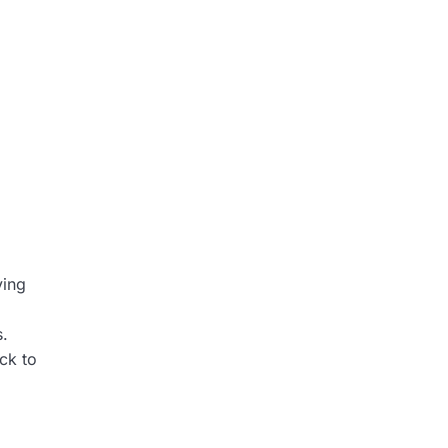
ving
s.
ck to