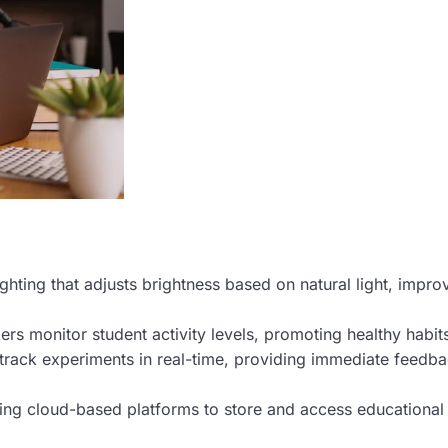
ighting that adjusts brightness based on natural light, impro
ers monitor student activity levels, promoting healthy habit
track experiments in real-time, providing immediate feedba
ing cloud-based platforms to store and access educational