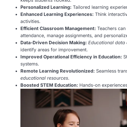
keeps students hooked.
Personalized Learning:
Tailored learning experie
Enhanced Learning Experiences:
Think interactiv
activities.
Efficient Classroom Management:
Teachers can
attendance, manage assignments, and personalize 
Data-Driven Decision Making:
Educational data 
identify areas for improvement.
Improved Operational Efficiency in Education:
St
systems.
Remote Learning Revolutionized:
Seamless trans
educational resources
.
Boosted STEM Education:
Hands-on experiences 