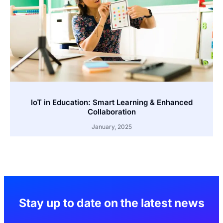
IoT in Education: Smart Learning & Enhanced
Collaboration
January, 2025
Stay up to date on the latest news