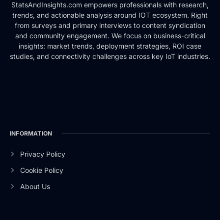
StatsAndInsights.com empowers professionals with research,
trends, and actionable analysis around IOT ecosystem. Right
from surveys and primary interviews to content syndication
and community engagement. We focus on business-critical
insights: market trends, deployment strategies, ROI case
studies, and connectivity challenges across key IoT industries.
INFORMATION
Privacy Policy
Cookie Policy
About Us