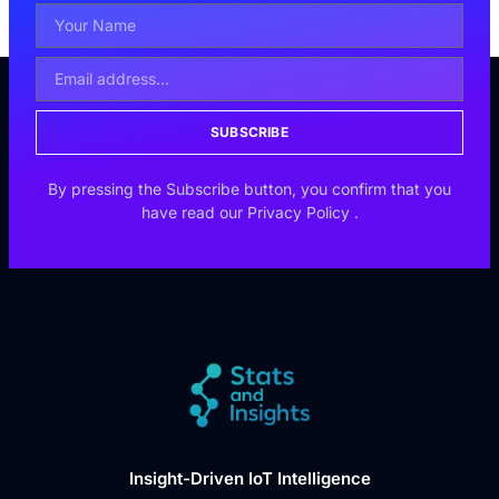
SUBSCRIBE
By pressing the Subscribe button, you confirm that you
have read our
Privacy Policy
.
Insight-Driven IoT Intelligence