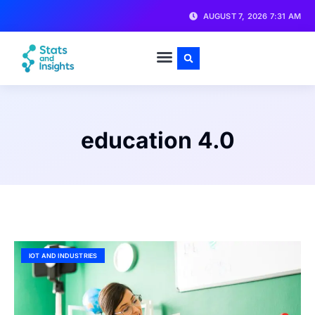
AUGUST 7, 2026 7:31 AM
education 4.0
IOT AND INDUSTRIES