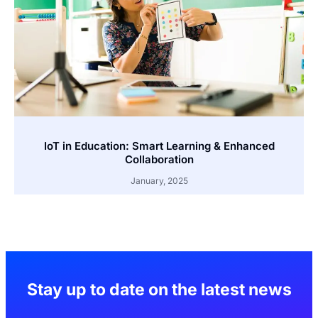
IoT in Education: Smart Learning & Enhanced
Collaboration
January, 2025
Stay up to date on the latest news