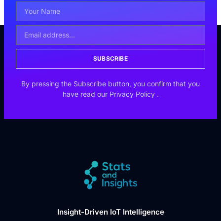
SUBSCRIBE
By pressing the Subscribe button, you confirm that you
have read our
Privacy Policy
.
Insight-Driven IoT Intelligence