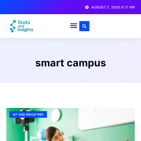
AUGUST 7, 2026 6:17 PM
smart campus
IOT AND INDUSTRIES