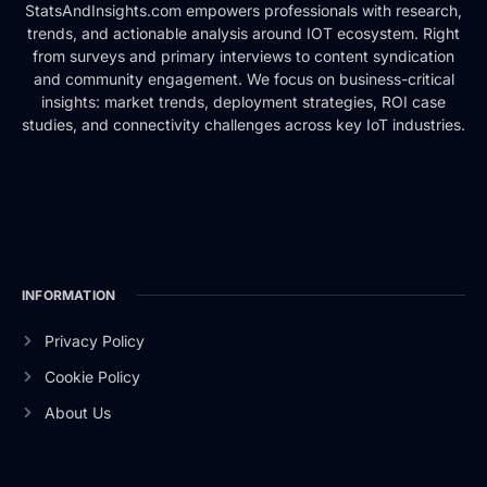
StatsAndInsights.com empowers professionals with research,
trends, and actionable analysis around IOT ecosystem. Right
from surveys and primary interviews to content syndication
and community engagement. We focus on business-critical
insights: market trends, deployment strategies, ROI case
studies, and connectivity challenges across key IoT industries.
INFORMATION
Privacy Policy
Cookie Policy
About Us