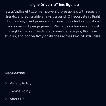
Insight-Driven IoT Intelligence
StatsAndInsights.com empowers professionals with research,
trends, and actionable analysis around IOT ecosystem. Right
from surveys and primary interviews to content syndication
and community engagement. We focus on business-critical
insights: market trends, deployment strategies, ROI case
studies, and connectivity challenges across key IoT industries.
INFORMATION
Privacy Policy
Cookie Policy
About Us