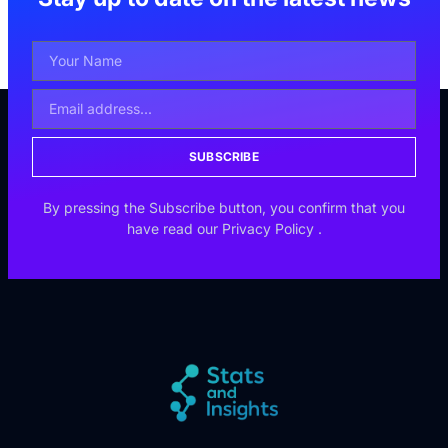
SUBSCRIBE
By pressing the Subscribe button, you confirm that you
have read our
Privacy Policy
.