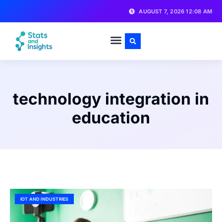
AUGUST 7, 2026 12:08 AM
technology integration in
education
IOT AND INDUSTRIES