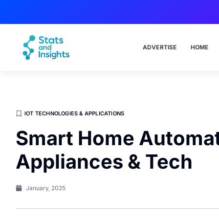
ADVERTISE
HOME
IOT TECHNOLOGIES & APPLICATIONS
Smart Home Automat
Appliances & Tech
January, 2025