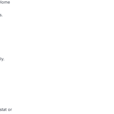
. Home
s.
ly.
stat or