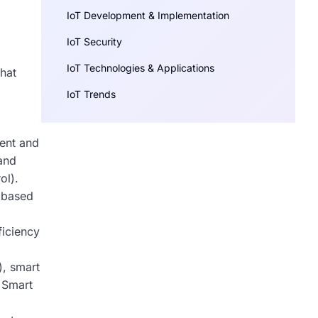
IoT Development & Implementation
IoT Security
IoT Technologies & Applications
hat
IoT Trends
ment and
and
ol).
g based
ficiency
), smart
. Smart