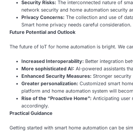
Security Risks:
The interconnected nature of smar
network security and home automation security ar
Privacy Concerns:
The collection and use of dat
Smart home privacy needs careful consideration.
Future Potential and Outlook
The future of IoT for home automation is bright. We ca
Increased Interoperability:
Better integration be
More sophisticated AI:
AI-powered assistants tha
Enhanced Security Measures:
Stronger security p
Greater personalization:
Customized smart home e
platform and home automation system will becom
Rise of the “Proactive Home”:
Anticipating user
accordingly.
Practical Guidance
Getting started with smart home automation can be simp