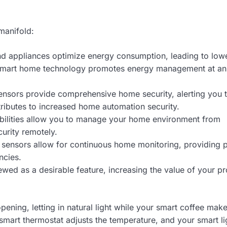
manifold:
and appliances optimize energy consumption, leading to low
is smart home technology promotes energy management at an
nsors provide comprehensive home security, alerting you 
ntributes to increased home automation security.
ilities allow you to manage your home environment from
curity remotely.
sensors allow for continuous home monitoring, providing 
ncies.
wed as a desirable feature, increasing the value of your pr
ening, letting in natural light while your smart coffee make
mart thermostat adjusts the temperature, and your smart li