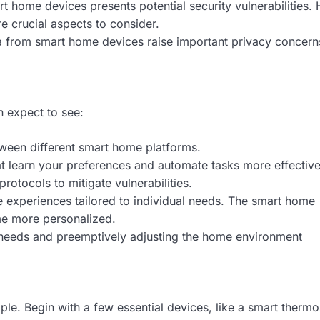
t home devices presents potential security vulnerabilities
e crucial aspects to consider.
a from smart home devices raise important privacy concern
n expect to see:
tween different smart home platforms.
t learn your preferences and automate tasks more effective
rotocols to mitigate vulnerabilities.
xperiences tailored to individual needs. The smart home
e more personalized.
 needs and preemptively adjusting the home environment
le. Begin with a few essential devices, like a smart thermo