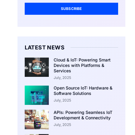
SUBSCRIBE
LATEST NEWS
Cloud & IoT: Powering Smart
Devices with Platforms &
Services
July, 2025
Open Source IoT: Hardware &
Software Solutions
July, 2025
APIs: Powering Seamless IoT
Development & Connectivity
July, 2025