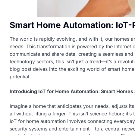
Smart Home Automation: IoT-
The world is rapidly evolving, and with it, our homes 
needs. This transformation is powered by the Internet o
communicate and share data, creating a seamless and int
technology sectors, this isn’t just a trend—it’s a revol
blog post delves into the exciting world of smart home 
potential.
Introducing IoT for Home Automation: Smart Homes 
Imagine a home that anticipates your needs, adjusts it
all without lifting a finger. This isn’t science fiction; 
IoT for home automation involves connecting everyday 
security systems and entertainment – to a central netw