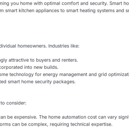
coming you home with optimal comfort and security. Smart h
rom smart kitchen appliances to smart heating systems and s
ividual homeowners. Industries like:
y attractive to buyers and renters.
corporated into new builds.
ome technology for energy management and grid optimizat
ated smart home security packages.
 to consider:
n be expensive. The home automation cost can vary signif
forms can be complex, requiring technical expertise.