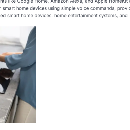
ants like Google Home, Amazon Alexa, and Apple HomeKit 
ur smart home devices using simple voice commands, provi
olled smart home devices, home entertainment systems, and