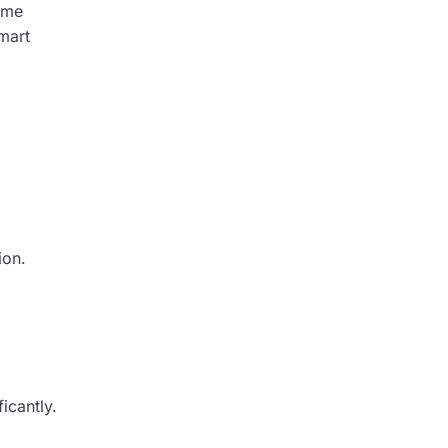
ome
mart
ion.
icantly.