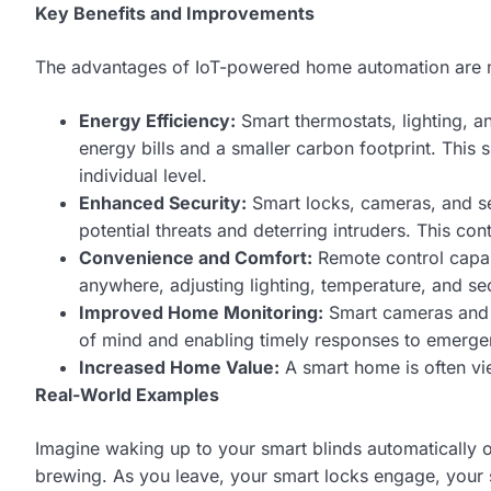
Key Benefits and Improvements
The advantages of IoT-powered home automation are 
Energy Efficiency:
Smart thermostats, lighting, 
energy bills and a smaller carbon footprint. Th
individual level.
Enhanced Security:
Smart locks, cameras, and se
potential threats and deterring intruders. This co
Convenience and Comfort:
Remote control capab
anywhere, adjusting lighting, temperature, and se
Improved Home Monitoring:
Smart cameras and 
of mind and enabling timely responses to emerge
Increased Home Value:
A smart home is often vie
Real-World Examples
Imagine waking up to your smart blinds automatically op
brewing. As you leave, your smart locks engage, your s