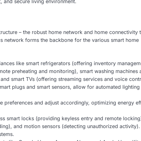
t, and secure living environment.
structure – the robust home network and home connectivity t
s network forms the backbone for the various smart home
ances like smart refrigerators (offering inventory manage
remote preheating and monitoring), smart washing machines 
 and smart TVs (offering streaming services and voice contr
 smart plugs and smart sensors, allow for automated lightin
 preferences and adjust accordingly, optimizing energy ef
 smart locks (providing keyless entry and remote locking
ing), and motion sensors (detecting unauthorized activity)
stems.