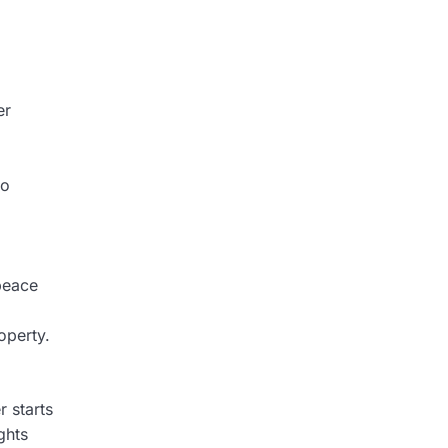
er
to
peace
operty.
r starts
ghts