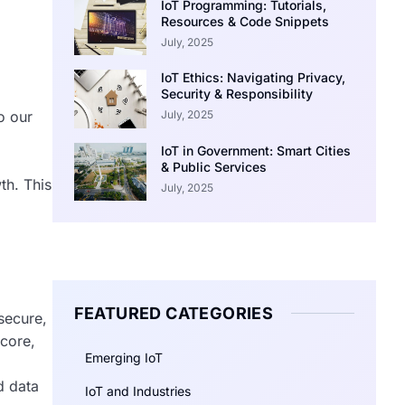
IoT Programming: Tutorials,
Resources & Code Snippets
July, 2025
IoT Ethics: Navigating Privacy,
Security & Responsibility
July, 2025
o our
IoT in Government: Smart Cities
& Public Services
th. This
July, 2025
FEATURED CATEGORIES
secure,
 core,
Emerging IoT
d data
IoT and Industries