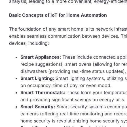
analysis, leading to a more convenient, energy-efficien
Basic Concepts of IoT for Home Automation
The foundation of any smart home is its network infra
enables seamless communication between devices. Thi
devices, including:
Smart Appliances:
These include connected appli
recipe suggestions), smart ovens (allowing for 
dishwashers (providing real-time status updates),
Smart Lighting:
Smart lighting systems, utilizing
on occupancy, time of day, or even mood.
Smart Thermostats:
These learn your temperature
and providing significant savings on energy bills.
Smart Security:
Smart security systems encompass
cameras (offering real-time monitoring and record
home security is revolutionizing home security sy