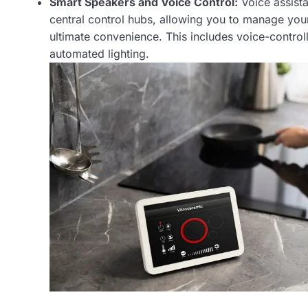
Smart Speakers and Voice Control:
Voice assist
central control hubs, allowing you to manage yo
ultimate convenience. This includes voice-contr
automated lighting.