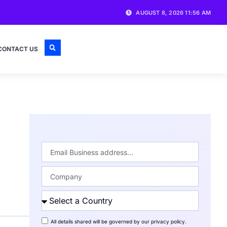
AUGUST 8, 2026 11:56 AM
CONTACT US
All details shared will be governed by our
privacy policy
.