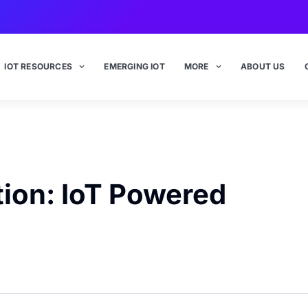
IOT RESOURCES
EMERGING IOT
MORE
ABOUT US
ion: IoT Powered