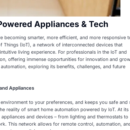
Powered Appliances & Tech
are becoming smarter, more efficient, and more responsive t
f Things (IoT), a network of interconnected devices that
uitive living experience. For professionals in the IoT and
ution, offering immense opportunities for innovation and grow
automation, exploring its benefits, challenges, and future
and Appliances
s environment to your preferences, and keeps you safe and 
it’s the reality of smart home automation powered by IoT. At its
appliances and devices – from lighting and thermostats to
ork. This network allows for remote control, automation, an