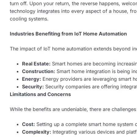
turn off. Upon your return, the reverse happens, wel
technology integrates into every aspect of a house, f
cooling systems.
Industries Benefiting from IoT Home Automation
The impact of IoT home automation extends beyond ind
Real Estate:
Smart homes are becoming increasingl
Construction:
Smart home integration is being in
Energy:
Energy providers are leveraging smart h
Security:
Security companies are offering integr
Limitations and Concerns
While the benefits are undeniable, there are challenges
Cost:
Setting up a complete smart home system ca
Complexity:
Integrating various devices and plat