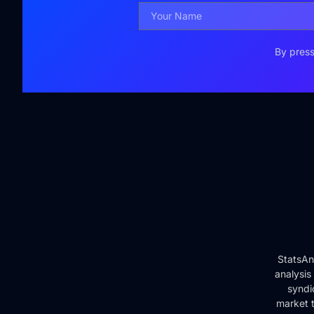
By press
StatsAn
analysis
syndi
market t