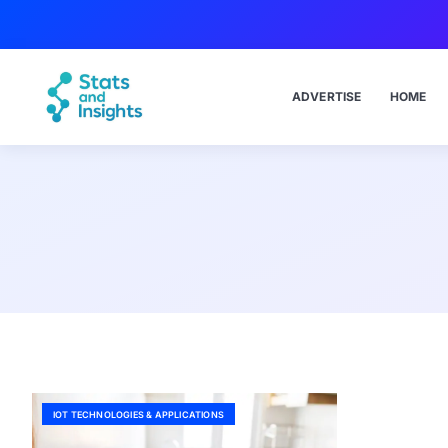
ADVERTISE
HOME
IOT TECHNOLOGIES & APPLICATIONS