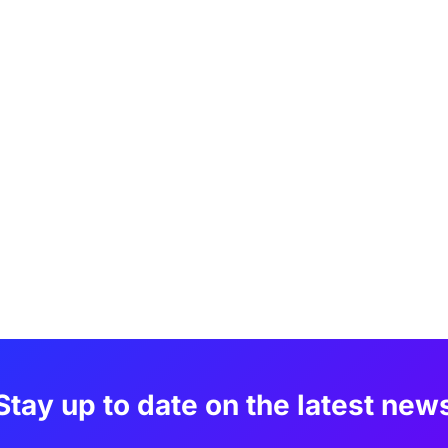
Stay up to date on the latest new