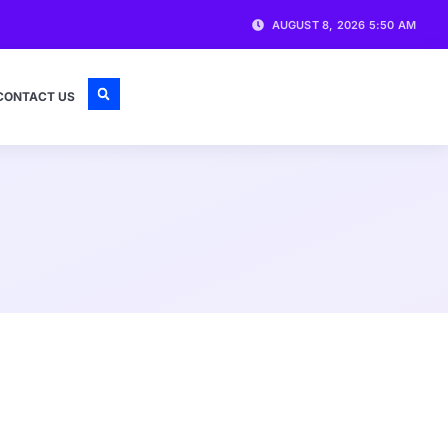
AUGUST 8, 2026 5:50 AM
CONTACT US