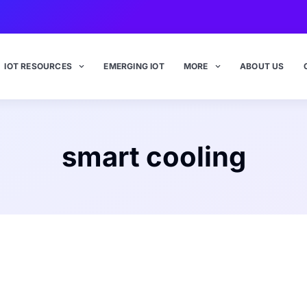
IOT RESOURCES
EMERGING IOT
MORE
ABOUT US
smart cooling