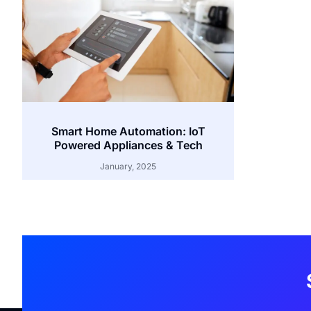
Smart Home Automation: IoT
Powered Appliances & Tech
January, 2025