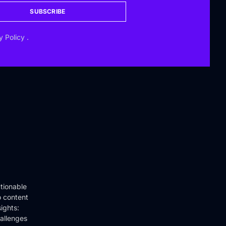
SUBSCRIBE
y Policy
.
tionable
o content
ights:
hallenges