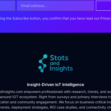
ing the Subscribe button, you confirm that you have read our
Privac
Insight-Driven IoT Intelligence
dInsights.com empowers professionals with research, trends, and ac
 around IOT ecosystem. Right from surveys and primary interviews t
cation and community engagement. We focus on business-critical ins
rends, deployment strategies, ROI case studies, and connectivity c