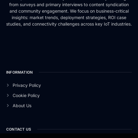
from surveys and primary interviews to content syndication
and community engagement. We focus on business-critical
insights: market trends, deployment strategies, ROI case
studies, and connectivity challenges across key IoT industries.
INFORMATION
Privacy Policy
Cookie Policy
About Us
CONTACT US