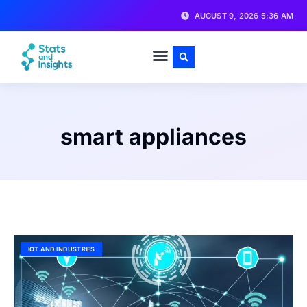
AUGUST 9, 2026 5:36 AM
smart appliances
IOT AND INDUSTRIES