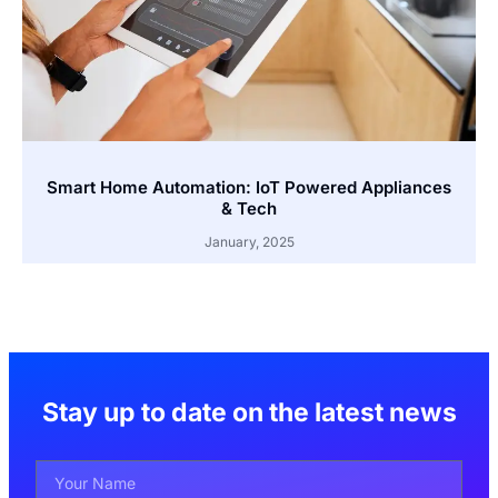
Smart Home Automation: IoT Powered Appliances
& Tech
January, 2025
Stay up to date on the latest news