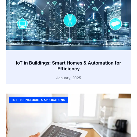
IoT in Buildings: Smart Homes & Automation for
Efficiency
January, 2025
IOT TECHNOLOGIES & APPLICATIONS