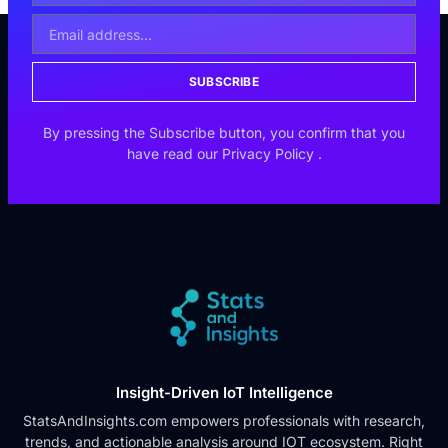
SUBSCRIBE
By pressing the Subscribe button, you confirm that you
have read our
Privacy Policy
.
Insight-Driven IoT Intelligence
StatsAndInsights.com empowers professionals with research,
trends, and actionable analysis around IOT ecosystem. Right