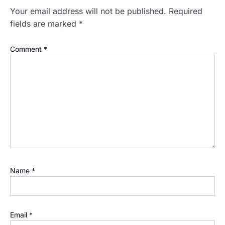
Your email address will not be published.
Required
fields are marked
*
Comment
*
Name
*
Email
*