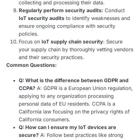
collecting and processing their data.
Regularly perform security audits:
Conduct
IoT security audits
to identify weaknesses and
ensure ongoing compliance with security
policies.
Focus on
IoT supply chain security
: Secure
your supply chain by thoroughly vetting vendors
and their security practices.
Common Questions:
Q: What is the difference between GDPR and
CCPA?
A: GDPR is a European Union regulation,
applying to any organization processing
personal data of EU residents. CCPA is a
California law focusing on the privacy rights of
California consumers.
Q: How can I ensure my IoT devices are
secure?
A: Follow best practices like strong