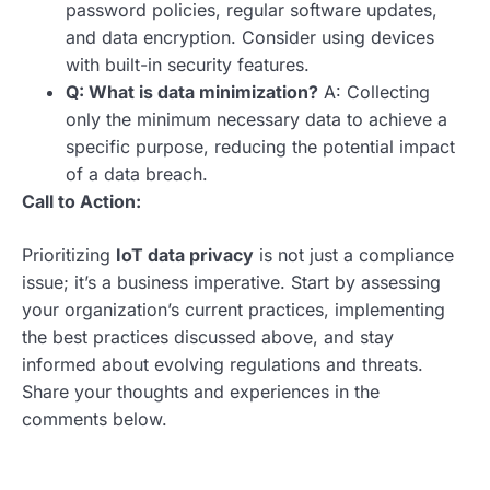
password policies, regular software updates,
and data encryption. Consider using devices
with built-in security features.
Q: What is data minimization?
A: Collecting
only the minimum necessary data to achieve a
specific purpose, reducing the potential impact
of a data breach.
Call to Action:
Prioritizing
IoT data privacy
is not just a compliance
issue; it’s a business imperative. Start by assessing
your organization’s current practices, implementing
the best practices discussed above, and stay
informed about evolving regulations and threats.
Share your thoughts and experiences in the
comments below.