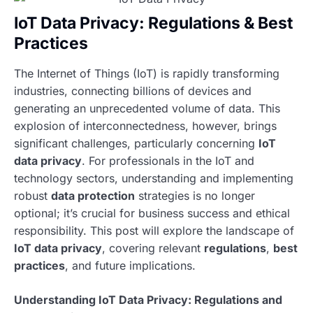
IoT Data Privacy: Regulations & Best
Practices
The Internet of Things (IoT) is rapidly transforming
industries, connecting billions of devices and
generating an unprecedented volume of data. This
explosion of interconnectedness, however, brings
significant challenges, particularly concerning
IoT
data privacy
. For professionals in the IoT and
technology sectors, understanding and implementing
robust
data protection
strategies is no longer
optional; it’s crucial for business success and ethical
responsibility. This post will explore the landscape of
IoT data privacy
, covering relevant
regulations
,
best
practices
, and future implications.
Understanding IoT Data Privacy: Regulations and