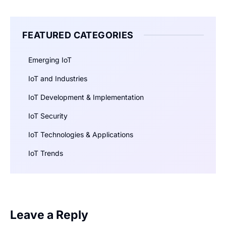
FEATURED CATEGORIES
Emerging IoT
IoT and Industries
IoT Development & Implementation
IoT Security
IoT Technologies & Applications
IoT Trends
Leave a Reply