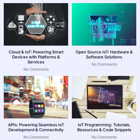
Cloud & IoT: Powering Smart
Open Source IoT: Hardware &
Devices with Platforms &
Software Solutions
Services
No Comments
No Comments
APIs: Powering Seamless IoT
IoT Programming: Tutorials,
Development & Connectivity
Resources & Code Snippets
No Comments
No Comments