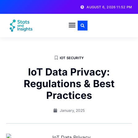
AUGUST 6, 2026 11:52 PM
IOT SECURITY
IoT Data Privacy:
Regulations & Best
Practices
January, 2025