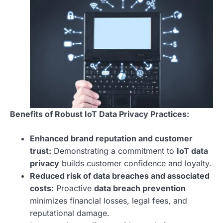
Benefits of Robust IoT Data Privacy Practices:
Enhanced brand reputation and customer
trust:
Demonstrating a commitment to
IoT data
privacy
builds customer confidence and loyalty.
Reduced risk of data breaches and associated
costs:
Proactive
data breach prevention
minimizes financial losses, legal fees, and
reputational damage.