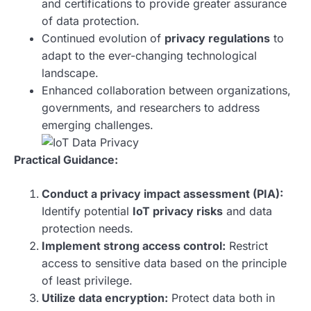
and certifications to provide greater assurance
of data protection.
Continued evolution of
privacy regulations
to
adapt to the ever-changing technological
landscape.
Enhanced collaboration between organizations,
governments, and researchers to address
emerging challenges.
Practical Guidance:
Conduct a privacy impact assessment (PIA):
Identify potential
IoT privacy risks
and data
protection needs.
Implement strong access control:
Restrict
access to sensitive data based on the principle
of least privilege.
Utilize data encryption:
Protect data both in