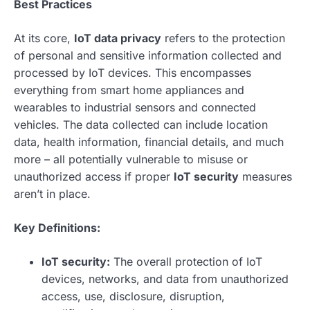
Best Practices
At its core,
IoT data privacy
refers to the protection
of personal and sensitive information collected and
processed by IoT devices. This encompasses
everything from smart home appliances and
wearables to industrial sensors and connected
vehicles. The data collected can include location
data, health information, financial details, and much
more – all potentially vulnerable to misuse or
unauthorized access if proper
IoT security
measures
aren’t in place.
Key Definitions:
IoT security:
The overall protection of IoT
devices, networks, and data from unauthorized
access, use, disclosure, disruption,