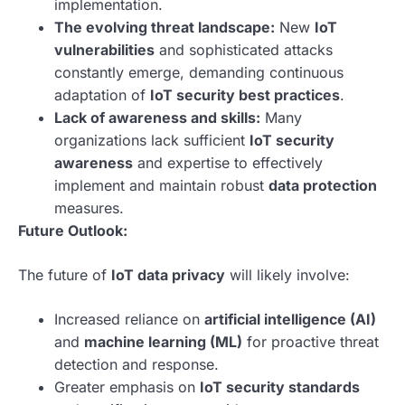
implementation.
The evolving threat landscape:
New
IoT
vulnerabilities
and sophisticated attacks
constantly emerge, demanding continuous
adaptation of
IoT security best practices
.
Lack of awareness and skills:
Many
organizations lack sufficient
IoT security
awareness
and expertise to effectively
implement and maintain robust
data protection
measures.
Future Outlook:
The future of
IoT data privacy
will likely involve:
Increased reliance on
artificial intelligence (AI)
and
machine learning (ML)
for proactive threat
detection and response.
Greater emphasis on
IoT security standards