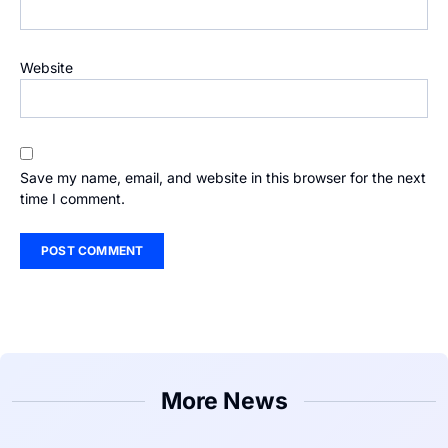
Website
Save my name, email, and website in this browser for the next
time I comment.
More News