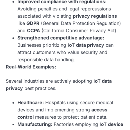
Improved compliance with regulations:
Avoiding penalties and legal repercussions
associated with violating
privacy regulations
like
GDPR
(General Data Protection Regulation)
and
CCPA
(California Consumer Privacy Act).
Strengthened competitive advantage:
Businesses prioritizing
IoT data privacy
can
attract customers who value security and
responsible data handling.
Real-World Examples:
Several industries are actively adopting
IoT data
privacy
best practices:
Healthcare:
Hospitals using secure medical
devices and implementing strong
access
control
measures to protect patient data.
Manufacturing:
Factories employing
IoT device