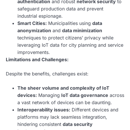
authentication
and robust
network security
to
safeguard production data and prevent
industrial espionage.
Smart Cities:
Municipalities using
data
anonymization
and
data minimization
techniques to protect citizens’ privacy while
leveraging IoT data for city planning and service
improvements.
Limitations and Challenges:
Despite the benefits, challenges exist:
The sheer volume and complexity of IoT
devices:
Managing
IoT data governance
across
a vast network of devices can be daunting.
Interoperability issues:
Different devices and
platforms may lack seamless integration,
hindering consistent
data security