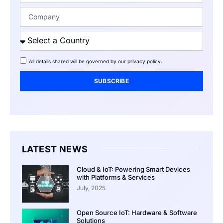
All details shared will be governed by our
privacy policy
.
SUBSCRIBE
LATEST NEWS
Cloud & IoT: Powering Smart Devices
with Platforms & Services
July, 2025
Open Source IoT: Hardware & Software
Solutions