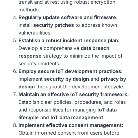
transit and at rest using robust encryption
methods.
Regularly update software and firmware:
Install
security patches
to address known
vulnerabilities.
Establish a robust incident response plan:
Develop a comprehensive
data breach
response
strategy to minimize the impact of
security incidents.
Employ secure IoT development practices:
Implement
security by design
and
privacy by
design
throughout the development lifecycle.
Maintain an effective IoT security framework:
Establish clear policies, procedures, and roles
and responsibilities for managing
IoT data
lifecycle
and
IoT data management
.
Implement effective consent management:
Obtain informed consent from users before