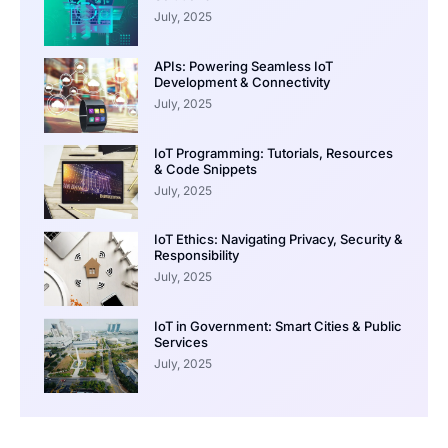
July, 2025
APIs: Powering Seamless IoT
Development & Connectivity
July, 2025
IoT Programming: Tutorials, Resources
& Code Snippets
July, 2025
IoT Ethics: Navigating Privacy, Security &
Responsibility
July, 2025
IoT in Government: Smart Cities & Public
Services
July, 2025