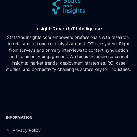
Insight-Driven IoT Intelligence
StatsAndInsights.com empowers professionals with research,
trends, and actionable analysis around IOT ecosystem. Right
from surveys and primary interviews to content syndication
and community engagement. We focus on business-critical
insights: market trends, deployment strategies, ROI case
studies, and connectivity challenges across key IoT industries.
INFORMATION
Privacy Policy