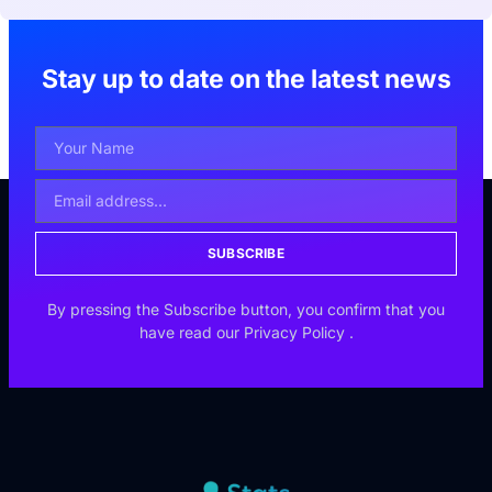
Stay up to date on the latest news
SUBSCRIBE
By pressing the Subscribe button, you confirm that you
have read our
Privacy Policy
.