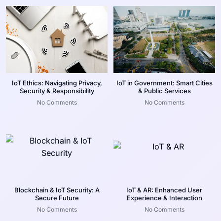
IoT Ethics: Navigating Privacy,
IoT in Government: Smart Cities
Security & Responsibility
& Public Services
No Comments
No Comments
Blockchain & IoT Security: A
IoT & AR: Enhanced User
Secure Future
Experience & Interaction
No Comments
No Comments