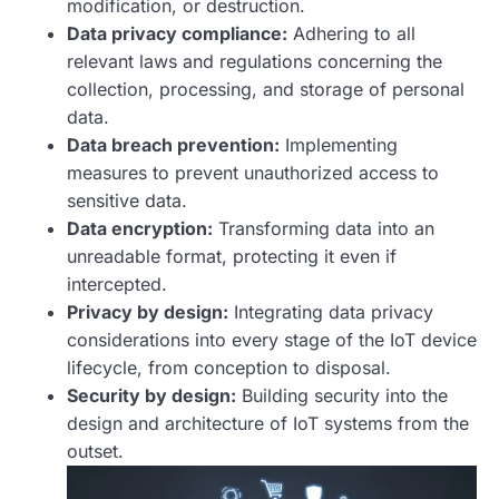
modification, or destruction.
Data privacy compliance:
Adhering to all
relevant laws and regulations concerning the
collection, processing, and storage of personal
data.
Data breach prevention:
Implementing
measures to prevent unauthorized access to
sensitive data.
Data encryption:
Transforming data into an
unreadable format, protecting it even if
intercepted.
Privacy by design:
Integrating data privacy
considerations into every stage of the IoT device
lifecycle, from conception to disposal.
Security by design:
Building security into the
design and architecture of IoT systems from the
outset.