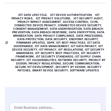
IOT DATA LIFECYCLE
,
IOT DEVICE AUTHENTICATION
,
IOT
PRIVACY RISKS
,
IOT PRIVACY SOLUTIONS
,
IOT SECURITY AUDIT
,
PRIVACY IMPACT ASSESSMENT
,
ACCESS CONTROL
,
CCPA
,
CONNECTED DEVICE PRIVACY
,
CONNECTED DEVICE SECURITY
,
CONSENT MANAGEMENT
,
DATA ANONYMIZATION
,
DATA BREACH
PREVENTION
,
DATA BREACH RESPONSE
,
DATA ENCRYPTION
,
DATA
MINIMIZATION
,
DATA PRIVACY COMPLIANCE
,
DATA PROCESSING
,
DATA PROTECTION
,
DATA SECURITY
,
ENDPOINT SECURITY
,
FIRMWARE UPDATES
,
GDPR
,
IOT BEST PRACTICES
,
IOT DATA
GOVERNANCE
,
IOT DATA MANAGEMENT
,
IOT DATA PRIVACY
,
IOT
DEVICE SECURITY
,
IOT PRIVACY
,
IOT REGULATIONS
,
IOT SECURITY
AWARENESS
,
IOT SECURITY BEST PRACTICES
,
IOT SECURITY
FRAMEWORK
,
IOT SECURITY STANDARDS
,
IOT SUPPLY CHAIN
SECURITY
,
IOT VULNERABILITIES
,
NETWORK SECURITY
,
PRIVACY BY
DESIGN
,
PRIVACY REGULATIONS
,
SECURE COMMUNICATION
,
SECURE IOT DEVELOPMENT
,
SECURITY BY DESIGN
,
SECURITY
PATCHES
,
SMART DEVICE SECURITY
,
SOFTWARE UPDATES