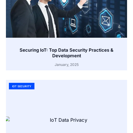
Securing IoT: Top Data Security Practices &
Development
January, 2025
IOT SECURITY