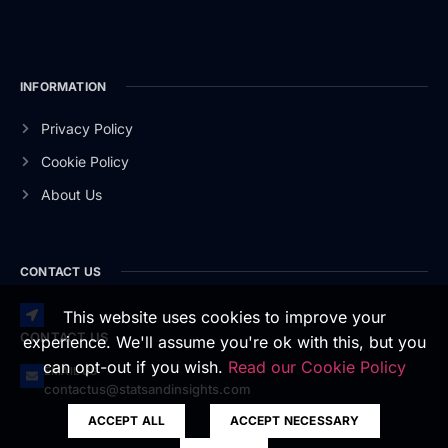
INFORMATION
Privacy Policy
Cookie Policy
About Us
CONTACT US
This website uses cookies to improve your
CONTACT US
experience. We'll assume you're ok with this, but you
can opt-out if you wish.
Read our Cookie Policy
EMAIL US
contactus@statsandinsights.com
ACCEPT ALL
ACCEPT NECESSARY