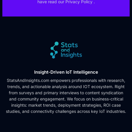
have read our
Privacy Policy
.
Insight-Driven IoT Intelligence
StatsAndInsights.com empowers professionals with research,
trends, and actionable analysis around IOT ecosystem. Right
from surveys and primary interviews to content syndication
and community engagement. We focus on business-critical
insights: market trends, deployment strategies, ROI case
studies, and connectivity challenges across key IoT industries.