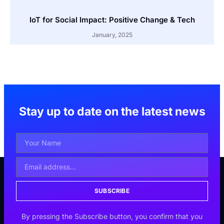
IoT for Social Impact: Positive Change & Tech
January, 2025
Stay up to date on the latest news
SUBSCRIBE
By pressing the Subscribe button, you confirm that you