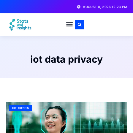
AUGUST 8, 2026 12:23 PM
iot data privacy
IOT TRENDS