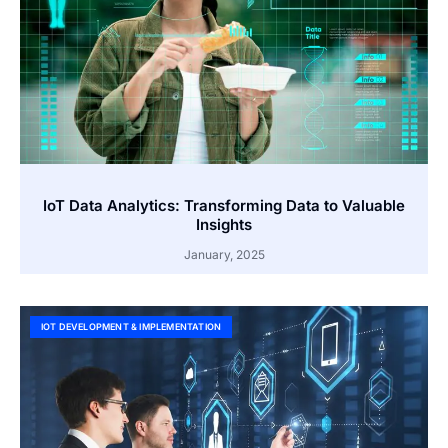
IoT Data Analytics: Transforming Data to Valuable
Insights
January, 2025
IOT DEVELOPMENT & IMPLEMENTATION