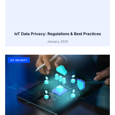
IoT Data Privacy: Regulations & Best Practices
January, 2025
IOT SECURITY