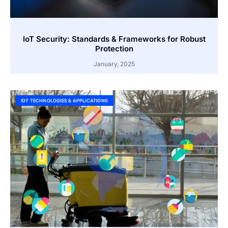
IoT Security: Standards & Frameworks for Robust
Protection
January, 2025
IOT TECHNOLOGIES & APPLICATIONS