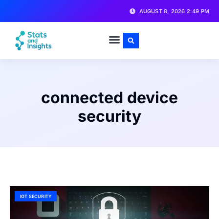
AUGUST 8, 2026 2:49 PM
connected device
security
IOT SECURITY