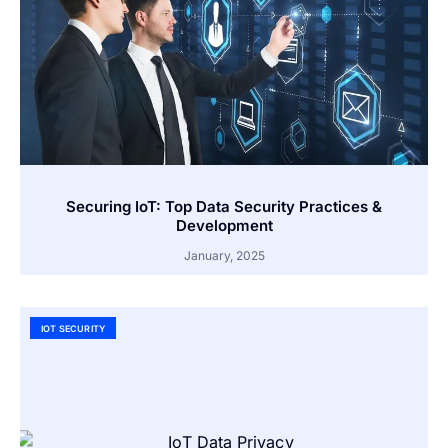
Securing IoT: Top Data Security Practices &
Development
January, 2025
IOT SECURITY