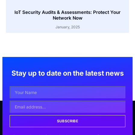
IoT Security Audits & Assessments: Protect Your
Network Now
January, 2025
Stay up to date on the latest news
SUBSCRIBE