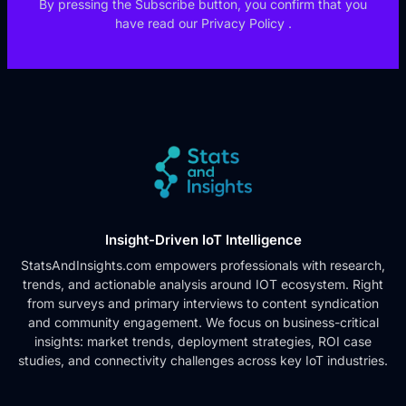
By pressing the Subscribe button, you confirm that you
have read our
Privacy Policy
.
Insight-Driven IoT Intelligence
StatsAndInsights.com empowers professionals with research,
trends, and actionable analysis around IOT ecosystem. Right
from surveys and primary interviews to content syndication
and community engagement. We focus on business-critical
insights: market trends, deployment strategies, ROI case
studies, and connectivity challenges across key IoT industries.