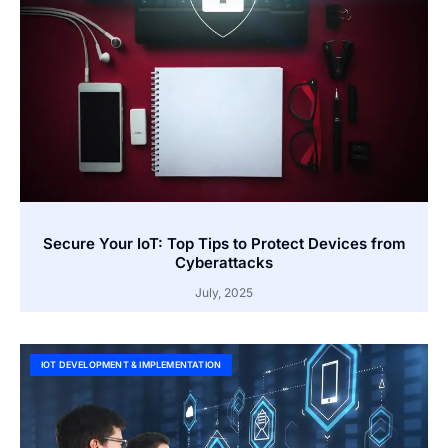
Secure Your IoT: Top Tips to Protect Devices from
Cyberattacks
July, 2025
IOT DEVELOPMENT & IMPLEMENTATION