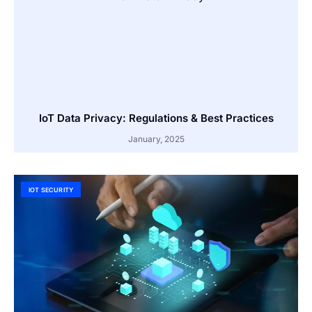
IoT Data Privacy: Regulations & Best Practices
January, 2025
IOT SECURITY