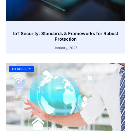
IoT Security: Standards & Frameworks for Robust
Protection
January, 2025
IOT SECURITY