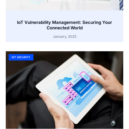
IoT Vulnerability Management: Securing Your
Connected World
January, 2025
IOT SECURITY