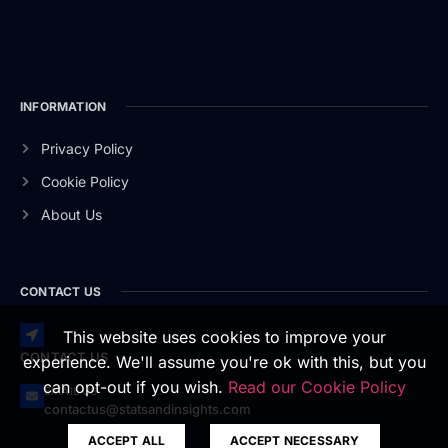
INFORMATION
Privacy Policy
Cookie Policy
About Us
CONTACT US
This website uses cookies to improve your
CONTACT US
experience. We'll assume you're ok with this, but you
can opt-out if you wish.
Read our Cookie Policy
EMAIL US
contactus@statsandinsights.com
ACCEPT ALL
ACCEPT NECESSARY