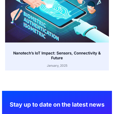
Nanotech’s IoT Impact: Sensors, Connectivity &
Future
January, 2025
Stay up to date on the latest news