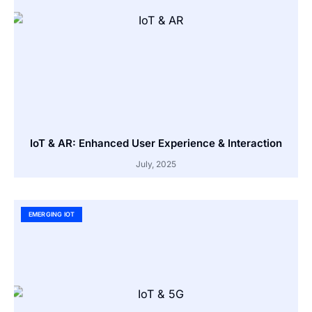
IoT & AR: Enhanced User Experience & Interaction
July, 2025
EMERGING IOT