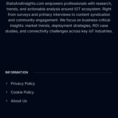
StatsAndInsights.com empowers professionals with research,
trends, and actionable analysis around IOT ecosystem. Right
from surveys and primary interviews to content syndication
and community engagement. We focus on business-critical
insights: market trends, deployment strategies, ROI case
studies, and connectivity challenges across key IoT industries.
INFORMATION
Privacy Policy
Cookie Policy
About Us