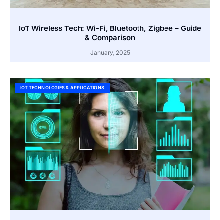
IoT Wireless Tech: Wi-Fi, Bluetooth, Zigbee – Guide
& Comparison
January, 2025
IOT TECHNOLOGIES & APPLICATIONS