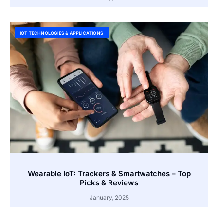
IOT TECHNOLOGIES & APPLICATIONS
Wearable IoT: Trackers & Smartwatches – Top
Picks & Reviews
January, 2025