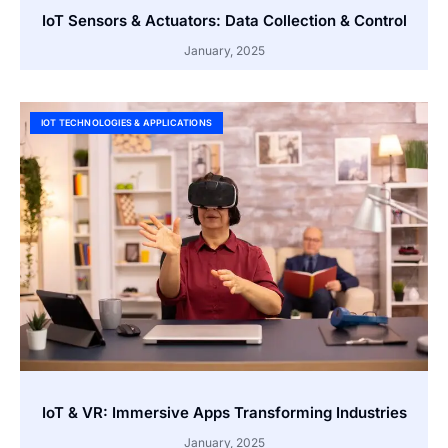
IoT Sensors & Actuators: Data Collection & Control
January, 2025
IOT TECHNOLOGIES & APPLICATIONS
IoT & VR: Immersive Apps Transforming Industries
January, 2025