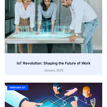
IoT Revolution: Shaping the Future of Work
January, 2025
EMERGING IOT