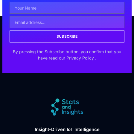
SUBSCRIBE
By pressing the Subscribe button, you confirm that you
have read our
Privacy Policy
.
Insight-Driven IoT Intelligence