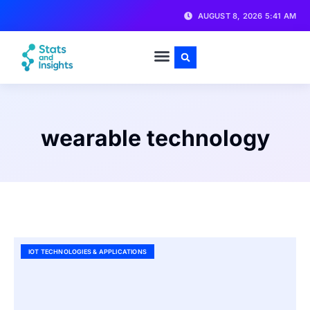
AUGUST 8, 2026 5:41 AM
wearable technology
IOT TECHNOLOGIES & APPLICATIONS