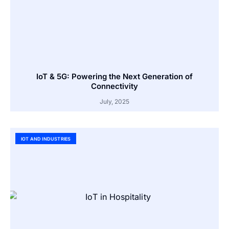
IoT & 5G: Powering the Next Generation of
Connectivity
July, 2025
IOT AND INDUSTRIES