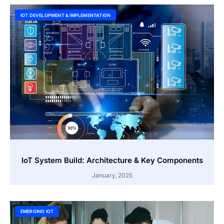
IOT DEVELOPMENT & IMPLEMENTATION
IoT System Build: Architecture & Key Components
January, 2025
EMERGING IOT