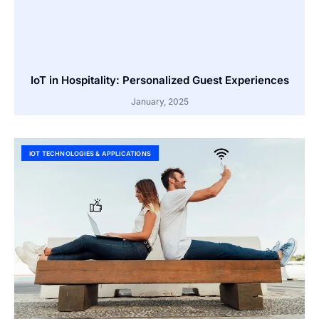
IoT in Hospitality: Personalized Guest Experiences
January, 2025
IOT TECHNOLOGIES & APPLICATIONS