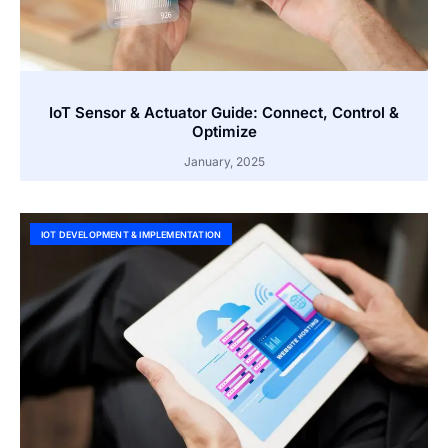
IoT Sensor & Actuator Guide: Connect, Control &
Optimize
January, 2025
IOT DEVELOPMENT & IMPLEMENTATION