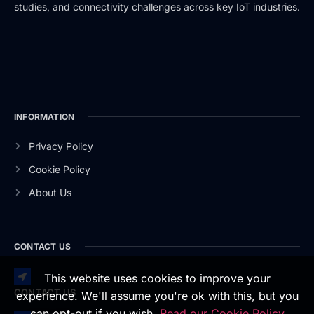
studies, and connectivity challenges across key IoT industries.
INFORMATION
Privacy Policy
Cookie Policy
About Us
CONTACT US
This website uses cookies to improve your
CONTACT US
experience. We'll assume you're ok with this, but you
can opt-out if you wish.
Read our Cookie Policy