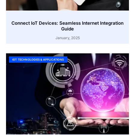
Connect IoT Devices: Seamless Internet Integration
Guide
January, 2025
IOT TECHNOLOGIES & APPLICATIONS