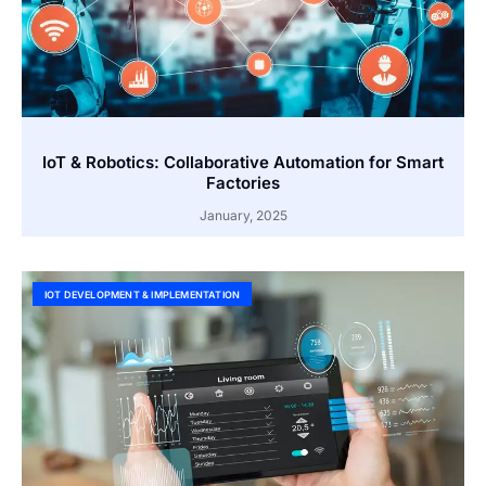
IoT & Robotics: Collaborative Automation for Smart
Factories
January, 2025
IOT DEVELOPMENT & IMPLEMENTATION