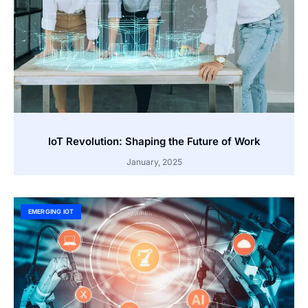
IoT Revolution: Shaping the Future of Work
January, 2025
EMERGING IOT