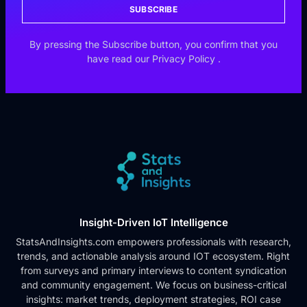
SUBSCRIBE
By pressing the Subscribe button, you confirm that you
have read our
Privacy Policy
.
Insight-Driven IoT Intelligence
StatsAndInsights.com empowers professionals with research,
trends, and actionable analysis around IOT ecosystem. Right
from surveys and primary interviews to content syndication
and community engagement. We focus on business-critical
insights: market trends, deployment strategies, ROI case