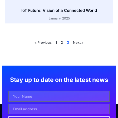
IoT Future: Vision of a Connected World
January, 2025
« Previous
1
2
3
Next »
Stay up to date on the latest news