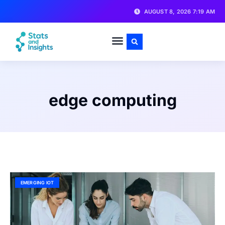
AUGUST 8, 2026 7:19 AM
edge computing
EMERGING IOT