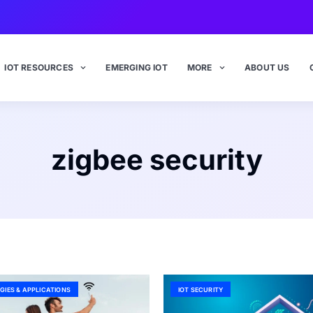
IOT RESOURCES
EMERGING IOT
MORE
ABOUT US
zigbee security
GIES & APPLICATIONS
IOT SECURITY