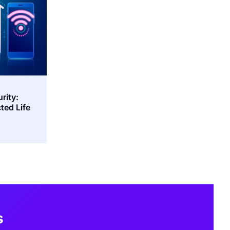
rity:
ted Life
s