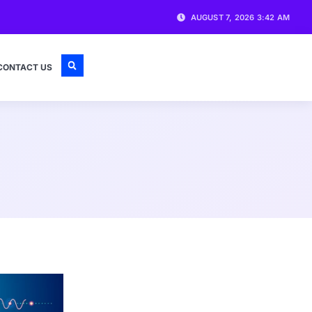
AUGUST 7, 2026 3:42 AM
CONTACT US