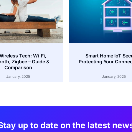
Wireless Tech: Wi-Fi,
Smart Home IoT Secu
ooth, Zigbee – Guide &
Protecting Your Connec
Comparison
January, 2025
January, 2025
Stay up to date on the latest new