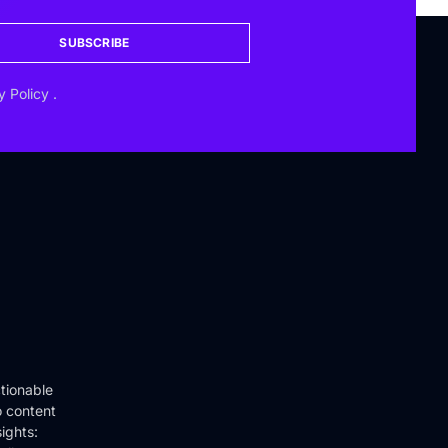
SUBSCRIBE
y Policy
.
tionable
o content
ights: