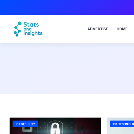
ADVERTISE
HOME
IOT SECURITY
IOT TECHNOLO