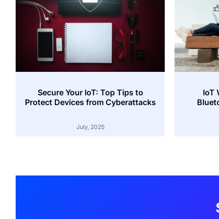
Secure Your IoT: Top Tips to
IoT 
Protect Devices from Cyberattacks
Bluet
July, 2025