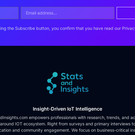
ing the Subscribe button, you confirm that you have read our
Privac
Insight-Driven IoT Intelligence
dInsights.com empowers professionals with research, trends, and ac
 around IOT ecosystem. Right from surveys and primary interviews t
cation and community engagement. We focus on business-critical ins