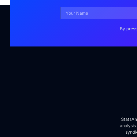
By press
StatsAn
analysis
syndi