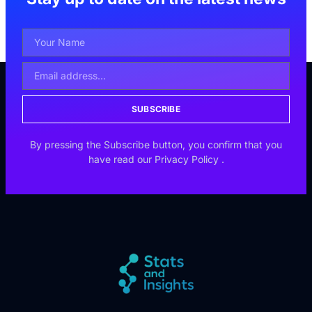
SUBSCRIBE
By pressing the Subscribe button, you confirm that you
have read our
Privacy Policy
.