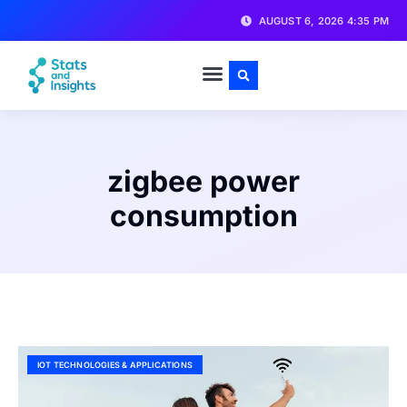
AUGUST 6, 2026 4:35 PM
zigbee power
consumption
IOT TECHNOLOGIES & APPLICATIONS