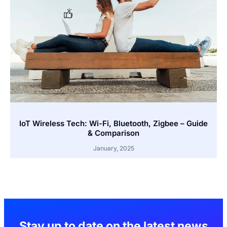
IoT Wireless Tech: Wi-Fi, Bluetooth, Zigbee – Guide
& Comparison
January, 2025
Stay up to date on the latest news