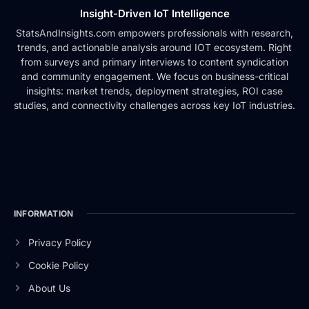
Insight-Driven IoT Intelligence
StatsAndInsights.com empowers professionals with research,
trends, and actionable analysis around IOT ecosystem. Right
from surveys and primary interviews to content syndication
and community engagement. We focus on business-critical
insights: market trends, deployment strategies, ROI case
studies, and connectivity challenges across key IoT industries.
INFORMATION
Privacy Policy
Cookie Policy
About Us