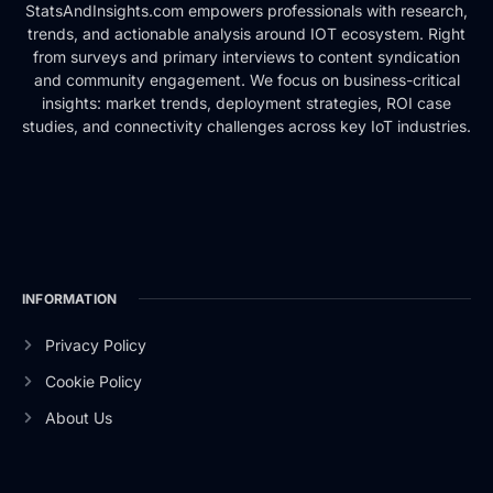
StatsAndInsights.com empowers professionals with research,
trends, and actionable analysis around IOT ecosystem. Right
from surveys and primary interviews to content syndication
and community engagement. We focus on business-critical
insights: market trends, deployment strategies, ROI case
studies, and connectivity challenges across key IoT industries.
INFORMATION
Privacy Policy
Cookie Policy
About Us