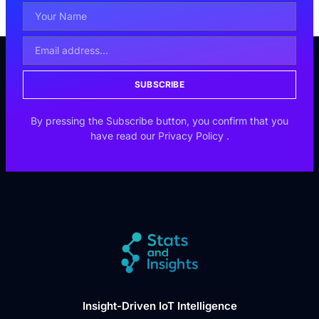
SUBSCRIBE
By pressing the Subscribe button, you confirm that you
have read our
Privacy Policy
.
Insight-Driven IoT Intelligence