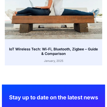
IoT Wireless Tech: Wi-Fi, Bluetooth, Zigbee – Guide
& Comparison
January, 2025
Stay up to date on the latest news