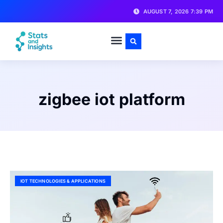
AUGUST 7, 2026 7:39 PM
zigbee iot platform
IOT TECHNOLOGIES & APPLICATIONS