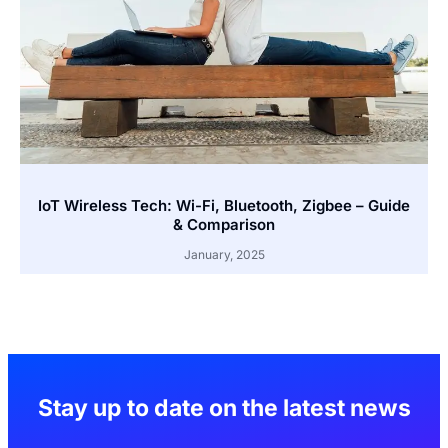
IoT Wireless Tech: Wi-Fi, Bluetooth, Zigbee – Guide
& Comparison
January, 2025
Stay up to date on the latest news