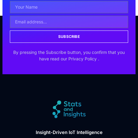
SUBSCRIBE
By pressing the Subscribe button, you confirm that you
have read our
Privacy Policy
.
Insight-Driven IoT Intelligence