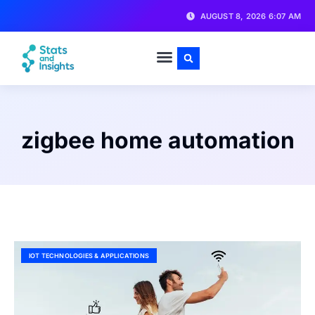
AUGUST 8, 2026 6:07 AM
zigbee home automation
IOT TECHNOLOGIES & APPLICATIONS