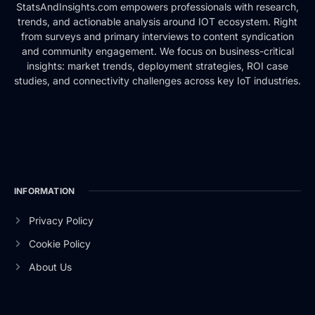
StatsAndInsights.com empowers professionals with research,
trends, and actionable analysis around IOT ecosystem. Right
from surveys and primary interviews to content syndication
and community engagement. We focus on business-critical
insights: market trends, deployment strategies, ROI case
studies, and connectivity challenges across key IoT industries.
INFORMATION
Privacy Policy
Cookie Policy
About Us