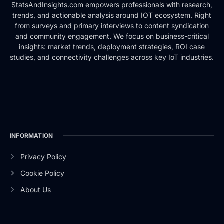
StatsAndInsights.com empowers professionals with research,
trends, and actionable analysis around IOT ecosystem. Right
from surveys and primary interviews to content syndication
and community engagement. We focus on business-critical
insights: market trends, deployment strategies, ROI case
studies, and connectivity challenges across key IoT industries.
INFORMATION
Privacy Policy
Cookie Policy
About Us