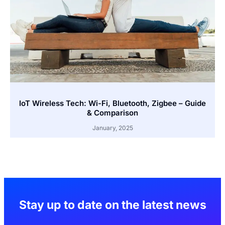
IoT Wireless Tech: Wi-Fi, Bluetooth, Zigbee – Guide
& Comparison
January, 2025
Stay up to date on the latest news