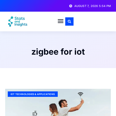
AUGUST 7, 2026 5:54 PM
zigbee for iot
IOT TECHNOLOGIES & APPLICATIONS