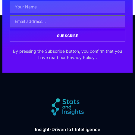
SUBSCRIBE
By pressing the Subscribe button, you confirm that you
have read our
Privacy Policy
.
Insight-Driven IoT Intelligence