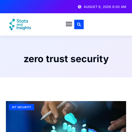
AUGUST 9, 2026 8:03 AM
zero trust security
IOT SECURITY