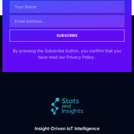
SUBSCRIBE
By pressing the Subscribe button, you confirm that you
have read our
Privacy Policy
.
Insight-Driven IoT Intelligence