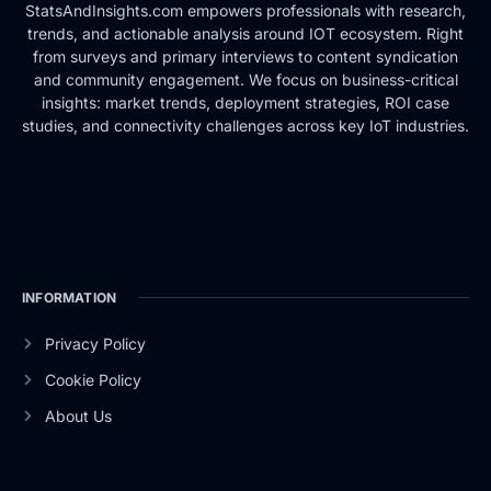
StatsAndInsights.com empowers professionals with research,
trends, and actionable analysis around IOT ecosystem. Right
from surveys and primary interviews to content syndication
and community engagement. We focus on business-critical
insights: market trends, deployment strategies, ROI case
studies, and connectivity challenges across key IoT industries.
INFORMATION
Privacy Policy
Cookie Policy
About Us