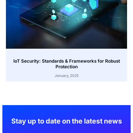
IoT Security: Standards & Frameworks for Robust
Protection
January, 2025
Stay up to date on the latest news