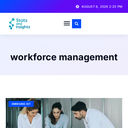
AUGUST 6, 2026 2:25 PM
workforce management
EMERGING IOT