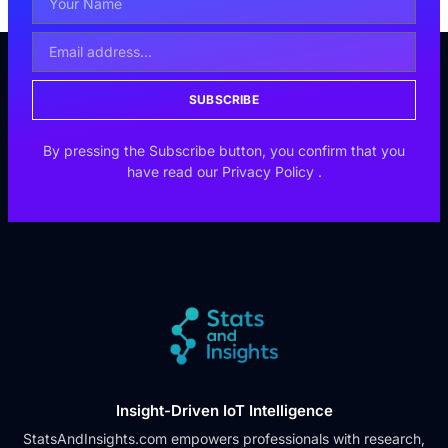
SUBSCRIBE
By pressing the Subscribe button, you confirm that you
have read our
Privacy Policy
.
Insight-Driven IoT Intelligence
StatsAndInsights.com empowers professionals with research,