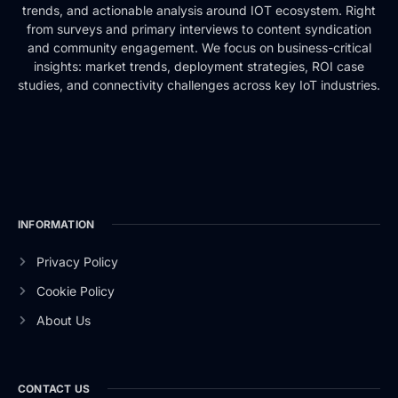
trends, and actionable analysis around IOT ecosystem. Right
from surveys and primary interviews to content syndication
and community engagement. We focus on business-critical
insights: market trends, deployment strategies, ROI case
studies, and connectivity challenges across key IoT industries.
INFORMATION
Privacy Policy
Cookie Policy
About Us
CONTACT US