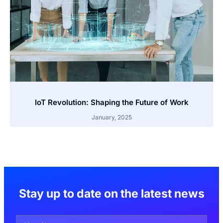
IoT Revolution: Shaping the Future of Work
January, 2025
Stay up to date on the latest news