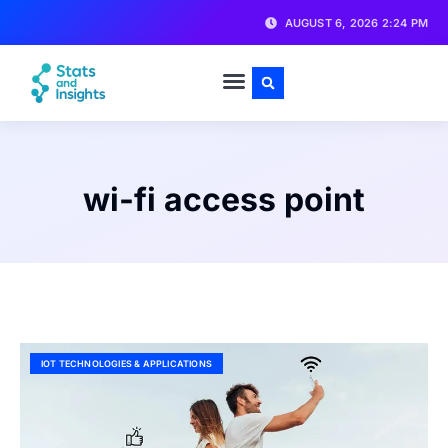
AUGUST 6, 2026 2:24 PM
wi-fi access point
IOT TECHNOLOGIES & APPLICATIONS