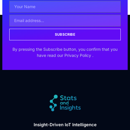
SUBSCRIBE
By pressing the Subscribe button, you confirm that you
have read our
Privacy Policy
.
Insight-Driven IoT Intelligence