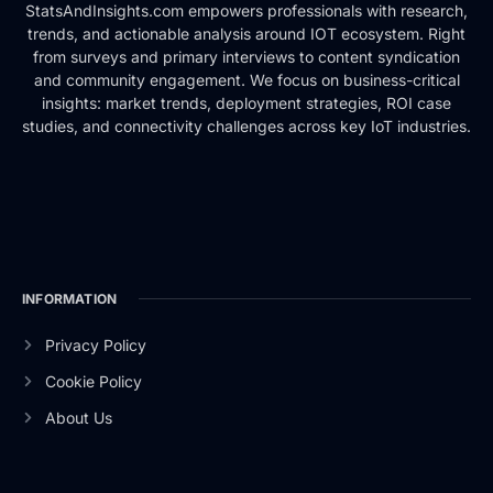
StatsAndInsights.com empowers professionals with research,
trends, and actionable analysis around IOT ecosystem. Right
from surveys and primary interviews to content syndication
and community engagement. We focus on business-critical
insights: market trends, deployment strategies, ROI case
studies, and connectivity challenges across key IoT industries.
INFORMATION
Privacy Policy
Cookie Policy
About Us