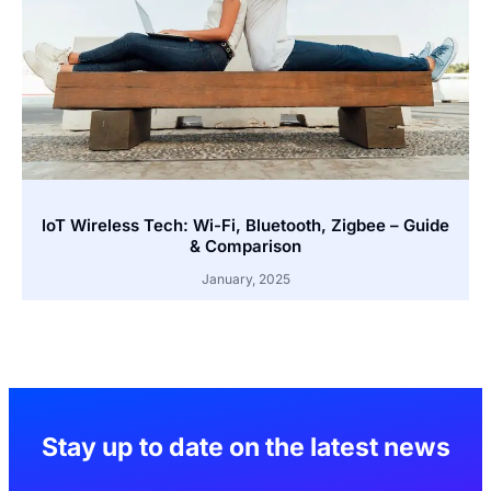
IoT Wireless Tech: Wi-Fi, Bluetooth, Zigbee – Guide
& Comparison
January, 2025
Stay up to date on the latest news