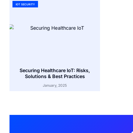
IOT SECURITY
Securing Healthcare IoT: Risks,
Solutions & Best Practices
January, 2025