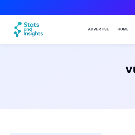
ADVERTISE
HOME
v