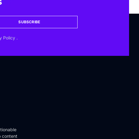
s
SUBSCRIBE
y Policy
.
tionable
o content