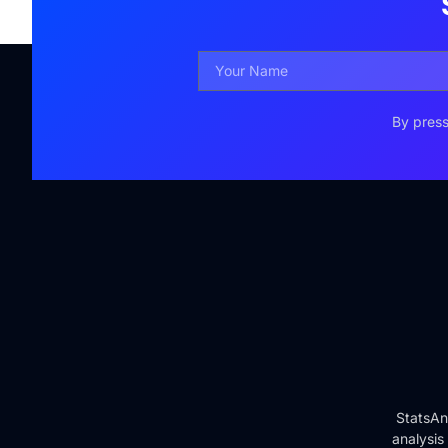
By press
StatsAn
analysis