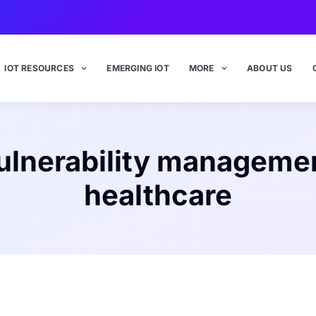
IOT RESOURCES
EMERGING IOT
MORE
ABOUT US
ulnerability manageme
healthcare