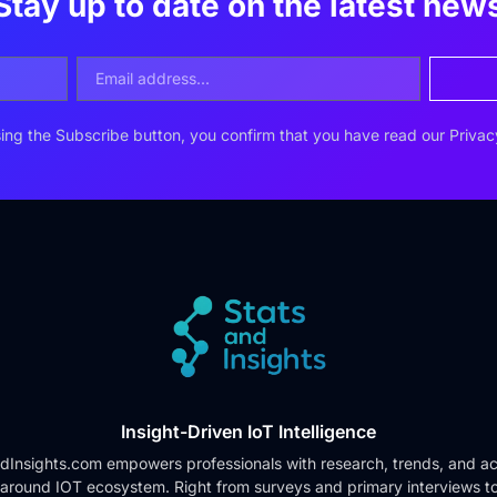
Stay up to date on the latest new
ing the Subscribe button, you confirm that you have read our
Privac
Insight-Driven IoT Intelligence
dInsights.com empowers professionals with research, trends, and ac
 around IOT ecosystem. Right from surveys and primary interviews t