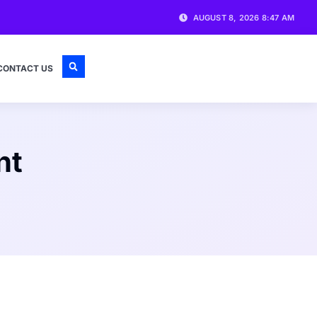
AUGUST 8, 2026 8:47 AM
CONTACT US
nt