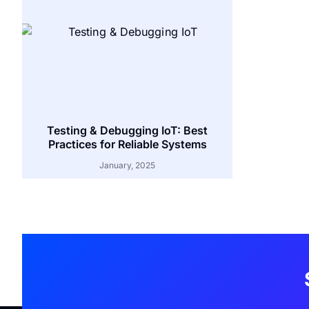
Testing & Debugging IoT: Best
Practices for Reliable Systems
January, 2025