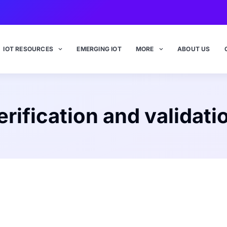
IOT RESOURCES
EMERGING IOT
MORE
ABOUT US
erification and validati