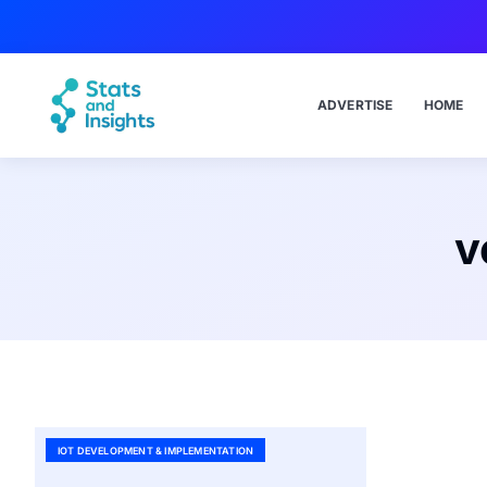
ADVERTISE
HOME
v
IOT DEVELOPMENT & IMPLEMENTATION