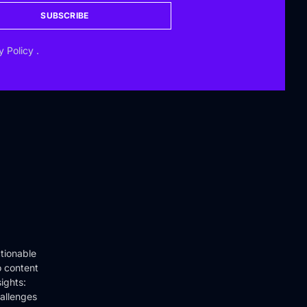
SUBSCRIBE
y Policy
.
tionable
o content
ights:
hallenges