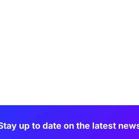
Stay up to date on the latest new