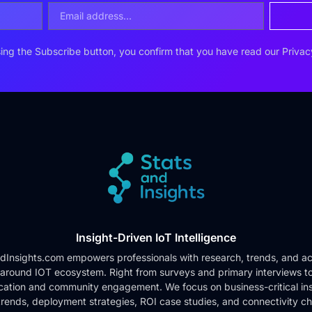
ing the Subscribe button, you confirm that you have read our
Privac
Insight-Driven IoT Intelligence
dInsights.com empowers professionals with research, trends, and ac
 around IOT ecosystem. Right from surveys and primary interviews t
cation and community engagement. We focus on business-critical ins
rends, deployment strategies, ROI case studies, and connectivity c