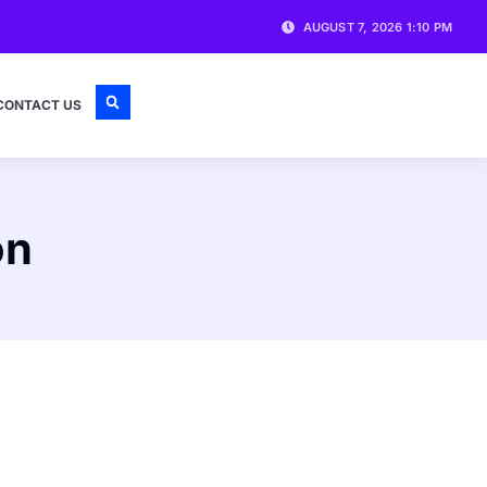
AUGUST 7, 2026 1:10 PM
CONTACT US
on