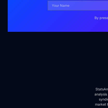
By press
StatsAn
analysis
syndi
market t