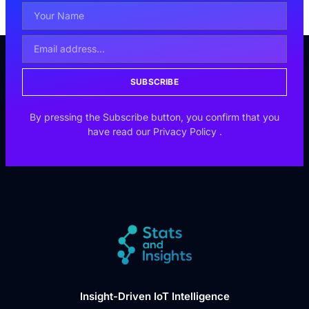
SUBSCRIBE
By pressing the Subscribe button, you confirm that you
have read our
Privacy Policy
.
Insight-Driven IoT Intelligence