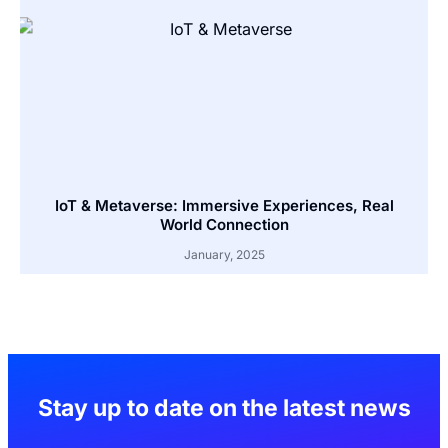
IoT & Metaverse: Immersive Experiences, Real
World Connection
January, 2025
Stay up to date on the latest news