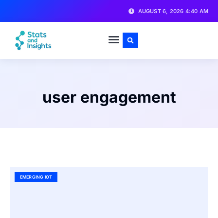
AUGUST 6, 2026 4:40 AM
user engagement
EMERGING IOT