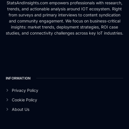
StatsAndInsights.com empowers professionals with research,
trends, and actionable analysis around IOT ecosystem. Right
from surveys and primary interviews to content syndication
and community engagement. We focus on business-critical
insights: market trends, deployment strategies, ROI case
studies, and connectivity challenges across key IoT industries.
INFORMATION
Privacy Policy
Cookie Policy
About Us