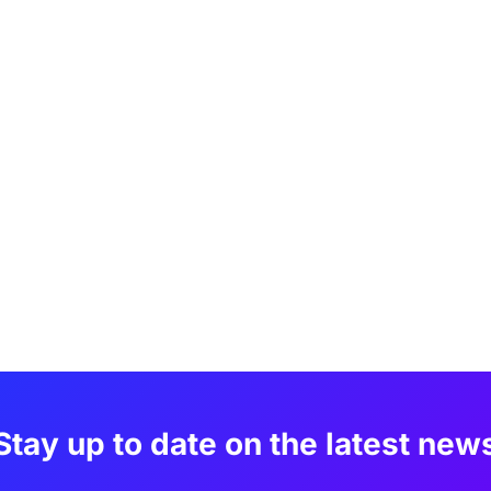
Stay up to date on the latest new