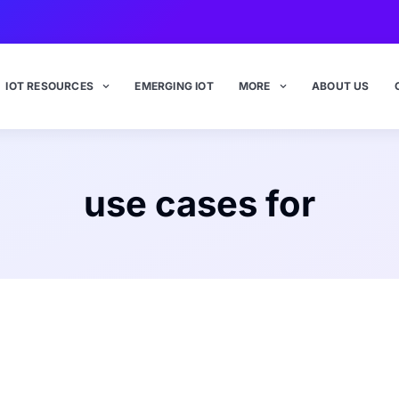
IOT RESOURCES
EMERGING IOT
MORE
ABOUT US
use cases for