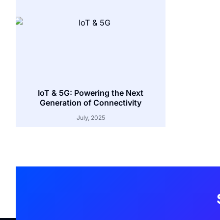
IoT & 5G: Powering the Next
Generation of Connectivity
July, 2025