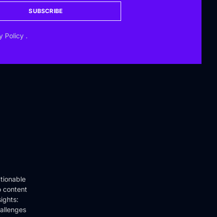
SUBSCRIBE
y Policy
.
tionable
o content
ights:
hallenges