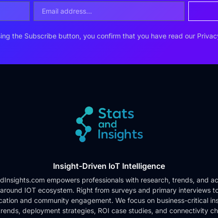
ing the Subscribe button, you confirm that you have read our
Privac
Insight-Driven IoT Intelligence
dInsights.com empowers professionals with research, trends, and ac
 around IOT ecosystem. Right from surveys and primary interviews t
cation and community engagement. We focus on business-critical ins
rends, deployment strategies, ROI case studies, and connectivity c