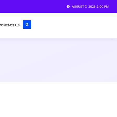
AUGUST 7, 2026 2:00 PM
CONTACT US