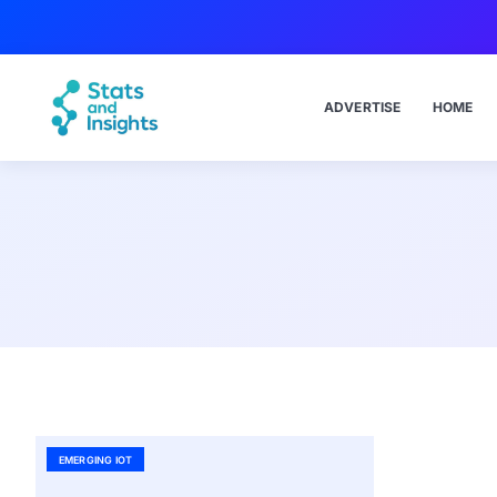
ADVERTISE
HOME
EMERGING IOT