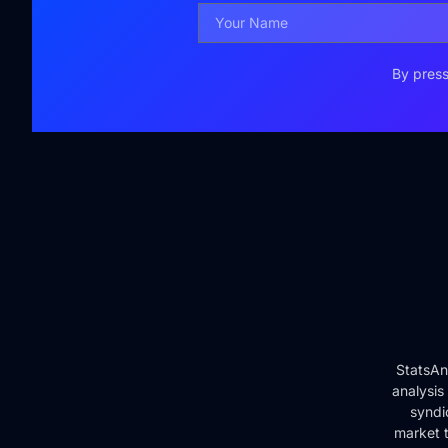
By press
StatsAn
analysis
syndi
market t