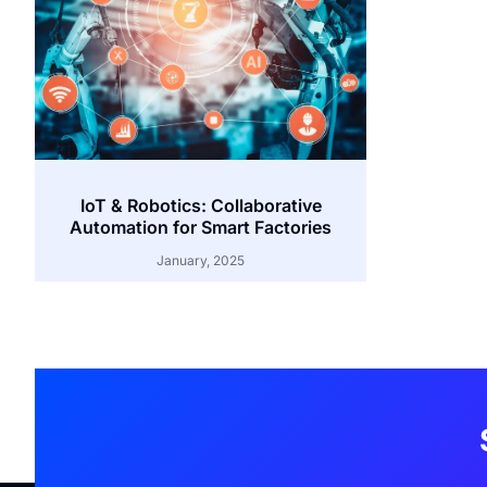
IoT & Robotics: Collaborative
Automation for Smart Factories
January, 2025