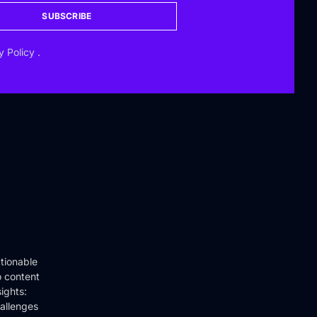
SUBSCRIBE
y Policy
.
tionable
o content
ights:
hallenges