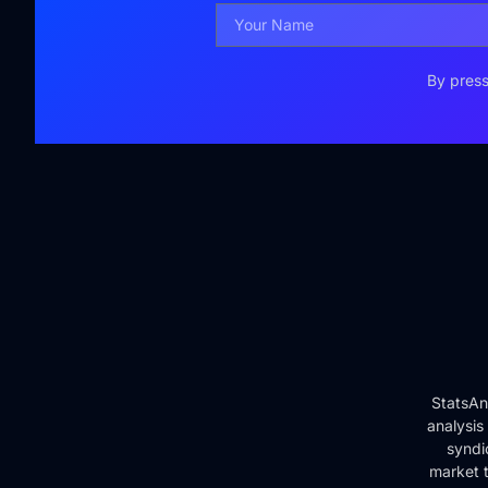
By press
StatsAn
analysis
syndi
market t