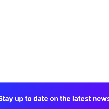
Stay up to date on the latest new