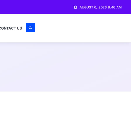
AUGUST 6, 2026 8:46 AM
CONTACT US