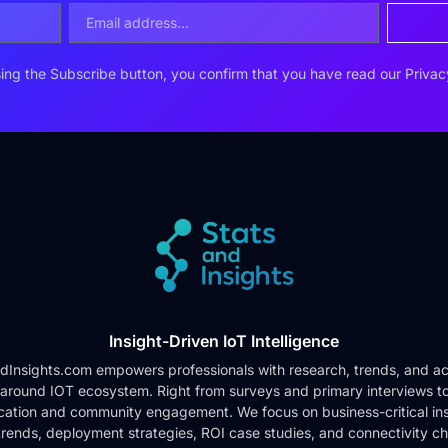
ing the Subscribe button, you confirm that you have read our
Privac
Insight-Driven IoT Intelligence
dInsights.com empowers professionals with research, trends, and ac
 around IOT ecosystem. Right from surveys and primary interviews t
cation and community engagement. We focus on business-critical ins
rends, deployment strategies, ROI case studies, and connectivity c