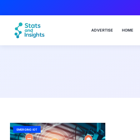
ADVERTISE
HOME
EMERGING IOT