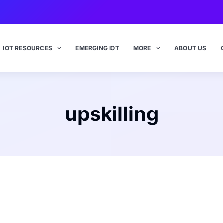
IOT RESOURCES
EMERGING IOT
MORE
ABOUT US
upskilling