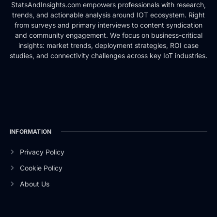
StatsAndInsights.com empowers professionals with research,
trends, and actionable analysis around IOT ecosystem. Right
from surveys and primary interviews to content syndication
and community engagement. We focus on business-critical
insights: market trends, deployment strategies, ROI case
studies, and connectivity challenges across key IoT industries.
INFORMATION
Privacy Policy
Cookie Policy
About Us