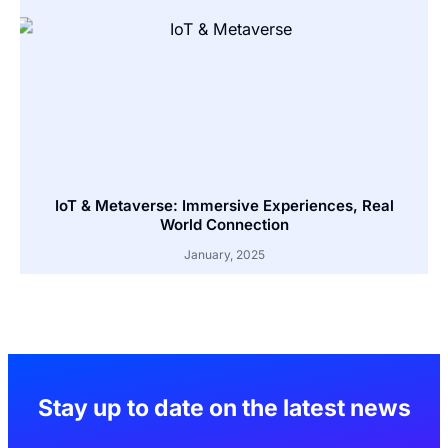
IoT & Metaverse: Immersive Experiences, Real
World Connection
January, 2025
Stay up to date on the latest news