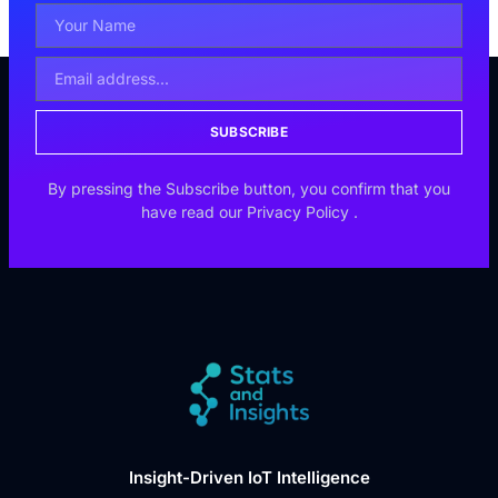
SUBSCRIBE
By pressing the Subscribe button, you confirm that you
have read our
Privacy Policy
.
Insight-Driven IoT Intelligence