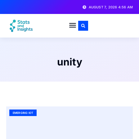
AUGUST 7, 2026 4:56 AM
unity
EMERGING IOT