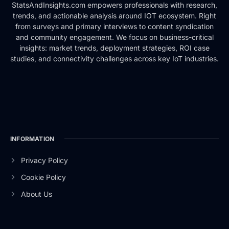
StatsAndInsights.com empowers professionals with research,
trends, and actionable analysis around IOT ecosystem. Right
from surveys and primary interviews to content syndication
and community engagement. We focus on business-critical
insights: market trends, deployment strategies, ROI case
studies, and connectivity challenges across key IoT industries.
INFORMATION
Privacy Policy
Cookie Policy
About Us