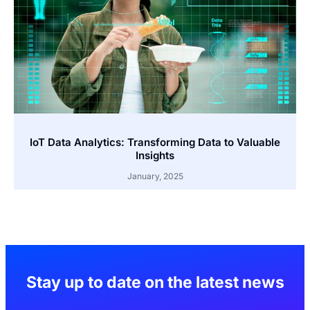
IoT Data Analytics: Transforming Data to Valuable
Insights
January, 2025
Stay up to date on the latest news