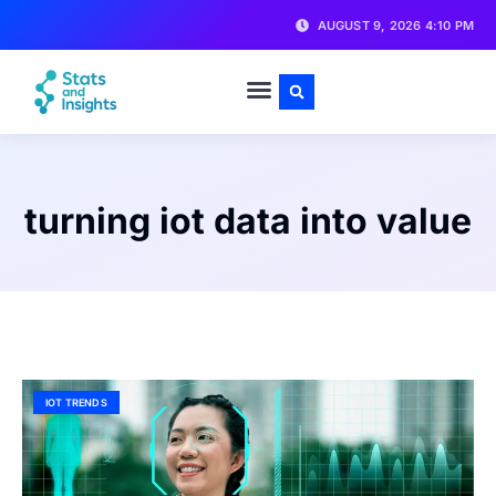
AUGUST 9, 2026 4:10 PM
turning iot data into value
IOT TRENDS