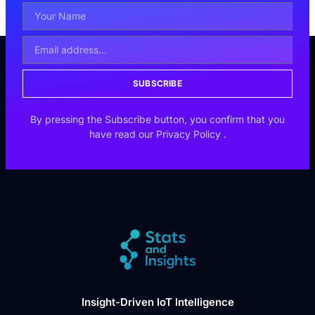
SUBSCRIBE
By pressing the Subscribe button, you confirm that you
have read our
Privacy Policy
.
Insight-Driven IoT Intelligence