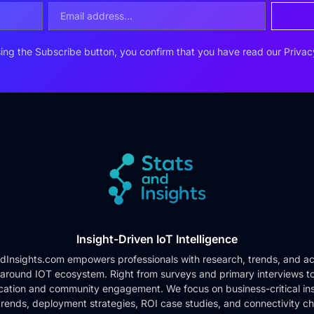
ing the Subscribe button, you confirm that you have read our
Privac
Insight-Driven IoT Intelligence
dInsights.com empowers professionals with research, trends, and ac
 around IOT ecosystem. Right from surveys and primary interviews t
cation and community engagement. We focus on business-critical ins
rends, deployment strategies, ROI case studies, and connectivity c