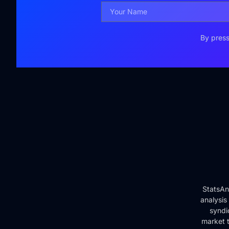
By press
StatsAn
analysis
syndi
market t