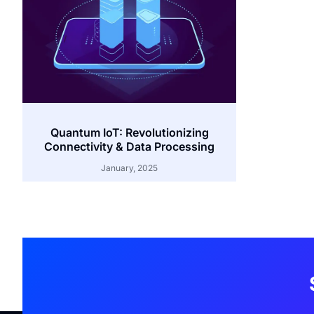
Quantum IoT: Revolutionizing
Connectivity & Data Processing
January, 2025