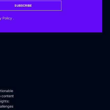
SUBSCRIBE
y Policy
.
tionable
o content
ights:
hallenges