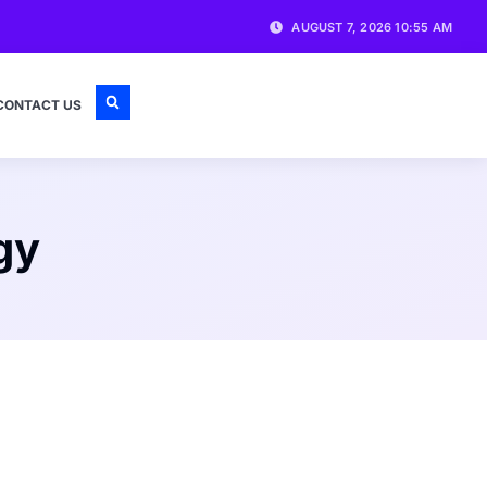
AUGUST 7, 2026 10:55 AM
CONTACT US
gy