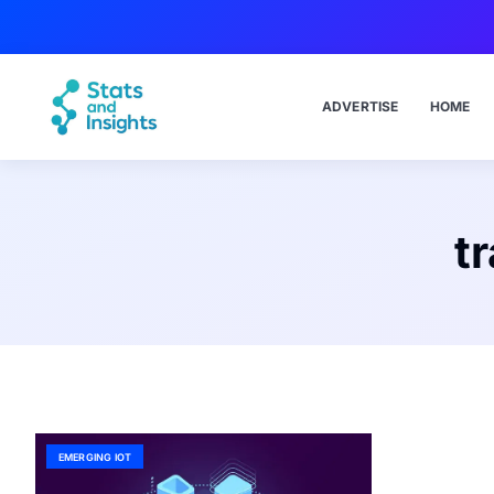
ADVERTISE
HOME
t
EMERGING IOT