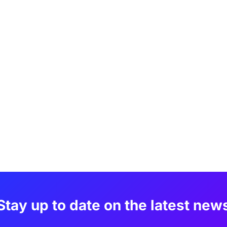
Stay up to date on the latest new