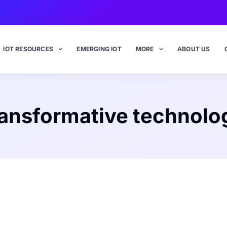
IOT RESOURCES
EMERGING IOT
MORE
ABOUT US
ransformative technolo