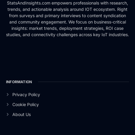
StatsAndInsights.com empowers professionals with research,
trends, and actionable analysis around IOT ecosystem. Right
from surveys and primary interviews to content syndication
and community engagement. We focus on business-critical
insights: market trends, deployment strategies, ROI case
studies, and connectivity challenges across key IoT industries.
INFORMATION
Privacy Policy
Cookie Policy
About Us