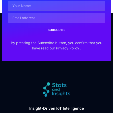
SUBSCRIBE
By pressing the Subscribe button, you confirm that you
have read our
Privacy Policy
.
Insight-Driven IoT Intelligence