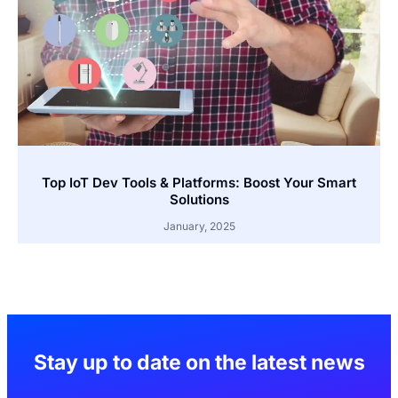
Top IoT Dev Tools & Platforms: Boost Your Smart
Solutions
January, 2025
Stay up to date on the latest news