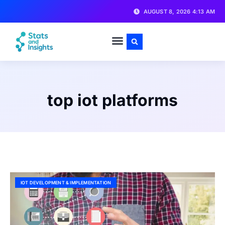
AUGUST 8, 2026 4:13 AM
top iot platforms
IOT DEVELOPMENT & IMPLEMENTATION