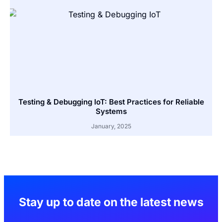
Testing & Debugging IoT: Best Practices for Reliable
Systems
January, 2025
Stay up to date on the latest news