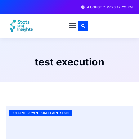
AUGUST 7, 2026 12:23 PM
test execution
IOT DEVELOPMENT & IMPLEMENTATION