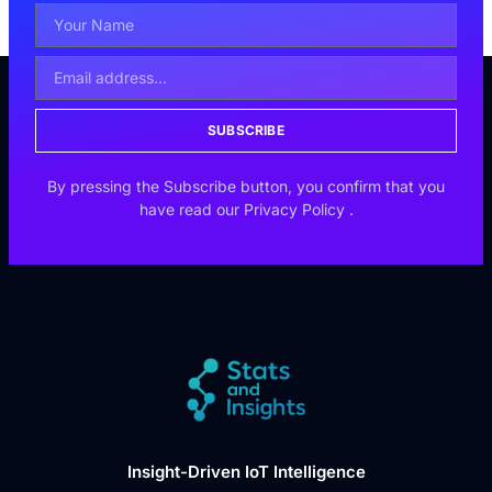
SUBSCRIBE
By pressing the Subscribe button, you confirm that you
have read our
Privacy Policy
.
Insight-Driven IoT Intelligence