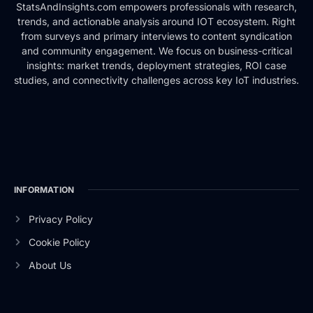
StatsAndInsights.com empowers professionals with research,
trends, and actionable analysis around IOT ecosystem. Right
from surveys and primary interviews to content syndication
and community engagement. We focus on business-critical
insights: market trends, deployment strategies, ROI case
studies, and connectivity challenges across key IoT industries.
INFORMATION
Privacy Policy
Cookie Policy
About Us