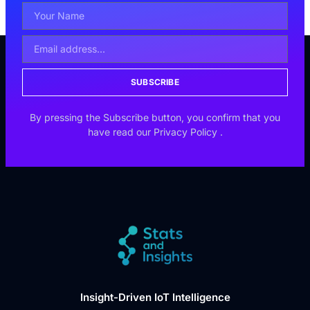
SUBSCRIBE
By pressing the Subscribe button, you confirm that you
have read our
Privacy Policy
.
Insight-Driven IoT Intelligence