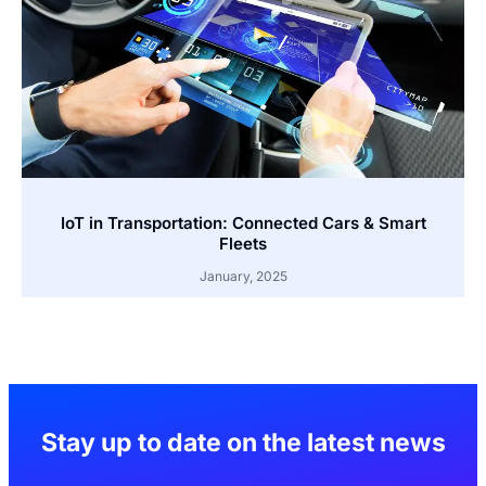
IoT in Transportation: Connected Cars & Smart
Fleets
January, 2025
Stay up to date on the latest news