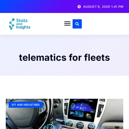
AUGUST 8, 2026 1:41 PM
telematics for fleets
IOT AND INDUSTRIES