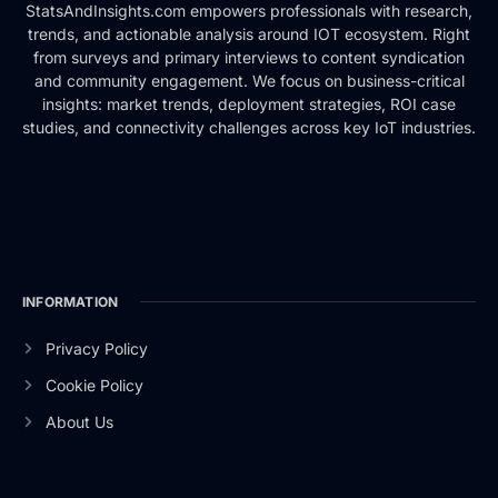
StatsAndInsights.com empowers professionals with research,
trends, and actionable analysis around IOT ecosystem. Right
from surveys and primary interviews to content syndication
and community engagement. We focus on business-critical
insights: market trends, deployment strategies, ROI case
studies, and connectivity challenges across key IoT industries.
INFORMATION
Privacy Policy
Cookie Policy
About Us